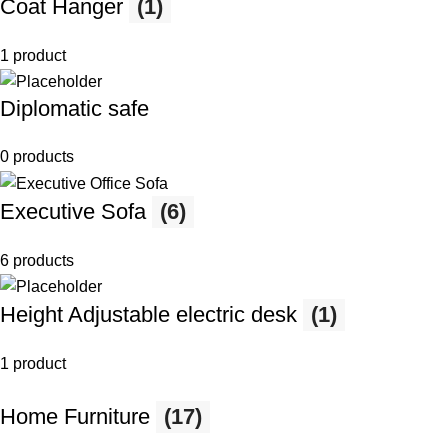
Coat Hanger
(1)
1 product
Diplomatic safe
0 products
Executive Sofa
(6)
6 products
Height Adjustable electric desk
(1)
1 product
Home Furniture
(17)