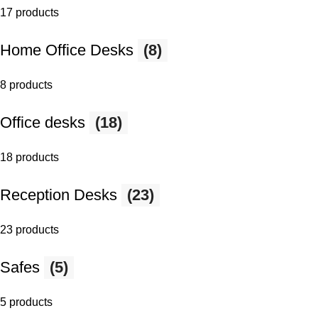
17 products
Home Office Desks
(8)
8 products
Office desks
(18)
18 products
Reception Desks
(23)
23 products
Safes
(5)
5 products