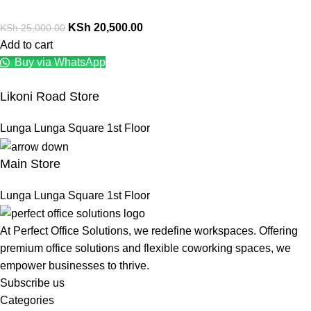
KSh
20,500.00
KSh
25,000.00
Add to cart
Buy via WhatsApp
Likoni Road Store
Lunga Lunga Square 1st Floor
Main Store
Lunga Lunga Square 1st Floor
At Perfect Office Solutions, we redefine workspaces. Offering
premium office solutions and flexible coworking spaces, we
empower businesses to thrive.
Subscribe us
Categories