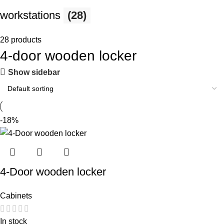
workstations
(28)
28 products
4-door wooden locker
Show sidebar
-18%
4-Door wooden locker
Cabinets
In stock