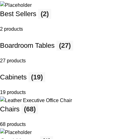
Best Sellers
(2)
2 products
Boardroom Tables
(27)
27 products
Cabinets
(19)
19 products
Chairs
(68)
68 products