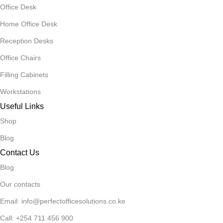
Office Desk
Home Office Desk
Reception Desks
Office Chairs
Filling Cabinets
Workstations
Useful Links
Shop
Blog
Contact Us
Blog
Our contacts
Email: info@perfectofficesolutions.co.ke
Call: +254 711 456 900