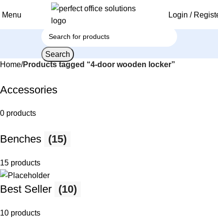
Menu
Login / Regist
Search
Home
Products tagged “4-door wooden locker”
Accessories
0 products
Benches
(15)
15 products
Best Seller
(10)
10 products