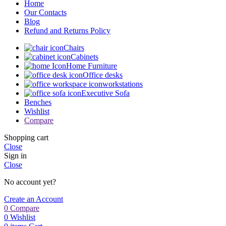
Home
Our Contacts
Blog
Refund and Returns Policy
Chairs
Cabinets
Home Furniture
Office desks
workstations
Executive Sofa
Benches
Wishlist
Compare
Shopping cart
Close
Sign in
Close
No account yet?
Create an Account
0
Compare
0
Wishlist