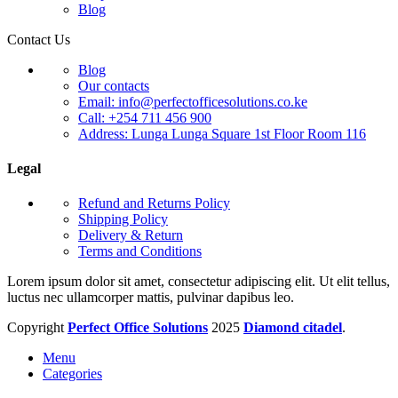
Blog
Contact Us
Blog
Our contacts
Email: info@perfectofficesolutions.co.ke
Call: +254 711 456 900
Address: Lunga Lunga Square 1st Floor Room 116
Legal
Refund and Returns Policy
Shipping Policy
Delivery & Return
Terms and Conditions
Lorem ipsum dolor sit amet, consectetur adipiscing elit. Ut elit tellus,
luctus nec ullamcorper mattis, pulvinar dapibus leo.
Copyright
Perfect Office Solutions
2025
Diamond citadel
.
Menu
Categories