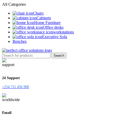
All Categories
Chairs
Cabinets
Home Furniture
Office desks
workstations
Executive Sofa
Benches
Search
24 Support
+254 711 456 900
Email