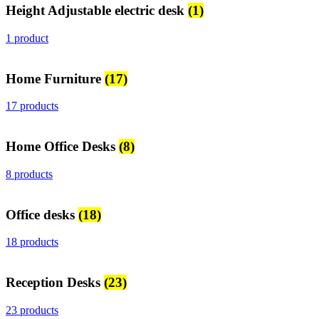
Height Adjustable electric desk
(1)
1 product
Home Furniture
(17)
17 products
Home Office Desks
(8)
8 products
Office desks
(18)
18 products
Reception Desks
(23)
23 products