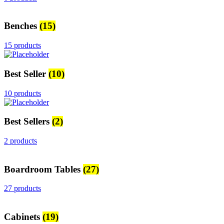
Benches
(15)
15 products
Best Seller
(10)
10 products
Best Sellers
(2)
2 products
Boardroom Tables
(27)
27 products
Cabinets
(19)