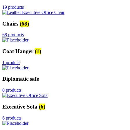
19 products
Chairs
(68)
68 products
Coat Hanger
(1)
1 product
Diplomatic safe
0 products
Executive Sofa
(6)
6 products