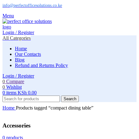
info@perfectofficesolutions.co.ke
Menu
Login / Register
All Categories
Home
Our Contacts
Blog
Refund and Returns Policy
Login / Register
0
Compare
0
Wishlist
0
items
KSh
0.00
Search
Home
Products tagged “compact dining table”
Accessories
0 products