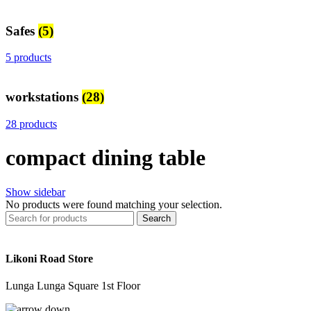
Safes
(5)
5 products
workstations
(28)
28 products
compact dining table
Show sidebar
No products were found matching your selection.
Search
Likoni Road Store
Lunga Lunga Square 1st Floor