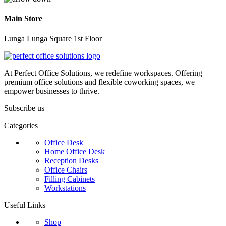
Main Store
Lunga Lunga Square 1st Floor
At Perfect Office Solutions, we redefine workspaces. Offering
premium office solutions and flexible coworking spaces, we
empower businesses to thrive.
Subscribe us
Categories
Office Desk
Home Office Desk
Reception Desks
Office Chairs
Filling Cabinets
Workstations
Useful Links
Shop