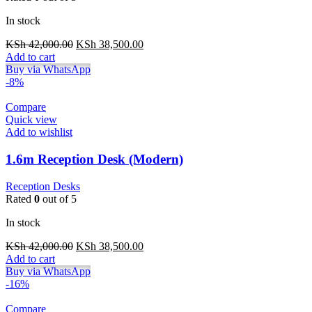
In stock
Original
Current
KSh
42,000.00
KSh
38,500.00
price
price
Add to cart
was:
is:
Buy via WhatsApp
KSh 42,000.00.
KSh 38,500.00.
-8%
Compare
Quick view
Add to wishlist
1.6m Reception Desk (Modern)
Reception Desks
Rated
0
out of 5
In stock
Original
Current
KSh
42,000.00
KSh
38,500.00
price
price
Add to cart
was:
is:
Buy via WhatsApp
KSh 42,000.00.
KSh 38,500.00.
-16%
Compare