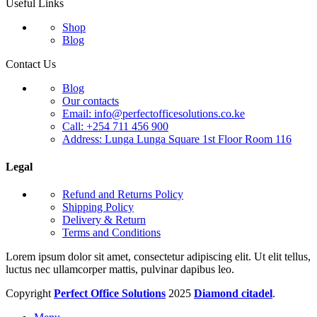
Useful Links
Shop
Blog
Contact Us
Blog
Our contacts
Email: info@perfectofficesolutions.co.ke
Call: +254 711 456 900
Address: Lunga Lunga Square 1st Floor Room 116
Legal
Refund and Returns Policy
Shipping Policy
Delivery & Return
Terms and Conditions
Lorem ipsum dolor sit amet, consectetur adipiscing elit. Ut elit tellus,
luctus nec ullamcorper mattis, pulvinar dapibus leo.
Copyright
Perfect Office Solutions
2025
Diamond citadel
.