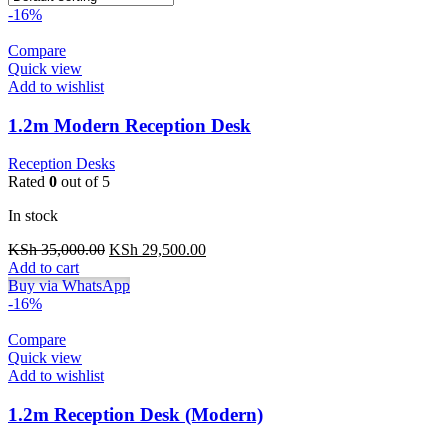
-16%
Compare
Quick view
Add to wishlist
1.2m Modern Reception Desk
Reception Desks
Rated
0
out of 5
In stock
Original
Current
KSh
35,000.00
KSh
29,500.00
price
price
Add to cart
was:
is:
Buy via WhatsApp
KSh 35,000.00.
KSh 29,500.00.
-16%
Compare
Quick view
Add to wishlist
1.2m Reception Desk (Modern)