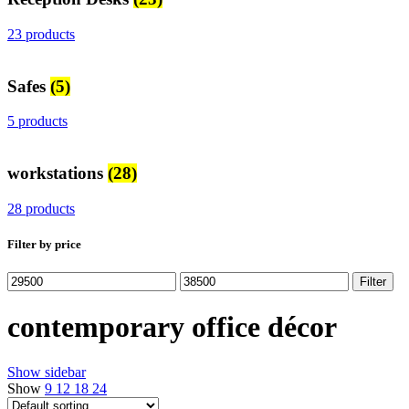
23 products
Safes
(5)
5 products
workstations
(28)
28 products
Filter by price
Min
Max
Filter
price
price
contemporary office décor
Show sidebar
Show
9
12
18
24