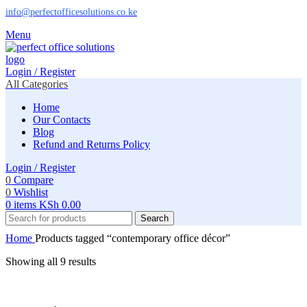
info@perfectofficesolutions.co.ke
Menu
Login / Register
All Categories
Home
Our Contacts
Blog
Refund and Returns Policy
Login / Register
0
Compare
0
Wishlist
0
items
KSh
0.00
Search
Home
Products tagged “contemporary office décor”
Showing all 9 results