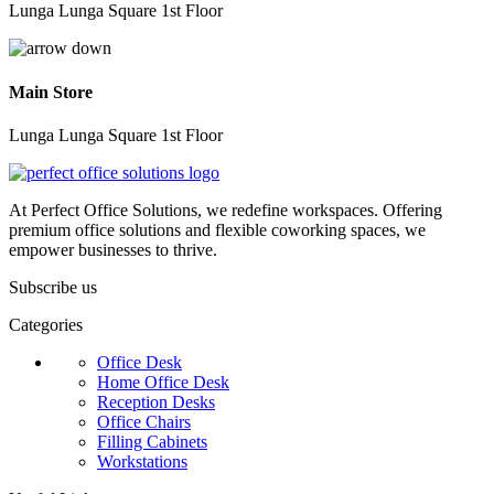
Lunga Lunga Square 1st Floor
Main Store
Lunga Lunga Square 1st Floor
At Perfect Office Solutions, we redefine workspaces. Offering
premium office solutions and flexible coworking spaces, we
empower businesses to thrive.
Subscribe us
Categories
Office Desk
Home Office Desk
Reception Desks
Office Chairs
Filling Cabinets
Workstations