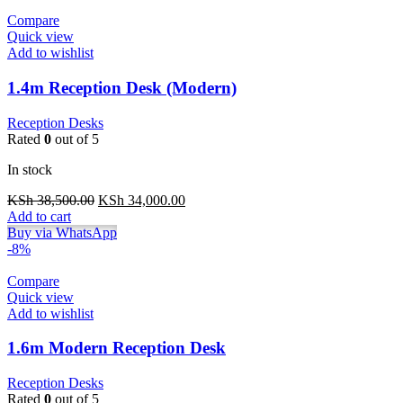
Compare
Quick view
Add to wishlist
1.4m Reception Desk (Modern)
Reception Desks
Rated
0
out of 5
In stock
Original
Current
KSh
38,500.00
KSh
34,000.00
price
price
Add to cart
was:
is:
Buy via WhatsApp
KSh 38,500.00.
KSh 34,000.00.
-8%
Compare
Quick view
Add to wishlist
1.6m Modern Reception Desk
Reception Desks
Rated
0
out of 5