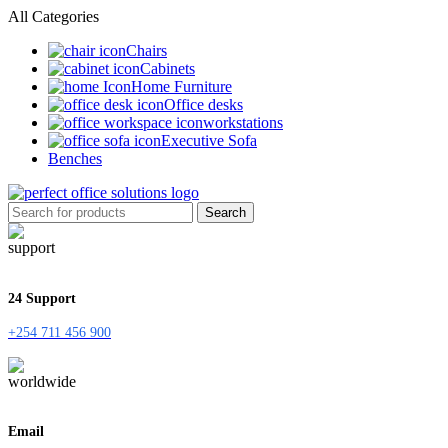
All Categories
Chairs
Cabinets
Home Furniture
Office desks
workstations
Executive Sofa
Benches
Search
24 Support
+254 711 456 900
Email