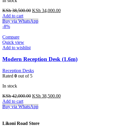
In stock
Original
Current
KSh
38,500.00
KSh
34,000.00
price
price
Add to cart
was:
is:
Buy via WhatsApp
KSh 38,500.00.
KSh 34,000.00.
-8%
Compare
Quick view
Add to wishlist
Modern Reception Desk (1.6m)
Reception Desks
Rated
0
out of 5
In stock
Original
Current
KSh
42,000.00
KSh
38,500.00
price
price
Add to cart
was:
is:
Buy via WhatsApp
KSh 42,000.00.
KSh 38,500.00.
Likoni Road Store