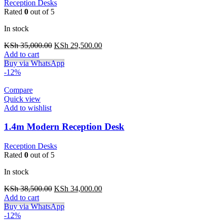
Reception Desks
Rated
0
out of 5
In stock
Original
Current
KSh
35,000.00
KSh
29,500.00
price
price
Add to cart
was:
is:
Buy via WhatsApp
KSh 35,000.00.
KSh 29,500.00.
-12%
Compare
Quick view
Add to wishlist
1.4m Modern Reception Desk
Reception Desks
Rated
0
out of 5
In stock
Original
Current
KSh
38,500.00
KSh
34,000.00
price
price
Add to cart
was:
is:
Buy via WhatsApp
KSh 38,500.00.
KSh 34,000.00.
-12%