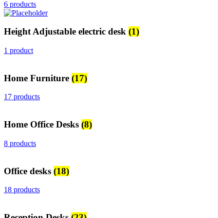
6 products
Height Adjustable electric desk
(1)
1 product
Home Furniture
(17)
17 products
Home Office Desks
(8)
8 products
Office desks
(18)
18 products
Reception Desks
(23)