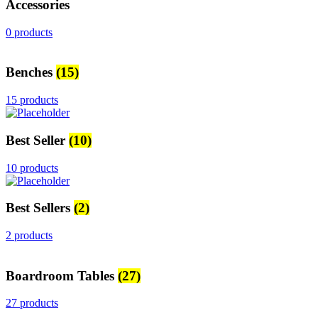
Accessories
0 products
Benches
(15)
15 products
Best Seller
(10)
10 products
Best Sellers
(2)
2 products
Boardroom Tables
(27)
27 products