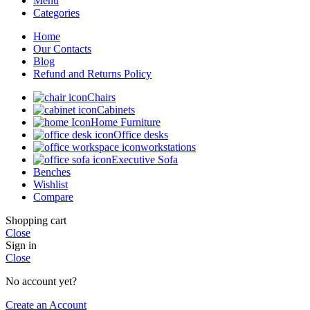
Menu
Categories
Home
Our Contacts
Blog
Refund and Returns Policy
Chairs
Cabinets
Home Furniture
Office desks
workstations
Executive Sofa
Benches
Wishlist
Compare
Shopping cart
Close
Sign in
Close
No account yet?
Create an Account