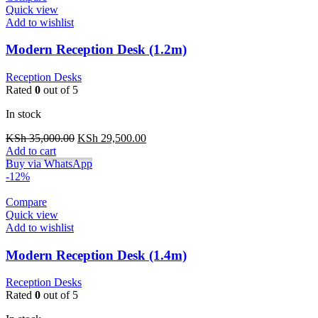
Quick view
Add to wishlist
Modern Reception Desk (1.2m)
Reception Desks
Rated
0
out of 5
In stock
Original
Current
KSh
35,000.00
KSh
29,500.00
price
price
Add to cart
was:
is:
Buy via WhatsApp
KSh 35,000.00.
KSh 29,500.00.
-12%
Compare
Quick view
Add to wishlist
Modern Reception Desk (1.4m)
Reception Desks
Rated
0
out of 5