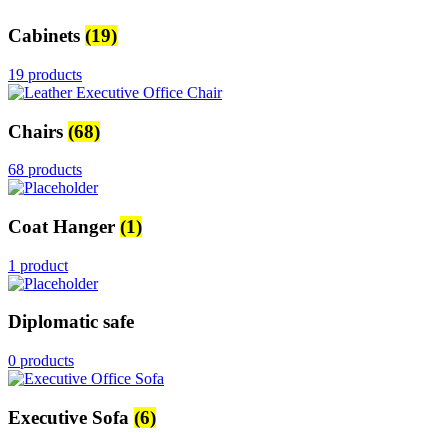
Cabinets
(19)
19 products
Chairs
(68)
68 products
Coat Hanger
(1)
1 product
Diplomatic safe
0 products
Executive Sofa
(6)