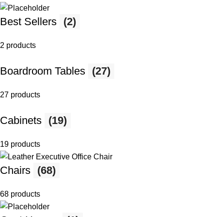
Best Sellers
(2)
2 products
Boardroom Tables
(27)
27 products
Cabinets
(19)
19 products
Chairs
(68)
68 products