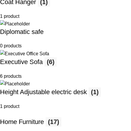
Coat Hanger
(1)
1 product
Diplomatic safe
0 products
Executive Sofa
(6)
6 products
Height Adjustable electric desk
(1)
1 product
Home Furniture
(17)