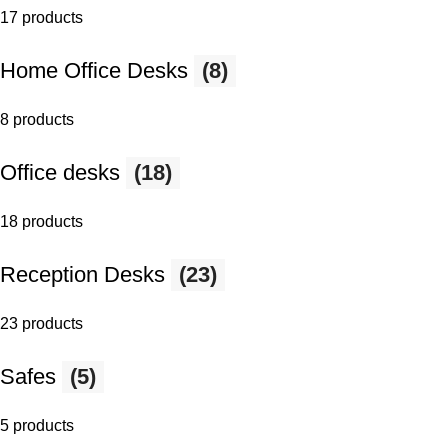
17 products
Home Office Desks
(8)
8 products
Office desks
(18)
18 products
Reception Desks
(23)
23 products
Safes
(5)
5 products