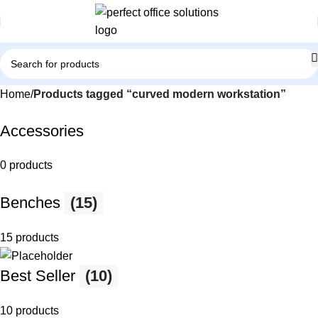
Home
Products tagged “curved modern workstation”
Accessories
0 products
Benches
(15)
15 products
Best Seller
(10)
10 products