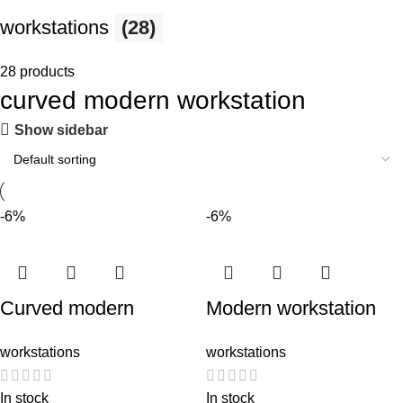
workstations
(28)
28 products
curved modern workstation
Show sidebar
-6%
-6%
Curved modern
Modern workstation
workstation
(Curved)
workstations
workstations
In stock
In stock