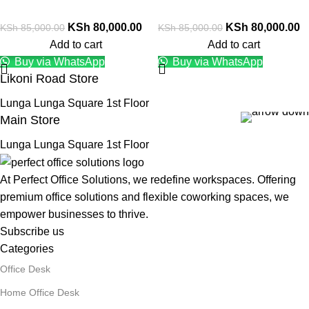
KSh
80,000.00
KSh
80,000.00
KSh
85,000.00
KSh
85,000.00
Add to cart
Add to cart
Buy via WhatsApp
Buy via WhatsApp
Likoni Road Store
Lunga Lunga Square 1st Floor
Main Store
Lunga Lunga Square 1st Floor
At Perfect Office Solutions, we redefine workspaces. Offering
premium office solutions and flexible coworking spaces, we
empower businesses to thrive.
Subscribe us
Categories
Office Desk
Home Office Desk