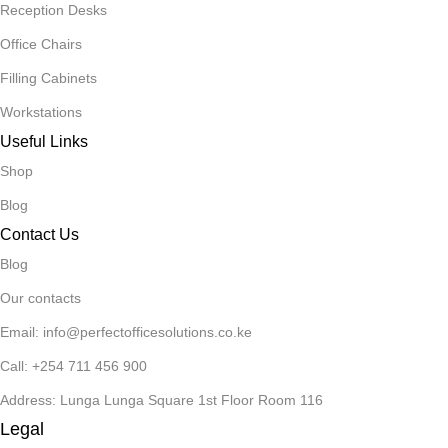
Reception Desks
Office Chairs
Filling Cabinets
Workstations
Useful Links
Shop
Blog
Contact Us
Blog
Our contacts
Email: info@perfectofficesolutions.co.ke
Call: +254 711 456 900
Address: Lunga Lunga Square 1st Floor Room 116
Legal