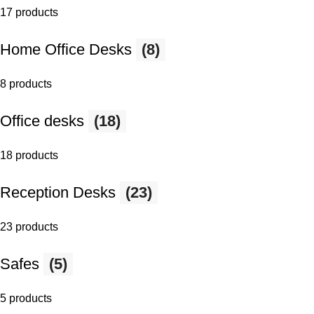
17 products
Home Office Desks
(8)
8 products
Office desks
(18)
18 products
Reception Desks
(23)
23 products
Safes
(5)
5 products