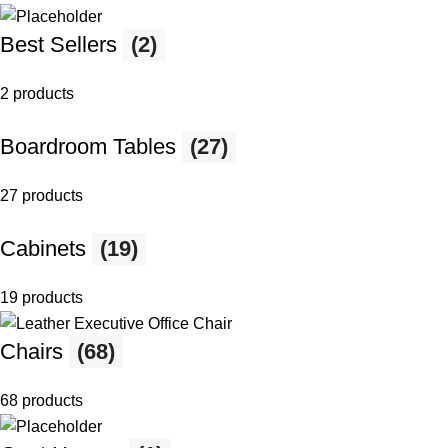
Best Sellers
(2)
2 products
Boardroom Tables
(27)
27 products
Cabinets
(19)
19 products
Chairs
(68)
68 products