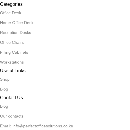
Categories
Office Desk
Home Office Desk
Reception Desks
Office Chairs
Filling Cabinets
Workstations
Useful Links
Shop
Blog
Contact Us
Blog
Our contacts
Email: info@perfectofficesolutions.co.ke