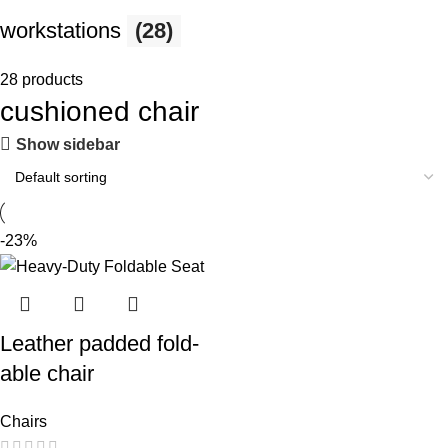
workstations
(28)
28 products
cushioned chair
Show sidebar
-23%
Leather padded fold-
able chair
Chairs