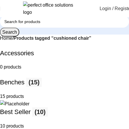
Login / Regist
Search
Home
Products tagged “cushioned chair”
Accessories
0 products
Benches
(15)
15 products
Best Seller
(10)
10 products