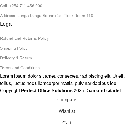
Call: +254 711 456 900
Address: Lunga Lunga Square 1st Floor Room 116
Legal
Refund and Returns Policy
Shipping Policy
Delivery & Return
Terms and Conditions
Lorem ipsum dolor sit amet, consectetur adipiscing elit. Ut elit
tellus, luctus nec ullamcorper mattis, pulvinar dapibus leo.
Copyright
Perfect Office Solutions
2025
Diamond citadel
.
Compare
Wishlist
Cart