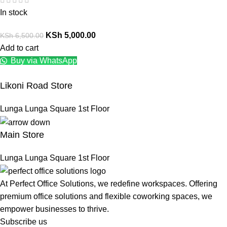
In stock
KSh
5,000.00
KSh
6,500.00
Add to cart
Buy via WhatsApp
Likoni Road Store
Lunga Lunga Square 1st Floor
Main Store
Lunga Lunga Square 1st Floor
At Perfect Office Solutions, we redefine workspaces. Offering
premium office solutions and flexible coworking spaces, we
empower businesses to thrive.
Subscribe us