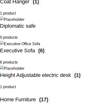
Coat Hanger
(1)
1 product
Diplomatic safe
0 products
Executive Sofa
(6)
6 products
Height Adjustable electric desk
(1)
1 product
Home Furniture
(17)