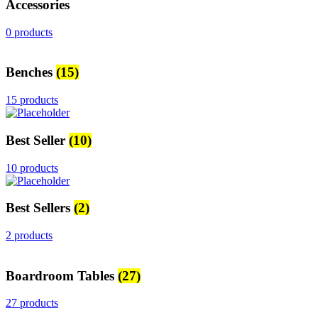
Accessories
0 products
Benches
(15)
15 products
Best Seller
(10)
10 products
Best Sellers
(2)
2 products
Boardroom Tables
(27)
27 products