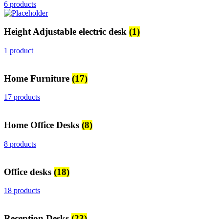
6 products
Height Adjustable electric desk
(1)
1 product
Home Furniture
(17)
17 products
Home Office Desks
(8)
8 products
Office desks
(18)
18 products
Reception Desks
(23)