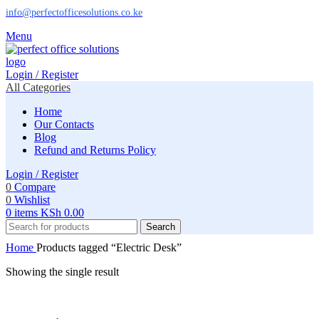
info@perfectofficesolutions.co.ke
Menu
Login / Register
All Categories
Home
Our Contacts
Blog
Refund and Returns Policy
Login / Register
0
Compare
0
Wishlist
0
items
KSh
0.00
Search
Home
Products tagged “Electric Desk”
Showing the single result