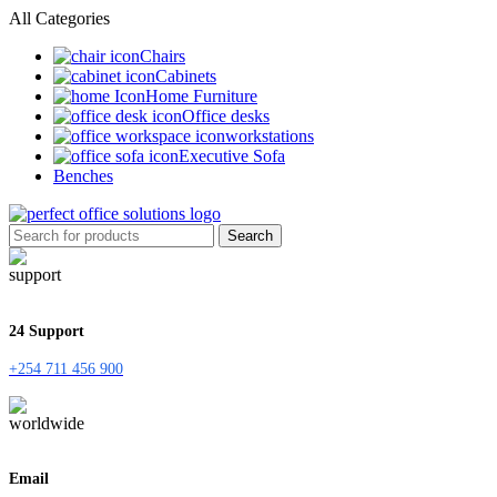
All Categories
Chairs
Cabinets
Home Furniture
Office desks
workstations
Executive Sofa
Benches
Search
24 Support
+254 711 456 900
Email