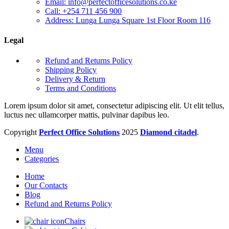
Email: info@perfectofficesolutions.co.ke
Call: +254 711 456 900
Address: Lunga Lunga Square 1st Floor Room 116
Legal
Refund and Returns Policy
Shipping Policy
Delivery & Return
Terms and Conditions
Lorem ipsum dolor sit amet, consectetur adipiscing elit. Ut elit tellus,
luctus nec ullamcorper mattis, pulvinar dapibus leo.
Copyright
Perfect Office Solutions
2025
Diamond citadel
.
Menu
Categories
Home
Our Contacts
Blog
Refund and Returns Policy
Chairs