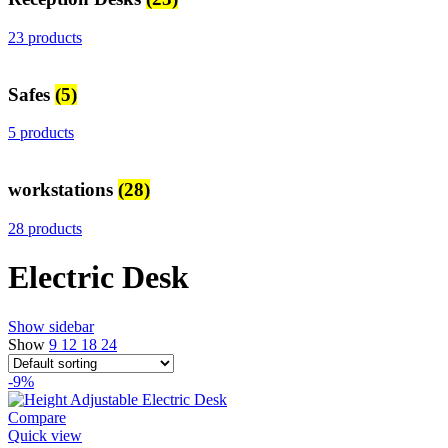
23 products
Safes
(5)
5 products
workstations
(28)
28 products
Electric Desk
Show sidebar
Show
9
12
18
24
-9%
Compare
Quick view