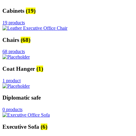
Cabinets
(19)
19 products
Chairs
(68)
68 products
Coat Hanger
(1)
1 product
Diplomatic safe
0 products
Executive Sofa
(6)