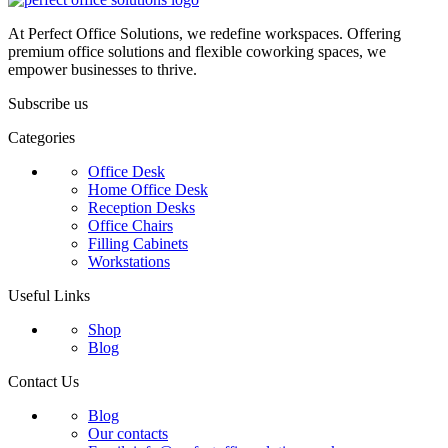
At Perfect Office Solutions, we redefine workspaces. Offering
premium office solutions and flexible coworking spaces, we
empower businesses to thrive.
Subscribe us
Categories
Office Desk
Home Office Desk
Reception Desks
Office Chairs
Filling Cabinets
Workstations
Useful Links
Shop
Blog
Contact Us
Blog
Our contacts