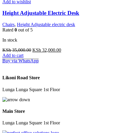
Add to wishlist
Height Adjustable Electric Desk
Chairs
,
Height Adjustable electric desk
Rated
0
out of 5
In stock
Original
Current
KSh
35,000.00
KSh
32,000.00
price
price
Add to cart
was:
is:
Buy via WhatsApp
KSh 35,000.00.
KSh 32,000.00.
Likoni Road Store
Lunga Lunga Square 1st Floor
Main Store
Lunga Lunga Square 1st Floor