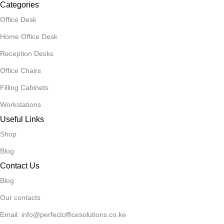
Categories
Office Desk
Home Office Desk
Reception Desks
Office Chairs
Filling Cabinets
Workstations
Useful Links
Shop
Blog
Contact Us
Blog
Our contacts
Email: info@perfectofficesolutions.co.ke