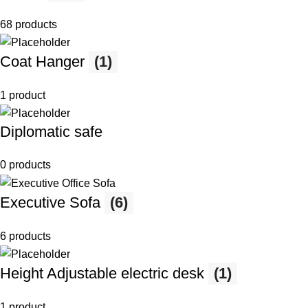
68 products
Coat Hanger
(1)
1 product
Diplomatic safe
0 products
Executive Sofa
(6)
6 products
Height Adjustable electric desk
(1)
1 product