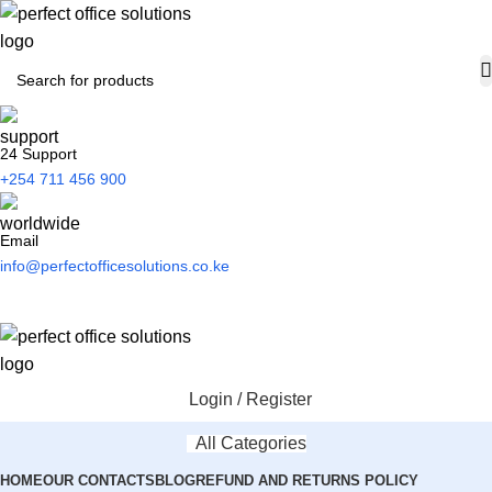
24 Support
+254 711 456 900
Email
info@perfectofficesolutions.co.ke
Login / Register
All Categories
HOME
OUR CONTACTS
BLOG
REFUND AND RETURNS POLICY