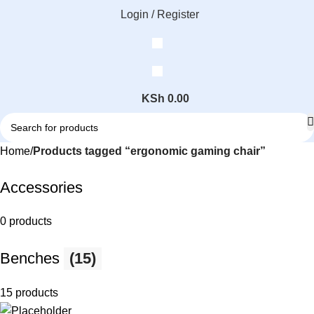
Login / Register
KSh
0.00
Home
Products tagged “ergonomic gaming chair”
Accessories
0 products
Benches
(15)
15 products