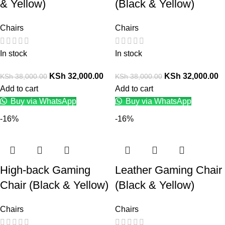
& Yellow)
(Black & Yellow)
Chairs
Chairs
In stock
In stock
KSh
32,000.00
KSh
32,000.00
KSh
38,000.00
KSh
38,000.00
Add to cart
Add to cart
Buy via WhatsApp
Buy via WhatsApp
-16%
-16%
High-back Gaming
Leather Gaming Chair
Chair (Black & Yellow)
(Black & Yellow)
Chairs
Chairs