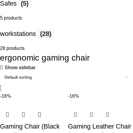
Safes
(5)
5 products
workstations
(28)
28 products
ergonomic gaming chair
Show sidebar
-16%
-16%
Gaming Chair (Black
Gaming Leather Chair