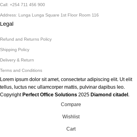
Call: +254 711 456 900
Address: Lunga Lunga Square 1st Floor Room 116
Legal
Refund and Returns Policy
Shipping Policy
Delivery & Return
Terms and Conditions
Lorem ipsum dolor sit amet, consectetur adipiscing elit. Ut elit
tellus, luctus nec ullamcorper mattis, pulvinar dapibus leo.
Copyright
Perfect Office Solutions
2025
Diamond citadel
.
Compare
Wishlist
Cart