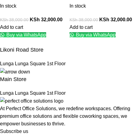
In stock
In stock
KSh
32,000.00
KSh
32,000.00
KSh
38,000.00
KSh
38,000.00
Add to cart
Add to cart
Buy via WhatsApp
Buy via WhatsApp
Likoni Road Store
Lunga Lunga Square 1st Floor
Main Store
Lunga Lunga Square 1st Floor
At Perfect Office Solutions, we redefine workspaces. Offering
premium office solutions and flexible coworking spaces, we
empower businesses to thrive.
Subscribe us