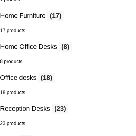
Home Furniture
(17)
17 products
Home Office Desks
(8)
8 products
Office desks
(18)
18 products
Reception Desks
(23)
23 products