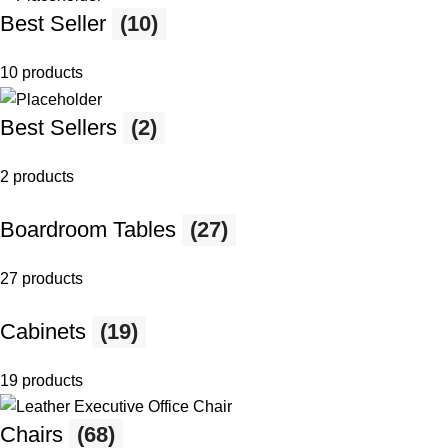
Best Seller
(10)
10 products
Best Sellers
(2)
2 products
Boardroom Tables
(27)
27 products
Cabinets
(19)
19 products
Chairs
(68)