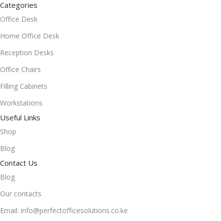
Categories
Office Desk
Home Office Desk
Reception Desks
Office Chairs
Filling Cabinets
Workstations
Useful Links
Shop
Blog
Contact Us
Blog
Our contacts
Email: info@perfectofficesolutions.co.ke