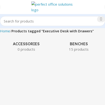
Home
Products tagged “Executive Desk with Drawers”
ACCESSORIES
BENCHES
0 products
15 products