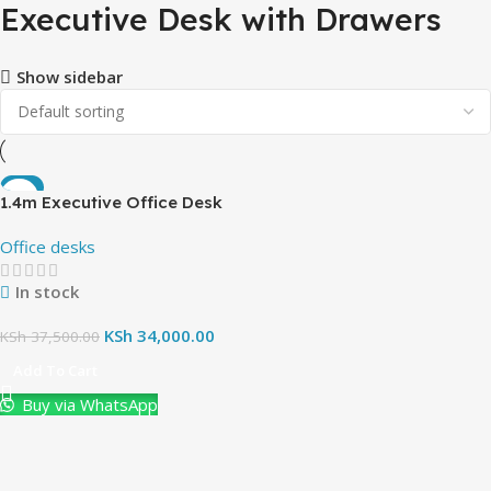
Executive Desk with Drawers
Show sidebar
-9%
1.4m Executive Office Desk
(with pedestrial cabinet)
Office desks
In stock
KSh
34,000.00
KSh
37,500.00
Add To Cart
Buy via WhatsApp