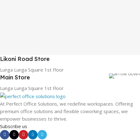
Likoni Road Store
Lunga Lunga Square 1st Floor
Main Store
Lunga Lunga Square 1st Floor
At Perfect Office Solutions, we redefine workspaces. Offering
premium office solutions and flexible coworking spaces, we
empower businesses to thrive.
Subscribe us