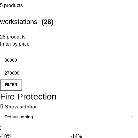
5 products
workstations
(28)
28 products
Filter by price
FILTER
Fire Protection
Show sidebar
-10%
-14%