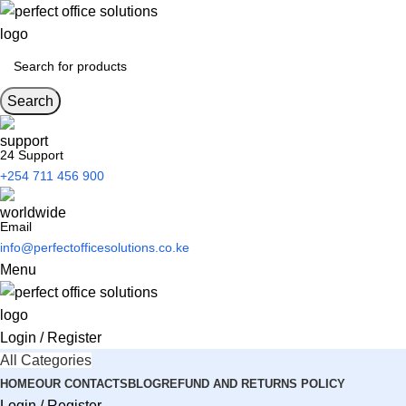
Search
24 Support
+254 711 456 900
Email
info@perfectofficesolutions.co.ke
Menu
Login / Register
All Categories
HOME
OUR CONTACTS
BLOG
REFUND AND RETURNS POLICY
Login / Register