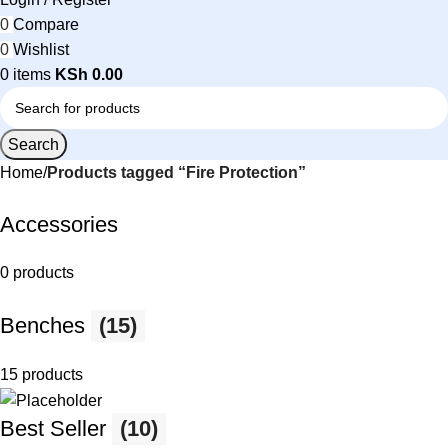
0
Compare
0
Wishlist
0
items
KSh
0.00
Search
Home
Products tagged “Fire Protection”
Accessories
0 products
Benches
(15)
15 products
Best Seller
(10)