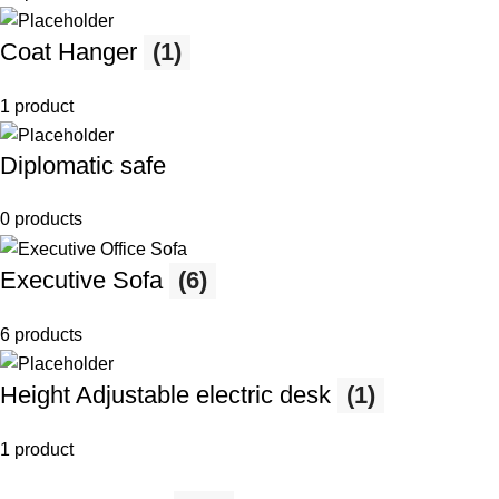
Coat Hanger
(1)
1 product
Diplomatic safe
0 products
Executive Sofa
(6)
6 products
Height Adjustable electric desk
(1)
1 product