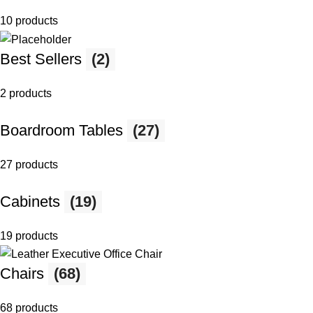
10 products
Best Sellers
(2)
2 products
Boardroom Tables
(27)
27 products
Cabinets
(19)
19 products
Chairs
(68)
68 products