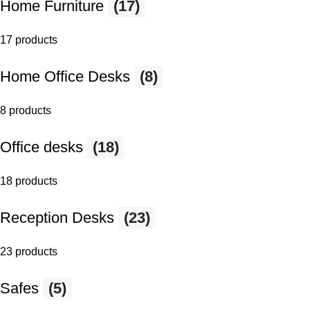
Home Furniture
(17)
17 products
Home Office Desks
(8)
8 products
Office desks
(18)
18 products
Reception Desks
(23)
23 products
Safes
(5)