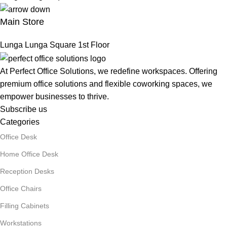
Main Store
Lunga Lunga Square 1st Floor
At Perfect Office Solutions, we redefine workspaces. Offering
premium office solutions and flexible coworking spaces, we
empower businesses to thrive.
Subscribe us
Categories
Office Desk
Home Office Desk
Reception Desks
Office Chairs
Filling Cabinets
Workstations