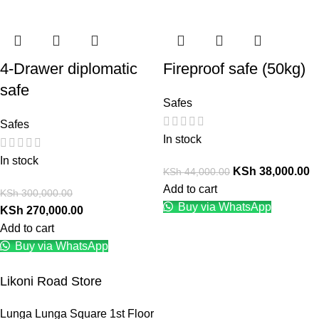
4-Drawer diplomatic
Fireproof safe (50kg)
safe
Safes
Safes
In stock
In stock
KSh
38,000.00
KSh
44,000.00
Add to cart
KSh
300,000.00
Buy via WhatsApp
KSh
270,000.00
Add to cart
Buy via WhatsApp
Likoni Road Store
Lunga Lunga Square 1st Floor