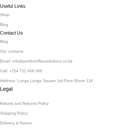
Useful Links
Shop
Blog
Contact Us
Blog
Our contacts
Email: info@perfectofficesolutions.co.ke
Call: +254 711 456 900
Address: Lunga Lunga Square 1st Floor Room 116
Legal
Refund and Returns Policy
Shipping Policy
Delivery & Return