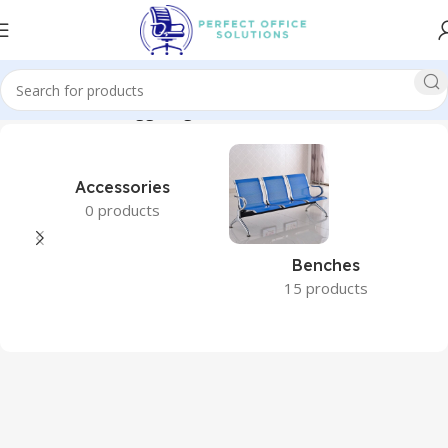
Home
Products tagged “garden furniture”
Accessories
0 products
Benches
15 products