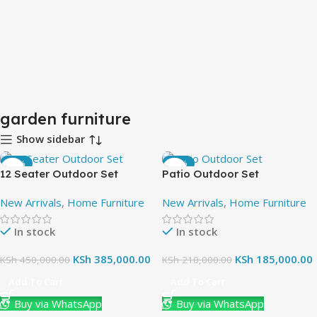
garden furniture
Show sidebar
-14%
-12%
12 Seater Outdoor Set
Patio Outdoor Set
New Arrivals
,
Home Furniture
New Arrivals
,
Home Furniture
In stock
In stock
KSh
385,000.00
KSh
185,000.00
KSh
450,000.00
KSh
210,000.00
Add To Cart
Add To Cart
Buy via WhatsApp
Buy via WhatsApp