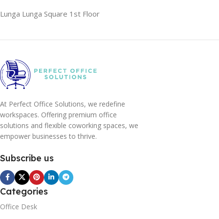
Lunga Lunga Square 1st Floor
At Perfect Office Solutions, we redefine
workspaces. Offering premium office
solutions and flexible coworking spaces, we
empower businesses to thrive.
Subscribe us
Categories
Office Desk