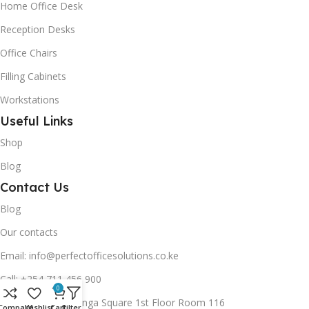
Home Office Desk
Reception Desks
Office Chairs
Filling Cabinets
Workstations
Useful Links
Shop
Blog
Contact Us
Blog
Our contacts
Email: info@perfectofficesolutions.co.ke
Call: +254 711 456 900
0
Address: Lunga Lunga Square 1st Floor Room 116
Compare
Wishlist
Cart
Filters