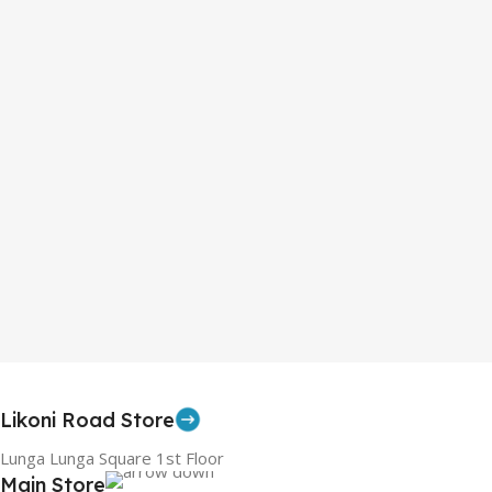
Likoni Road Store
Lunga Lunga Square 1st Floor
Main Store