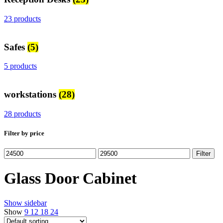
23 products
Safes
(5)
5 products
workstations
(28)
28 products
Filter by price
Min
Max
Filter
price
price
Glass Door Cabinet
Show sidebar
Show
9
12
18
24