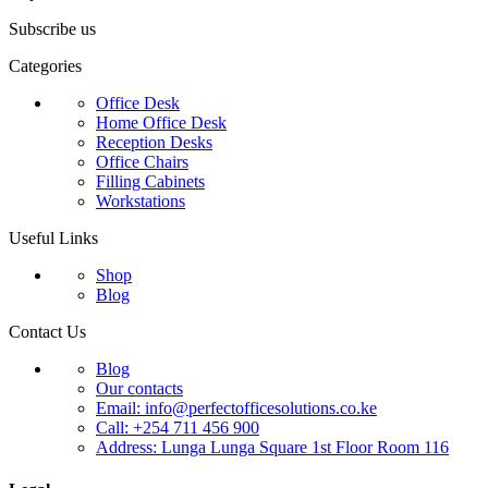
Subscribe us
Categories
Office Desk
Home Office Desk
Reception Desks
Office Chairs
Filling Cabinets
Workstations
Useful Links
Shop
Blog
Contact Us
Blog
Our contacts
Email: info@perfectofficesolutions.co.ke
Call: +254 711 456 900
Address: Lunga Lunga Square 1st Floor Room 116