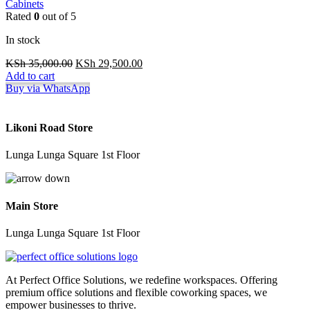
Cabinets
Rated
0
out of 5
In stock
Original
Current
KSh
35,000.00
KSh
29,500.00
price
price
Add to cart
was:
is:
Buy via WhatsApp
KSh 35,000.00.
KSh 29,500.00.
Likoni Road Store
Lunga Lunga Square 1st Floor
Main Store
Lunga Lunga Square 1st Floor
At Perfect Office Solutions, we redefine workspaces. Offering
premium office solutions and flexible coworking spaces, we
empower businesses to thrive.