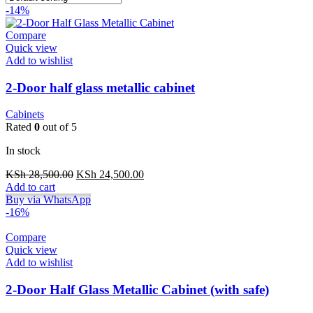
-14%
Compare
Quick view
Add to wishlist
2-Door half glass metallic cabinet
Cabinets
Rated
0
out of 5
In stock
Original
Current
KSh
28,500.00
KSh
24,500.00
price
price
Add to cart
was:
is:
Buy via WhatsApp
KSh 28,500.00.
KSh 24,500.00.
-16%
Compare
Quick view
Add to wishlist
2-Door Half Glass Metallic Cabinet (with safe)