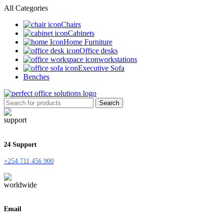
All Categories
Chairs
Cabinets
Home Furniture
Office desks
workstations
Executive Sofa
Benches
Search
24 Support
+254 711 456 900
Email