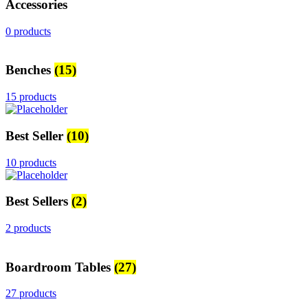
Accessories
0 products
Benches
(15)
15 products
Best Seller
(10)
10 products
Best Sellers
(2)
2 products
Boardroom Tables
(27)
27 products