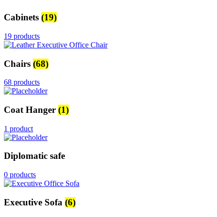
Cabinets
(19)
19 products
Chairs
(68)
68 products
Coat Hanger
(1)
1 product
Diplomatic safe
0 products
Executive Sofa
(6)