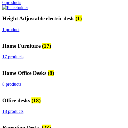
6 products
Height Adjustable electric desk
(1)
1 product
Home Furniture
(17)
17 products
Home Office Desks
(8)
8 products
Office desks
(18)
18 products
Reception Desks
(23)