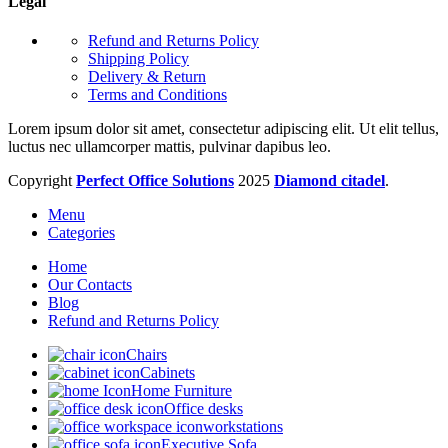
Legal
Refund and Returns Policy
Shipping Policy
Delivery & Return
Terms and Conditions
Lorem ipsum dolor sit amet, consectetur adipiscing elit. Ut elit tellus,
luctus nec ullamcorper mattis, pulvinar dapibus leo.
Copyright
Perfect Office Solutions
2025
Diamond citadel
.
Menu
Categories
Home
Our Contacts
Blog
Refund and Returns Policy
Chairs
Cabinets
Home Furniture
Office desks
workstations
Executive Sofa