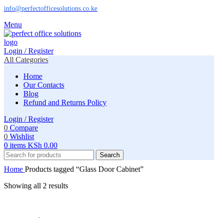
info@perfectofficesolutions.co.ke
Menu
Login / Register
All Categories
Home
Our Contacts
Blog
Refund and Returns Policy
Login / Register
0
Compare
0
Wishlist
0
items
KSh
0.00
Search
Home
Products tagged “Glass Door Cabinet”
Showing all 2 results