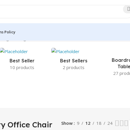
s Policy
wing the single result
Boardr
Best Seller
Best Sellers
Tabl
10 products
2 products
27 prod
y Office Chair
Show
9
12
18
24