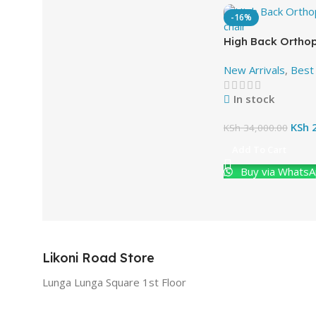
-16%
High Back Orthop
chair
New Arrivals
,
Best 
In stock
KSh
2
KSh
34,000.00
Add To Cart
Buy via Whats
Likoni Road Store
Lunga Lunga Square 1st Floor