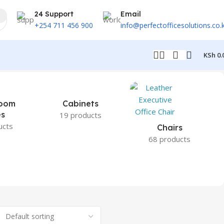
24 Support
Email
+254 711 456 900
info@perfectofficesolutions.co.
KSh
0.
oom
Cabinets
es
19 products
ucts
Chairs
68 products