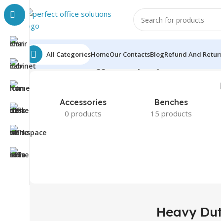
All Categories
Home
Our Contacts
Blog
Refund And Return
Home
Products tagged “Heavy Duty Office Chair”
Sho
Accessories
Benches
0 products
15 products
Heavy Dut