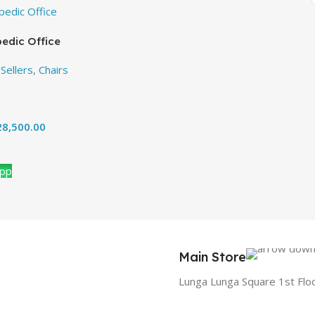
edic Office
Sellers
,
Chairs
8,500.00
App
Main Store
Lunga Lunga Square 1st Flo