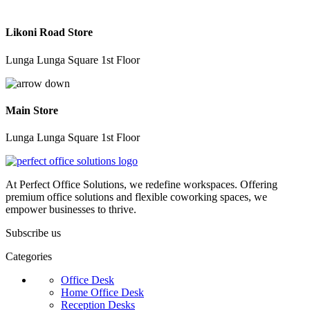
Likoni Road Store
Lunga Lunga Square 1st Floor
Main Store
Lunga Lunga Square 1st Floor
At Perfect Office Solutions, we redefine workspaces. Offering
premium office solutions and flexible coworking spaces, we
empower businesses to thrive.
Subscribe us
Categories
Office Desk
Home Office Desk
Reception Desks