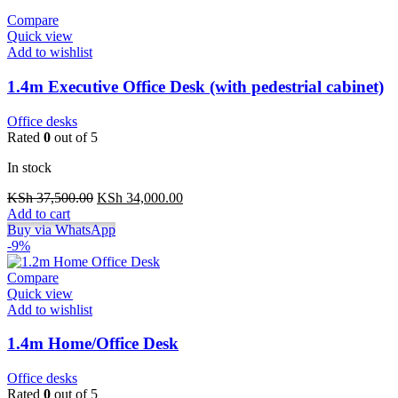
Compare
Quick view
Add to wishlist
1.4m Executive Office Desk (with pedestrial cabinet)
Office desks
Rated
0
out of 5
In stock
Original
Current
KSh
37,500.00
KSh
34,000.00
price
price
Add to cart
was:
is:
Buy via WhatsApp
KSh 37,500.00.
KSh 34,000.00.
-9%
Compare
Quick view
Add to wishlist
1.4m Home/Office Desk
Office desks
Rated
0
out of 5