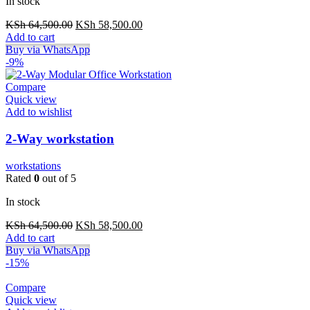
In stock
Original
Current
KSh
64,500.00
KSh
58,500.00
price
price
Add to cart
was:
is:
Buy via WhatsApp
KSh 64,500.00.
KSh 58,500.00.
-9%
Compare
Quick view
Add to wishlist
2-Way workstation
workstations
Rated
0
out of 5
In stock
Original
Current
KSh
64,500.00
KSh
58,500.00
price
price
Add to cart
was:
is:
Buy via WhatsApp
KSh 64,500.00.
KSh 58,500.00.
-15%
Compare
Quick view