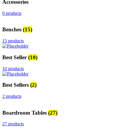
Accessories
0 products
Benches
(15)
15 products
Best Seller
(10)
10 products
Best Sellers
(2)
2 products
Boardroom Tables
(27)
27 products