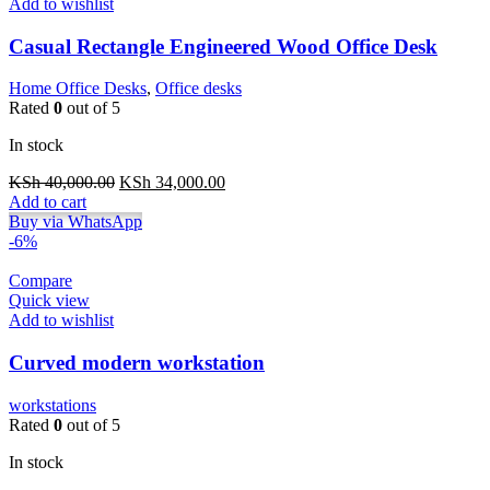
Add to wishlist
Casual Rectangle Engineered Wood Office Desk
Home Office Desks
,
Office desks
Rated
0
out of 5
In stock
Original
Current
KSh
40,000.00
KSh
34,000.00
price
price
Add to cart
was:
is:
Buy via WhatsApp
KSh 40,000.00.
KSh 34,000.00.
-6%
Compare
Quick view
Add to wishlist
Curved modern workstation
workstations
Rated
0
out of 5
In stock