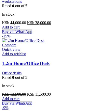
workstations
Rated
0
out of 5
In stock
Original
Current
KSh
44,000.00
KSh
38,000.00
price
price
Add to cart
was:
is:
Buy via WhatsApp
KSh 44,000.00.
KSh 38,000.00.
-15%
Compare
Quick view
Add to wishlist
1.2m Home/Office Desk
Office desks
Rated
0
out of 5
In stock
Original
Current
KSh
13,500.00
KSh
11,500.00
price
price
Add to cart
was:
is:
Buy via WhatsApp
KSh 13,500.00.
KSh 11,500.00.
-9%