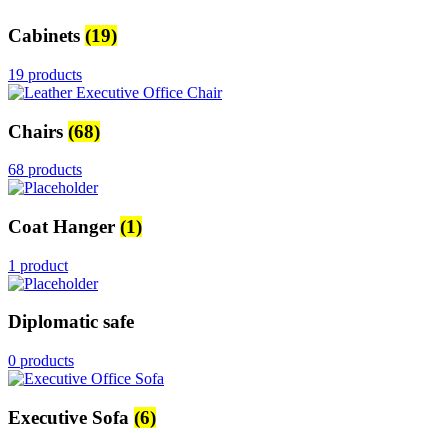
Cabinets
(19)
19 products
Chairs
(68)
68 products
Coat Hanger
(1)
1 product
Diplomatic safe
0 products
Executive Sofa
(6)