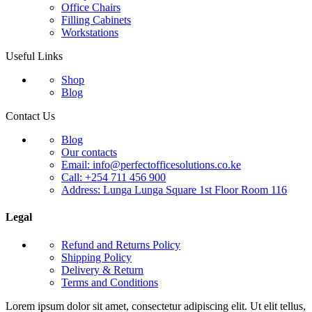
Office Chairs
Filling Cabinets
Workstations
Useful Links
Shop
Blog
Contact Us
Blog
Our contacts
Email: info@perfectofficesolutions.co.ke
Call: +254 711 456 900
Address: Lunga Lunga Square 1st Floor Room 116
Legal
Refund and Returns Policy
Shipping Policy
Delivery & Return
Terms and Conditions
Lorem ipsum dolor sit amet, consectetur adipiscing elit. Ut elit tellus,