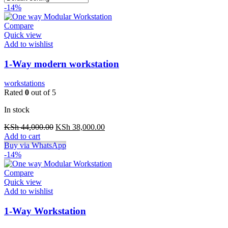
-14%
Compare
Quick view
Add to wishlist
1-Way modern workstation
workstations
Rated
0
out of 5
In stock
Original
Current
KSh
44,000.00
KSh
38,000.00
price
price
Add to cart
was:
is:
Buy via WhatsApp
KSh 44,000.00.
KSh 38,000.00.
-14%
Compare
Quick view
Add to wishlist
1-Way Workstation