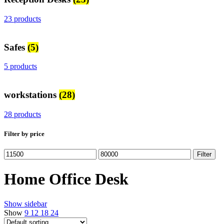
23 products
Safes
(5)
5 products
workstations
(28)
28 products
Filter by price
Min
Max
Filter
price
price
Home Office Desk
Show sidebar
Show
9
12
18
24