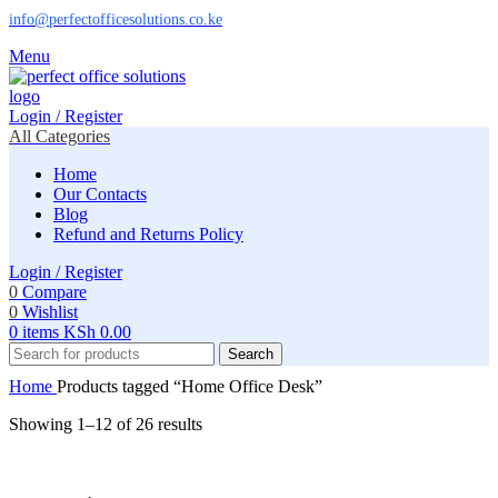
info@perfectofficesolutions.co.ke
Menu
Login / Register
All Categories
Home
Our Contacts
Blog
Refund and Returns Policy
Login / Register
0
Compare
0
Wishlist
0
items
KSh
0.00
Search
Home
Products tagged “Home Office Desk”
Showing 1–12 of 26 results