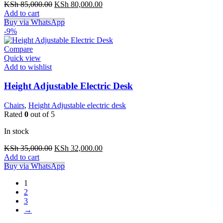
Original
Current
KSh
85,000.00
KSh
80,000.00
price
price
Add to cart
was:
is:
Buy via WhatsApp
KSh 85,000.00.
KSh 80,000.00.
-9%
Compare
Quick view
Add to wishlist
Height Adjustable Electric Desk
Chairs
,
Height Adjustable electric desk
Rated
0
out of 5
In stock
Original
Current
KSh
35,000.00
KSh
32,000.00
price
price
Add to cart
was:
is:
Buy via WhatsApp
KSh 35,000.00.
KSh 32,000.00.
1
2
3
→