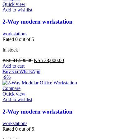
Quick view
Add to wishlist
2-Way modern workstation
workstations
Rated
0
out of 5
In stock
Original
Current
KSh
41,500.00
KSh
38,000.00
price
price
Add to cart
was:
is:
Buy via WhatsApp
KSh 41,500.00.
KSh 38,000.00.
-9%
Compare
Quick view
Add to wishlist
2-Way modern workstation
workstations
Rated
0
out of 5