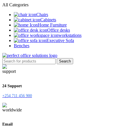
All Categories
Chairs
Cabinets
Home Furniture
Office desks
workstations
Executive Sofa
Benches
Search
24 Support
+254 711 456 900
Email