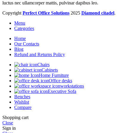
luctus nec ullamcorper mattis, pulvinar dapibus leo.
Copyright
Perfect Office Solutions
2025
Diamond citadel
.
Menu
Categories
Home
Our Contacts
Blog
Refund and Returns Policy
Chairs
Cabinets
Home Furniture
Office desks
workstations
Executive Sofa
Benches
Wishlist
Compare
Shopping cart
Close
Sign in