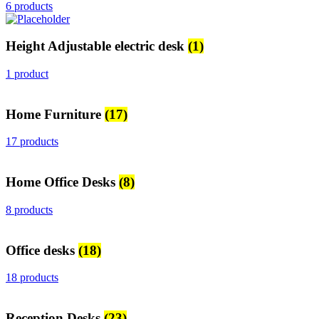
6 products
Height Adjustable electric desk
(1)
1 product
Home Furniture
(17)
17 products
Home Office Desks
(8)
8 products
Office desks
(18)
18 products
Reception Desks
(23)