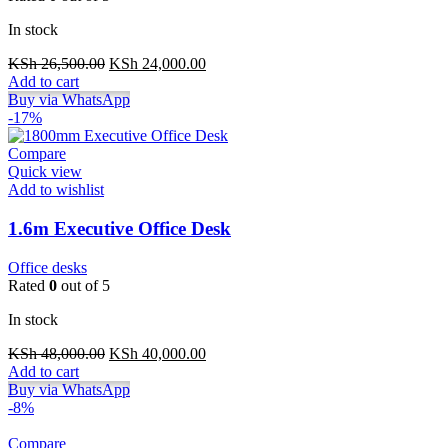
In stock
Original
Current
KSh
26,500.00
KSh
24,000.00
price
price
Add to cart
was:
is:
Buy via WhatsApp
KSh 26,500.00.
KSh 24,000.00.
-17%
Compare
Quick view
Add to wishlist
1.6m Executive Office Desk
Office desks
Rated
0
out of 5
In stock
Original
Current
KSh
48,000.00
KSh
40,000.00
price
price
Add to cart
was:
is:
Buy via WhatsApp
KSh 48,000.00.
KSh 40,000.00.
-8%
Compare