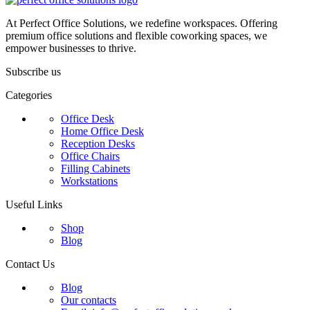
At Perfect Office Solutions, we redefine workspaces. Offering
premium office solutions and flexible coworking spaces, we
empower businesses to thrive.
Subscribe us
Categories
Office Desk
Home Office Desk
Reception Desks
Office Chairs
Filling Cabinets
Workstations
Useful Links
Shop
Blog
Contact Us
Blog
Our contacts