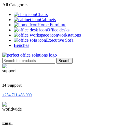
All Categories
Chairs
Cabinets
Home Furniture
Office desks
workstations
Executive Sofa
Benches
Search
24 Support
+254 711 456 900
Email