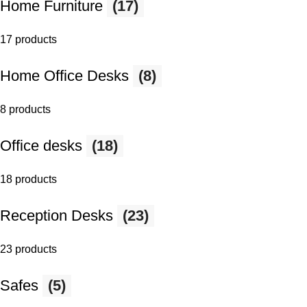
Home Furniture
(17)
17 products
Home Office Desks
(8)
8 products
Office desks
(18)
18 products
Reception Desks
(23)
23 products
Safes
(5)