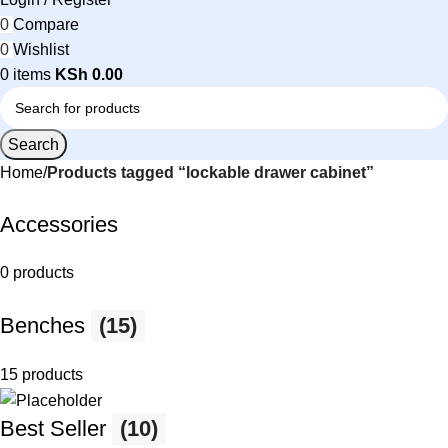
0
Compare
0
Wishlist
0
items
KSh
0.00
Search
Home
Products tagged “lockable drawer cabinet”
Accessories
0 products
Benches
(15)
15 products
Best Seller
(10)