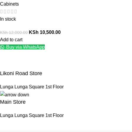
Cabinets
In stock
KSh
10,500.00
KSh
12,000.00
Add to cart
Buy via WhatsApp
Likoni Road Store
Lunga Lunga Square 1st Floor
Main Store
Lunga Lunga Square 1st Floor