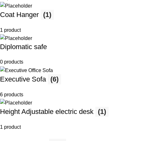
Coat Hanger
(1)
1 product
Diplomatic safe
0 products
Executive Sofa
(6)
6 products
Height Adjustable electric desk
(1)
1 product