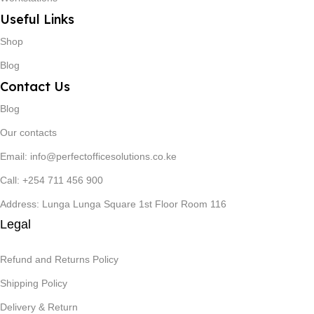
Useful Links
Shop
Blog
Contact Us
Blog
Our contacts
Email: info@perfectofficesolutions.co.ke
Call: +254 711 456 900
Address: Lunga Lunga Square 1st Floor Room 116
Legal
Refund and Returns Policy
Shipping Policy
Delivery & Return