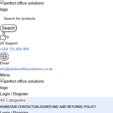
Search
24 Support
+254 711 456 900
Email
info@perfectofficesolutions.co.ke
Menu
Login / Register
All Categories
HOME
OUR CONTACTS
BLOG
REFUND AND RETURNS POLICY
Login / Register