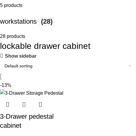
5 products
workstations
(28)
28 products
lockable drawer cabinet
Show sidebar
-13%
3-Drawer pedestal
cabinet