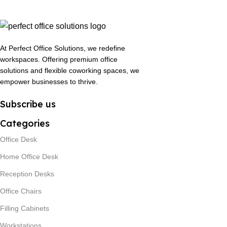
At Perfect Office Solutions, we redefine
workspaces. Offering premium office
solutions and flexible coworking spaces, we
empower businesses to thrive.
Subscribe us
Categories
Office Desk
Home Office Desk
Reception Desks
Office Chairs
Filling Cabinets
Workstations