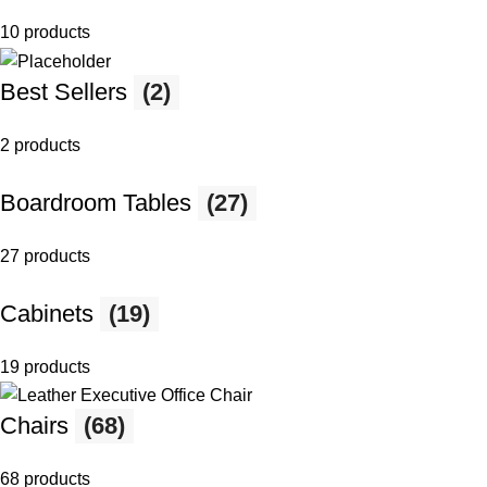
10 products
Best Sellers
(2)
2 products
Boardroom Tables
(27)
27 products
Cabinets
(19)
19 products
Chairs
(68)
68 products