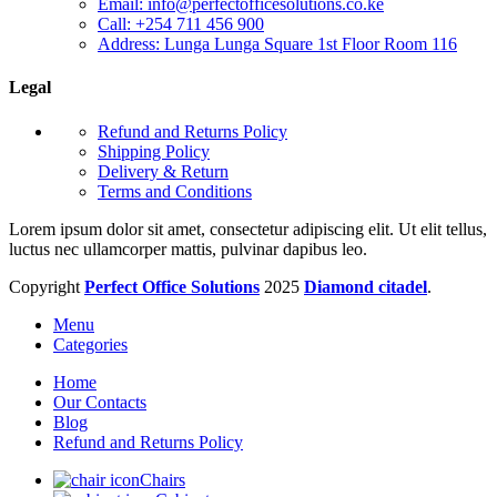
Email: info@perfectofficesolutions.co.ke
Call: +254 711 456 900
Address: Lunga Lunga Square 1st Floor Room 116
Legal
Refund and Returns Policy
Shipping Policy
Delivery & Return
Terms and Conditions
Lorem ipsum dolor sit amet, consectetur adipiscing elit. Ut elit tellus,
luctus nec ullamcorper mattis, pulvinar dapibus leo.
Copyright
Perfect Office Solutions
2025
Diamond citadel
.
Menu
Categories
Home
Our Contacts
Blog
Refund and Returns Policy
Chairs