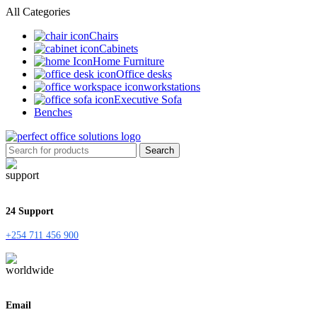
All Categories
Chairs
Cabinets
Home Furniture
Office desks
workstations
Executive Sofa
Benches
Search
24 Support
+254 711 456 900
Email