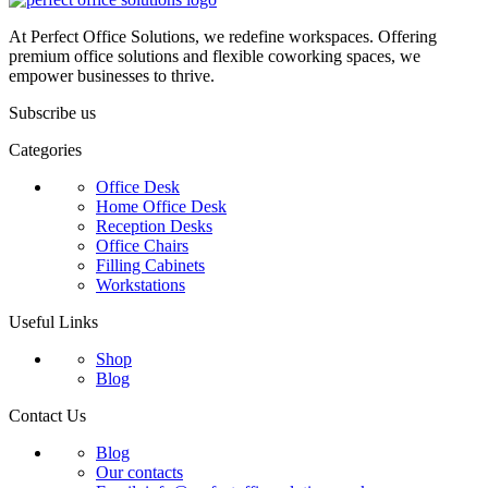
At Perfect Office Solutions, we redefine workspaces. Offering
premium office solutions and flexible coworking spaces, we
empower businesses to thrive.
Subscribe us
Categories
Office Desk
Home Office Desk
Reception Desks
Office Chairs
Filling Cabinets
Workstations
Useful Links
Shop
Blog
Contact Us
Blog
Our contacts