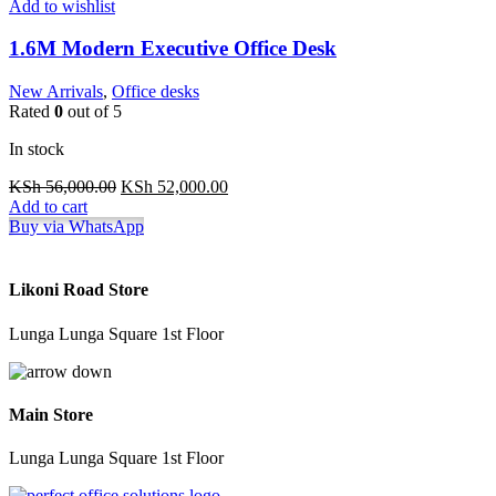
Add to wishlist
1.6M Modern Executive Office Desk
New Arrivals
,
Office desks
Rated
0
out of 5
In stock
Original
Current
KSh
56,000.00
KSh
52,000.00
price
price
Add to cart
was:
is:
Buy via WhatsApp
KSh 56,000.00.
KSh 52,000.00.
Likoni Road Store
Lunga Lunga Square 1st Floor
Main Store
Lunga Lunga Square 1st Floor