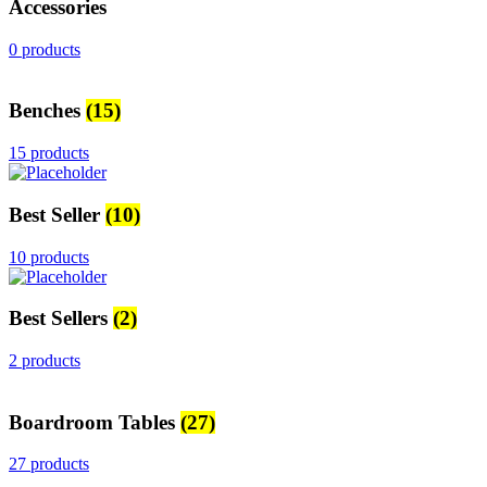
Accessories
0 products
Benches
(15)
15 products
Best Seller
(10)
10 products
Best Sellers
(2)
2 products
Boardroom Tables
(27)
27 products