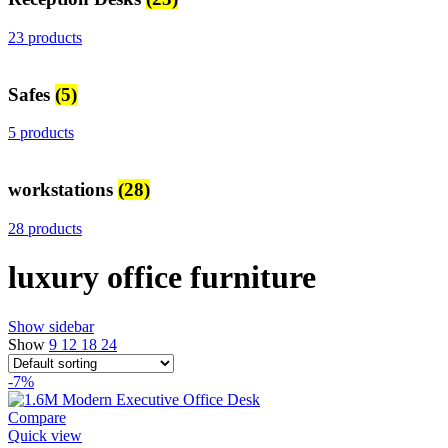
23 products
Safes
(5)
5 products
workstations
(28)
28 products
luxury office furniture
Show sidebar
Show
9
12
18
24
-7%
Compare
Quick view