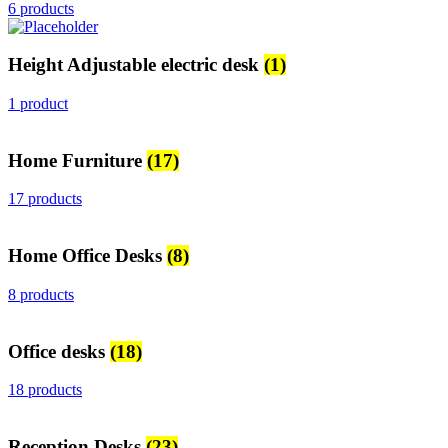
6 products
Height Adjustable electric desk
(1)
1 product
Home Furniture
(17)
17 products
Home Office Desks
(8)
8 products
Office desks
(18)
18 products
Reception Desks
(23)