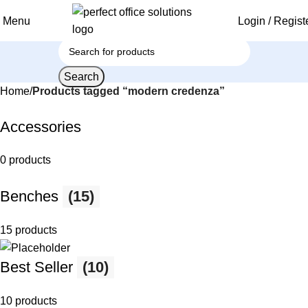
Menu
Login / Regist
Search
Home
Products tagged “modern credenza”
Accessories
0 products
Benches
(15)
15 products
Best Seller
(10)
10 products