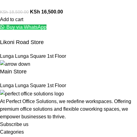
KSh
16,500.00
KSh
18,500.00
Add to cart
Buy via WhatsApp
Likoni Road Store
Lunga Lunga Square 1st Floor
Main Store
Lunga Lunga Square 1st Floor
At Perfect Office Solutions, we redefine workspaces. Offering
premium office solutions and flexible coworking spaces, we
empower businesses to thrive.
Subscribe us
Categories