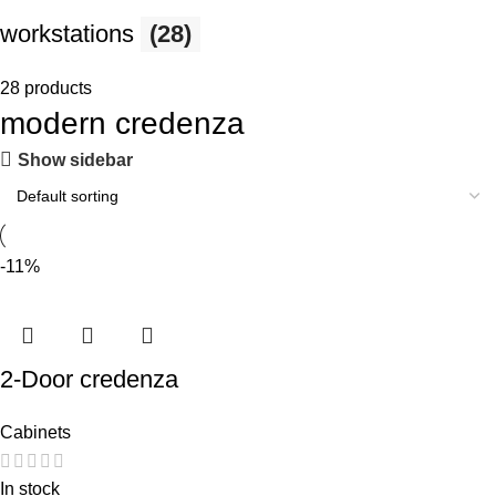
workstations
(28)
28 products
modern credenza
Show sidebar
-11%
2-Door credenza
Cabinets
In stock