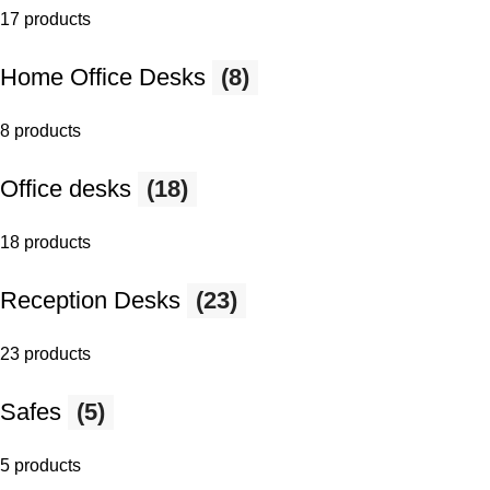
17 products
Home Office Desks
(8)
8 products
Office desks
(18)
18 products
Reception Desks
(23)
23 products
Safes
(5)
5 products