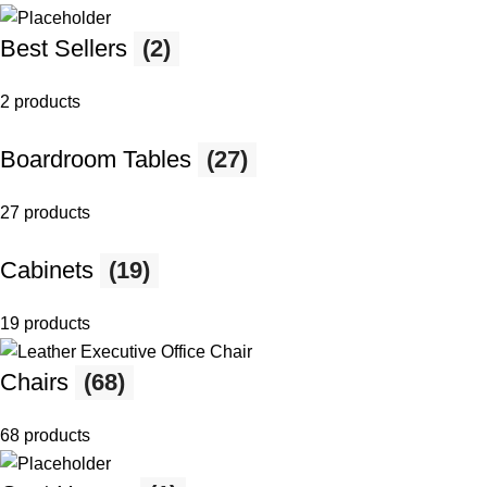
Best Sellers
(2)
2 products
Boardroom Tables
(27)
27 products
Cabinets
(19)
19 products
Chairs
(68)
68 products