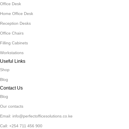
Office Desk
Home Office Desk
Reception Desks
Office Chairs
Filling Cabinets
Workstations
Useful Links
Shop
Blog
Contact Us
Blog
Our contacts
Email: info@perfectofficesolutions.co.ke
Call: +254 711 456 900