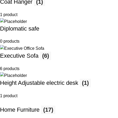
Coat Hanger
(1)
1 product
Diplomatic safe
0 products
Executive Sofa
(6)
6 products
Height Adjustable electric desk
(1)
1 product
Home Furniture
(17)