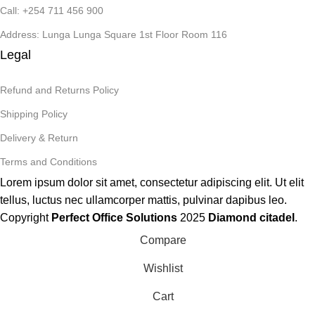
Call: +254 711 456 900
Address: Lunga Lunga Square 1st Floor Room 116
Legal
Refund and Returns Policy
Shipping Policy
Delivery & Return
Terms and Conditions
Lorem ipsum dolor sit amet, consectetur adipiscing elit. Ut elit
tellus, luctus nec ullamcorper mattis, pulvinar dapibus leo.
Copyright
Perfect Office Solutions
2025
Diamond citadel
.
Compare
Wishlist
Cart