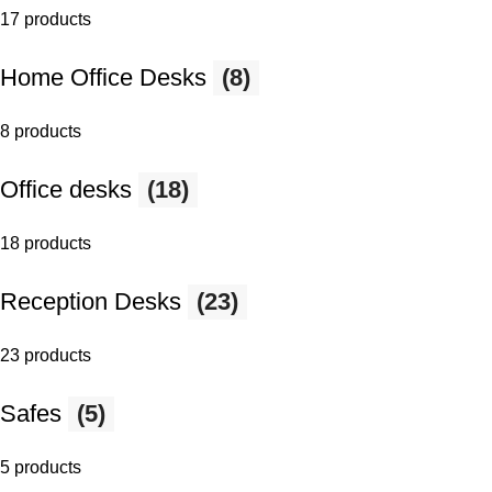
17 products
Home Office Desks
(8)
8 products
Office desks
(18)
18 products
Reception Desks
(23)
23 products
Safes
(5)
5 products