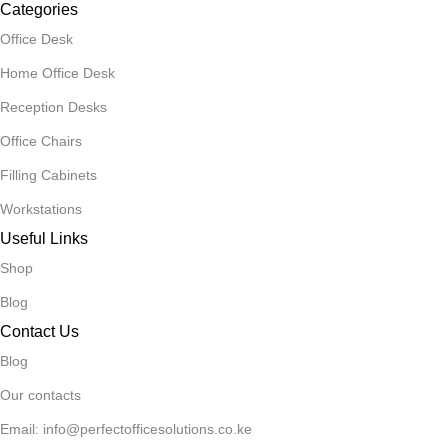
Categories
Office Desk
Home Office Desk
Reception Desks
Office Chairs
Filling Cabinets
Workstations
Useful Links
Shop
Blog
Contact Us
Blog
Our contacts
Email: info@perfectofficesolutions.co.ke