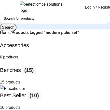
Login / Regist
Search
Home
Products tagged “modern patio set”
Accessories
0 products
Benches
(15)
15 products
Best Seller
(10)
10 products