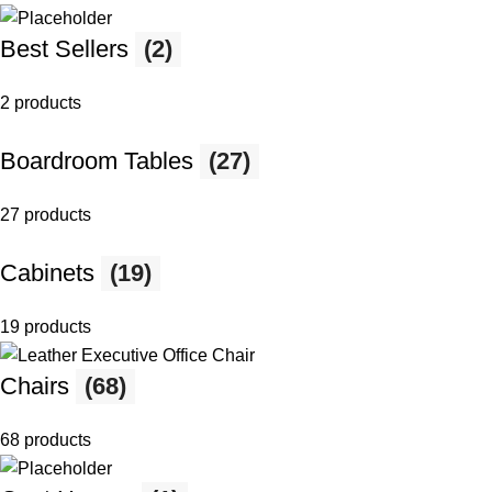
Best Sellers
(2)
2 products
Boardroom Tables
(27)
27 products
Cabinets
(19)
19 products
Chairs
(68)
68 products