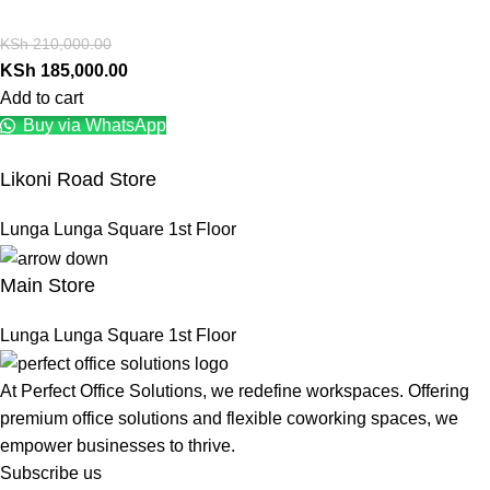
KSh
210,000.00
KSh
185,000.00
Add to cart
Buy via WhatsApp
Likoni Road Store
Lunga Lunga Square 1st Floor
Main Store
Lunga Lunga Square 1st Floor
At Perfect Office Solutions, we redefine workspaces. Offering
premium office solutions and flexible coworking spaces, we
empower businesses to thrive.
Subscribe us