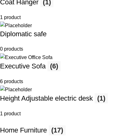
Coat Hanger
(1)
1 product
Diplomatic safe
0 products
Executive Sofa
(6)
6 products
Height Adjustable electric desk
(1)
1 product
Home Furniture
(17)