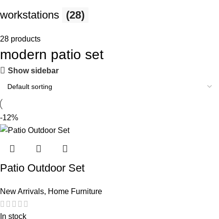
workstations
(28)
28 products
modern patio set
Show sidebar
-12%
Patio Outdoor Set
New Arrivals
,
Home Furniture
In stock