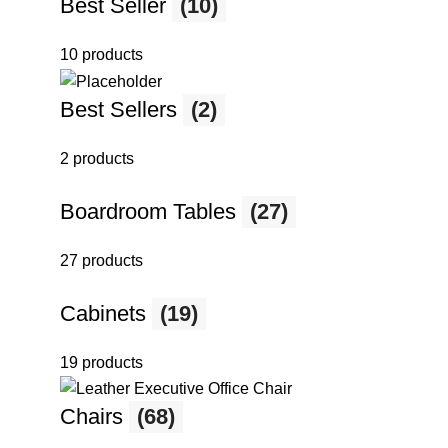
Best Seller
(10)
10 products
Best Sellers
(2)
2 products
Boardroom Tables
(27)
27 products
Cabinets
(19)
19 products
Chairs
(68)