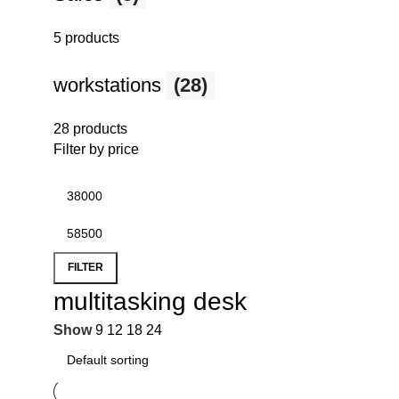
5 products
workstations
(28)
28 products
Filter by price
FILTER
multitasking desk
Show
9
12
18
24