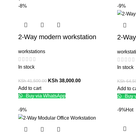
-8%
-9%
2-Way modern workstation
2-Way
workstations
workstat
In stock
In stock
KSh
38,000.00
KSh
41,500.00
KSh
64,5
Add to cart
Add to c
Buy via WhatsApp
Buy 
-9%
-9%
Hot