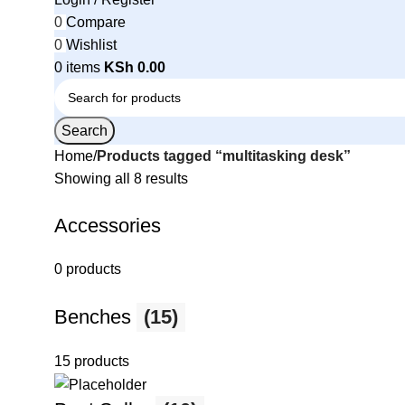
0
Compare
0
Wishlist
0
items
KSh
0.00
Search
Home
Products tagged “multitasking desk”
Showing all 8 results
Accessories
0 products
Benches
(15)
15 products