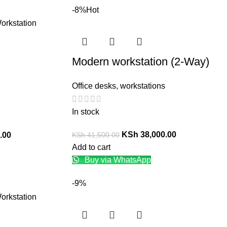
-8%
Hot
Modern workstation (2-Way)
Office desks
,
workstations
In stock
KSh
38,000.00
KSh
41,500.00
.00
Add to cart
Buy via WhatsApp
-9%