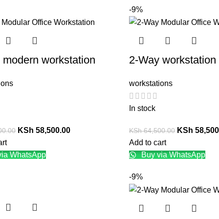
-9%
 modern workstation
2-Way workstation
ions
workstations
In stock
KSh
58,500.00
KSh
58,500
00.00
KSh
64,500.00
art
Add to cart
via WhatsApp
Buy via WhatsApp
-9%