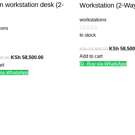
 workstation desk (2-
Workstation (2-Wa
workstations
ions
In stock
KSh
58,500
KSh
64,500.00
Add to cart
KSh
58,500.00
00.00
Buy via WhatsApp
art
via WhatsApp