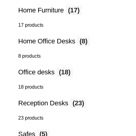
Home Furniture
(17)
17 products
Home Office Desks
(8)
8 products
Office desks
(18)
18 products
Reception Desks
(23)
23 products
Safes
(5)