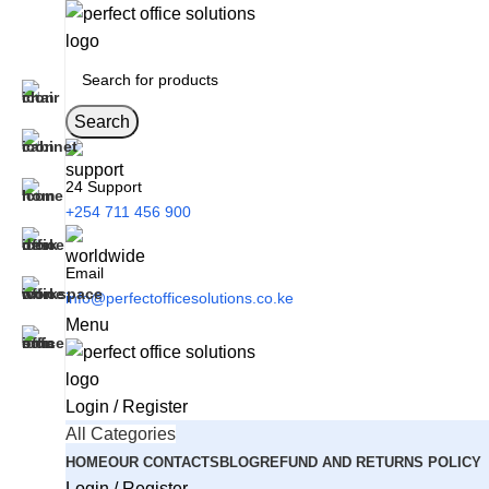
Search
24 Support
+254 711 456 900
Email
info@perfectofficesolutions.co.ke
Menu
Login / Register
All Categories
HOME
OUR CONTACTS
BLOG
REFUND AND RETURNS POLICY
Login / Register