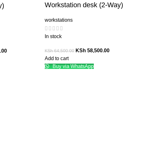
Workstation desk (2-Way)
y)
workstations
In stock
KSh
58,500.00
KSh
64,500.00
.00
Add to cart
Buy via WhatsApp