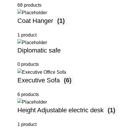
68 products
Coat Hanger
(1)
1 product
Diplomatic safe
0 products
Executive Sofa
(6)
6 products
Height Adjustable electric desk
(1)
1 product