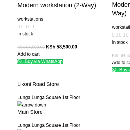
Modern
Modern workstation (2-Way)
Way)
workstations
workstat
In stock
In stock
KSh
58,500.00
KSh
64,500.00
Add to cart
KSh
64,5
Buy via WhatsApp
Add to c
Buy 
Likoni Road Store
Lunga Lunga Square 1st Floor
Main Store
Lunga Lunga Square 1st Floor