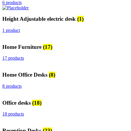
6 products
Height Adjustable electric desk
(1)
1 product
Home Furniture
(17)
17 products
Home Office Desks
(8)
8 products
Office desks
(18)
18 products
Reception Desks
(23)