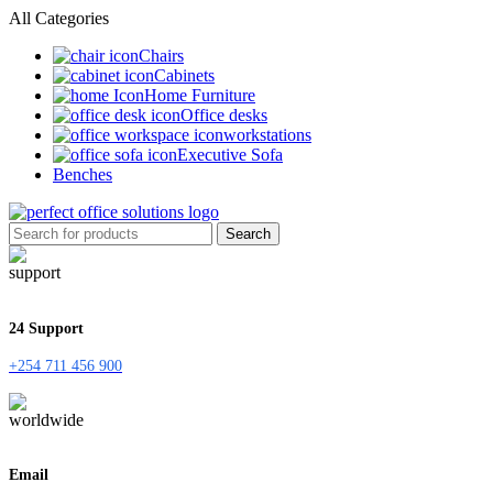
All Categories
Chairs
Cabinets
Home Furniture
Office desks
workstations
Executive Sofa
Benches
Search
24 Support
+254 711 456 900
Email