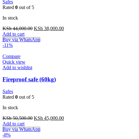
Safes
Rated
0
out of 5
In stock
Original
Current
KSh
44,000.00
KSh
38,000.00
price
price
Add to cart
was:
is:
Buy via WhatsApp
KSh 44,000.00.
KSh 38,000.00.
-11%
Compare
Quick view
Add to wishlist
Fireproof safe (60kg)
Safes
Rated
0
out of 5
In stock
Original
Current
KSh
50,500.00
KSh
45,000.00
price
price
Add to cart
was:
is:
Buy via WhatsApp
KSh 50,500.00.
KSh 45,000.00.
-8%