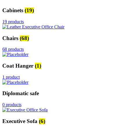
Cabinets
(19)
19 products
Chairs
(68)
68 products
Coat Hanger
(1)
1 product
Diplomatic safe
0 products
Executive Sofa
(6)