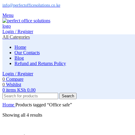
info@perfectofficesolutions.co.ke
Menu
Login / Register
All Categories
Home
Our Contacts
Blog
Refund and Returns Policy
Login / Register
0
Compare
0
Wishlist
0
items
KSh
0.00
Search
Home
Products tagged “Office safe”
Showing all 4 results