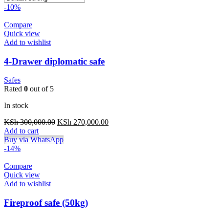
-10%
Compare
Quick view
Add to wishlist
4-Drawer diplomatic safe
Safes
Rated
0
out of 5
In stock
Original
Current
KSh
300,000.00
KSh
270,000.00
price
price
Add to cart
was:
is:
Buy via WhatsApp
KSh 300,000.00.
KSh 270,000.00.
-14%
Compare
Quick view
Add to wishlist
Fireproof safe (50kg)