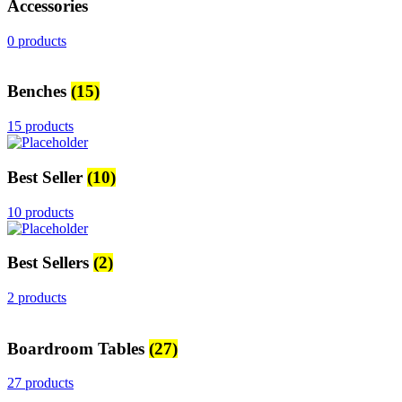
Accessories
0 products
Benches
(15)
15 products
Best Seller
(10)
10 products
Best Sellers
(2)
2 products
Boardroom Tables
(27)
27 products