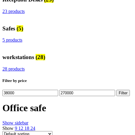
23 products
Safes
(5)
5 products
workstations
(28)
28 products
Filter by price
Min
Max
Filter
price
price
Office safe
Show sidebar
Show
9
12
18
24