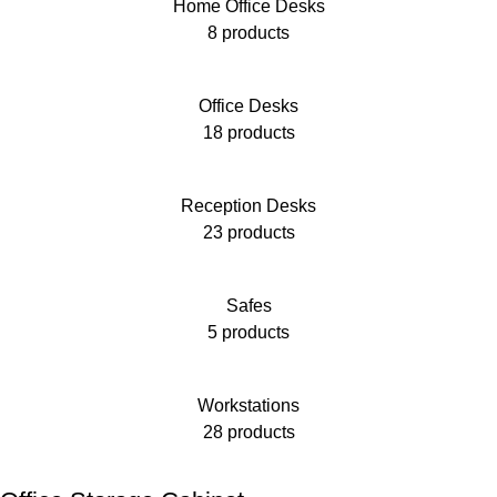
Home Office Desks
8 products
Office Desks
18 products
Reception Desks
23 products
Safes
5 products
Workstations
28 products