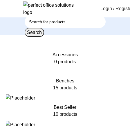
Login / Regist
Search
Home
Products tagged “Office Storage Cabinet”
Accessories
0 products
Benches
15 products
Best Seller
10 products