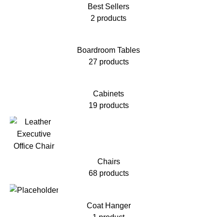
Best Sellers
2 products
Boardroom Tables
27 products
Cabinets
19 products
Chairs
68 products
Coat Hanger