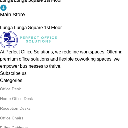
Lunga Lunga Square 1st Floor
Main Store
Lunga Lunga Square 1st Floor
At Perfect Office Solutions, we redefine workspaces. Offering
premium office solutions and flexible coworking spaces, we
empower businesses to thrive.
Subscribe us
Categories
Office Desk
Home Office Desk
Reception Desks
Office Chairs
Filling Cabinets