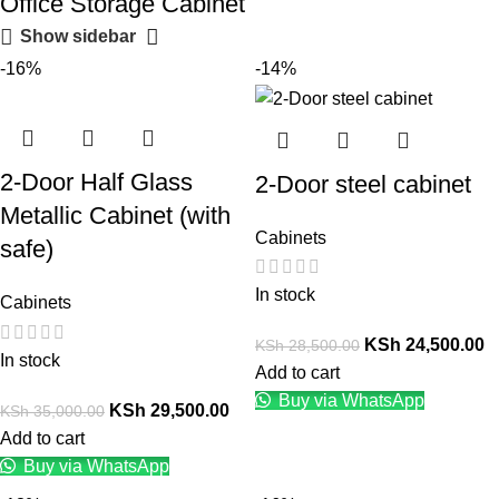
Office Storage Cabinet
Show sidebar
-16%
-14%
2-Door Half Glass
2-Door steel cabinet
Metallic Cabinet (with
Cabinets
safe)
In stock
Cabinets
KSh
24,500.00
KSh
28,500.00
In stock
Add to cart
Buy via WhatsApp
KSh
29,500.00
KSh
35,000.00
Add to cart
Buy via WhatsApp