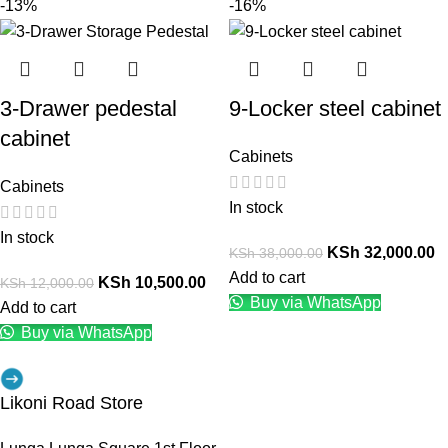
-13%
-16%
3-Drawer pedestal
9-Locker steel cabinet
cabinet
Cabinets
Cabinets
In stock
In stock
KSh
32,000.00
KSh
38,000.00
Add to cart
KSh
10,500.00
KSh
12,000.00
Buy via WhatsApp
Add to cart
Buy via WhatsApp
Likoni Road Store