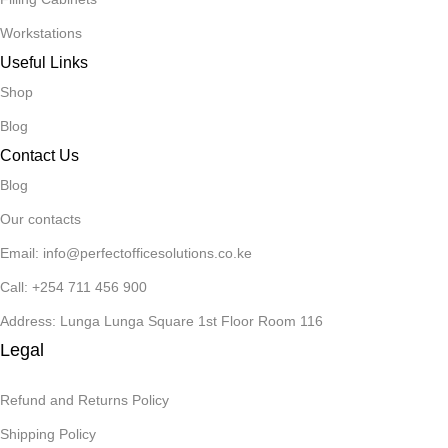
Workstations
Useful Links
Shop
Blog
Contact Us
Blog
Our contacts
Email: info@perfectofficesolutions.co.ke
Call: +254 711 456 900
Address: Lunga Lunga Square 1st Floor Room 116
Legal
Refund and Returns Policy
Shipping Policy