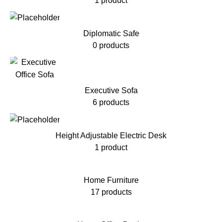
1 product
Diplomatic Safe
0 products
Executive Sofa
6 products
Height Adjustable Electric Desk
1 product
Home Furniture
17 products