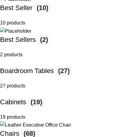
Best Seller
(10)
10 products
Best Sellers
(2)
2 products
Boardroom Tables
(27)
27 products
Cabinets
(19)
19 products
Chairs
(68)