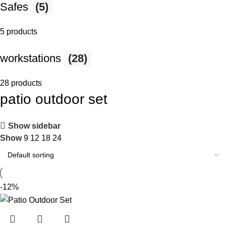
Safes
(5)
5 products
workstations
(28)
28 products
patio outdoor set
Show sidebar
Show
9
12
18
24
-12%