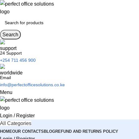
Search
24 Support
+254 711 456 900
Email
info@perfectofficesolutions.co.ke
Menu
Login / Register
All Categories
HOME
OUR CONTACTS
BLOG
REFUND AND RETURNS POLICY
Login / Register