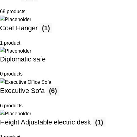
68 products
Coat Hanger
(1)
1 product
Diplomatic safe
0 products
Executive Sofa
(6)
6 products
Height Adjustable electric desk
(1)