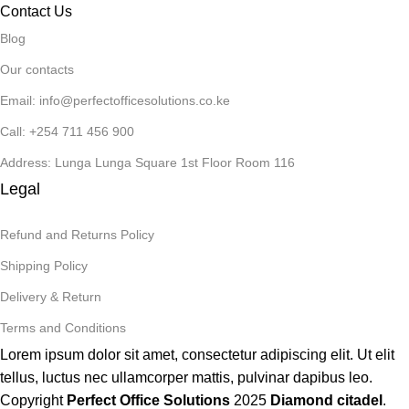
Contact Us
Blog
Our contacts
Email: info@perfectofficesolutions.co.ke
Call: +254 711 456 900
Address: Lunga Lunga Square 1st Floor Room 116
Legal
Refund and Returns Policy
Shipping Policy
Delivery & Return
Terms and Conditions
Lorem ipsum dolor sit amet, consectetur adipiscing elit. Ut elit
tellus, luctus nec ullamcorper mattis, pulvinar dapibus leo.
Copyright
Perfect Office Solutions
2025
Diamond citadel
.