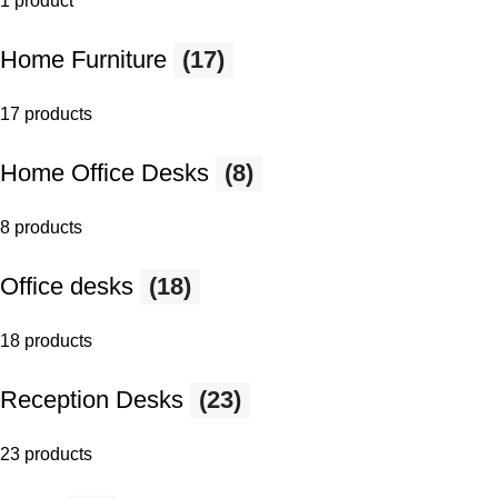
1 product
Home Furniture
(17)
17 products
Home Office Desks
(8)
8 products
Office desks
(18)
18 products
Reception Desks
(23)
23 products