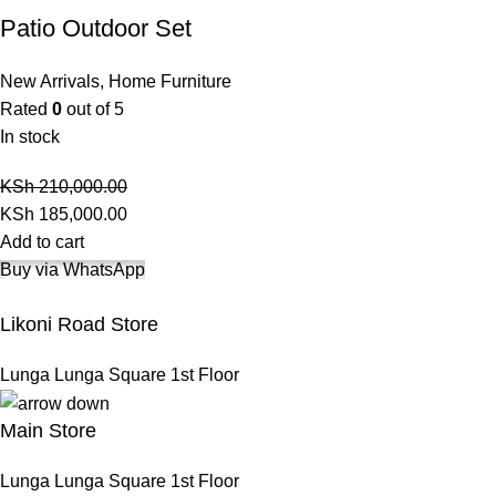
Patio Outdoor Set
New Arrivals
,
Home Furniture
Rated
0
out of 5
In stock
KSh
210,000.00
KSh
185,000.00
Add to cart
Buy via WhatsApp
Likoni Road Store
Lunga Lunga Square 1st Floor
Main Store
Lunga Lunga Square 1st Floor