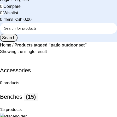
0
Compare
0
Wishlist
0
items
KSh
0.00
Search
Home
Products tagged “patio outdoor set”
Showing the single result
Accessories
0 products
Benches
(15)
15 products