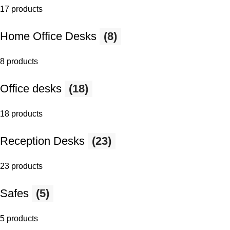
17 products
Home Office Desks
(8)
8 products
Office desks
(18)
18 products
Reception Desks
(23)
23 products
Safes
(5)
5 products