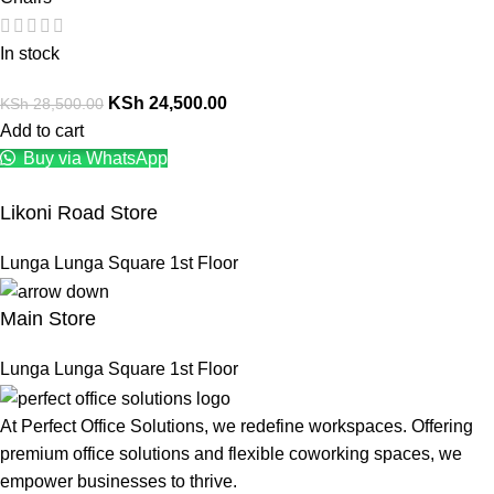
In stock
KSh
24,500.00
KSh
28,500.00
Add to cart
Buy via WhatsApp
Likoni Road Store
Lunga Lunga Square 1st Floor
Main Store
Lunga Lunga Square 1st Floor
At Perfect Office Solutions, we redefine workspaces. Offering
premium office solutions and flexible coworking spaces, we
empower businesses to thrive.