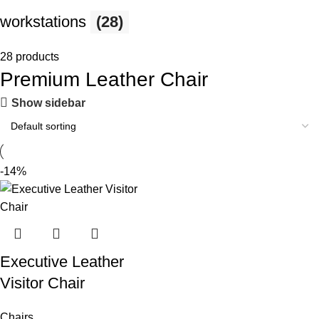
workstations
(28)
28 products
Premium Leather Chair
Show sidebar
-14%
Executive Leather
Visitor Chair
Chairs