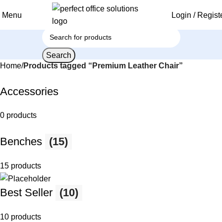
Menu
Login / Regist
Search
Home
Products tagged “Premium Leather Chair”
Accessories
0 products
Benches
(15)
15 products
Best Seller
(10)
10 products