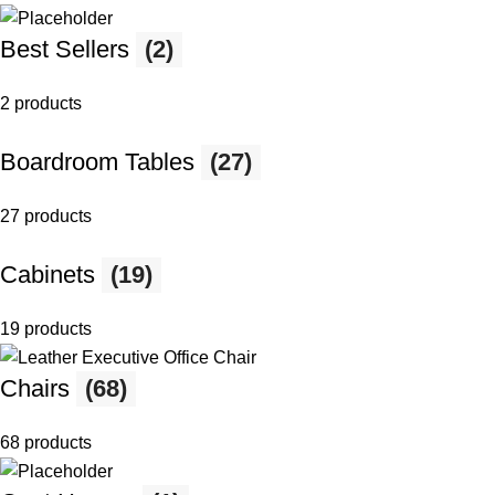
Best Sellers
(2)
2 products
Boardroom Tables
(27)
27 products
Cabinets
(19)
19 products
Chairs
(68)
68 products