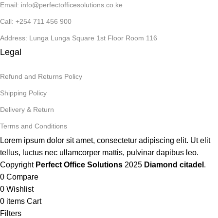
Email: info@perfectofficesolutions.co.ke
Call: +254 711 456 900
Address: Lunga Lunga Square 1st Floor Room 116
Legal
Refund and Returns Policy
Shipping Policy
Delivery & Return
Terms and Conditions
Lorem ipsum dolor sit amet, consectetur adipiscing elit. Ut elit
tellus, luctus nec ullamcorper mattis, pulvinar dapibus leo.
Copyright
Perfect Office Solutions
2025
Diamond citadel
.
0
Compare
0
Wishlist
0
items
Cart
Filters