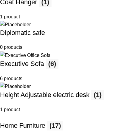
Coat Hanger
(1)
1 product
Diplomatic safe
0 products
Executive Sofa
(6)
6 products
Height Adjustable electric desk
(1)
1 product
Home Furniture
(17)