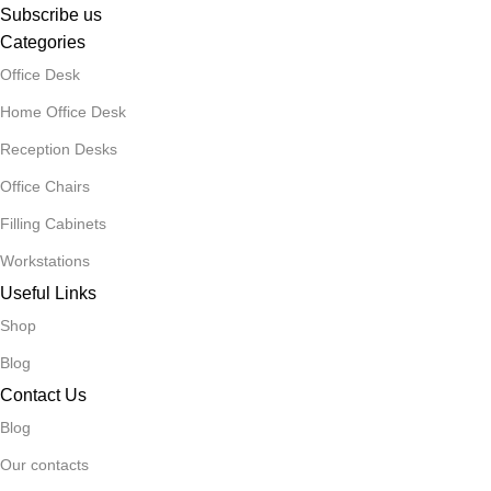
Subscribe us
Categories
Office Desk
Home Office Desk
Reception Desks
Office Chairs
Filling Cabinets
Workstations
Useful Links
Shop
Blog
Contact Us
Blog
Our contacts