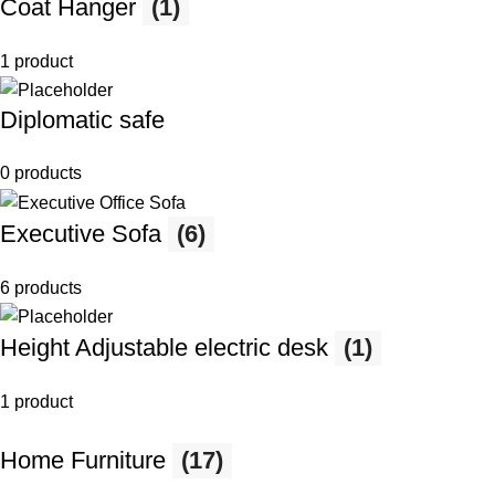
Coat Hanger
(1)
1 product
Diplomatic safe
0 products
Executive Sofa
(6)
6 products
Height Adjustable electric desk
(1)
1 product
Home Furniture
(17)