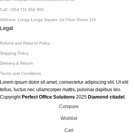
Call: +254 711 456 900
Address: Lunga Lunga Square 1st Floor Room 116
Legal
Refund and Returns Policy
Shipping Policy
Delivery & Return
Terms and Conditions
Lorem ipsum dolor sit amet, consectetur adipiscing elit. Ut elit
tellus, luctus nec ullamcorper mattis, pulvinar dapibus leo.
Copyright
Perfect Office Solutions
2025
Diamond citadel
.
Compare
Wishlist
Cart