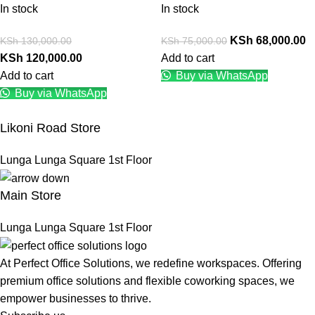
In stock
In stock
KSh
68,000.00
KSh
130,000.00
KSh
75,000.00
KSh
120,000.00
Add to cart
Add to cart
Buy via WhatsApp
Buy via WhatsApp
Likoni Road Store
Lunga Lunga Square 1st Floor
Main Store
Lunga Lunga Square 1st Floor
At Perfect Office Solutions, we redefine workspaces. Offering
premium office solutions and flexible coworking spaces, we
empower businesses to thrive.