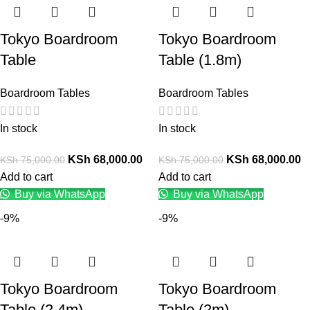
Tokyo Boardroom
Tokyo Boardroom
Table
Table (1.8m)
Boardroom Tables
Boardroom Tables
In stock
In stock
KSh
68,000.00
KSh
68,000.00
KSh
75,000.00
KSh
75,000.00
Add to cart
Add to cart
Buy via WhatsApp
Buy via WhatsApp
-9%
-9%
Tokyo Boardroom
Tokyo Boardroom
Table (2.4m)
Table (2m)