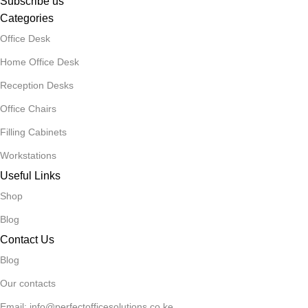
Subscribe us
Categories
Office Desk
Home Office Desk
Reception Desks
Office Chairs
Filling Cabinets
Workstations
Useful Links
Shop
Blog
Contact Us
Blog
Our contacts
Email: info@perfectofficesolutions.co.ke