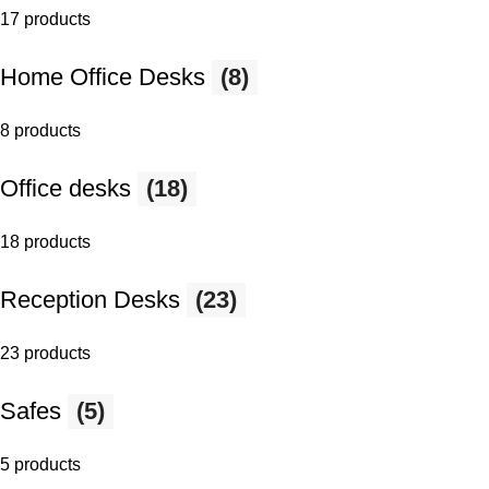
17 products
Home Office Desks
(8)
8 products
Office desks
(18)
18 products
Reception Desks
(23)
23 products
Safes
(5)
5 products