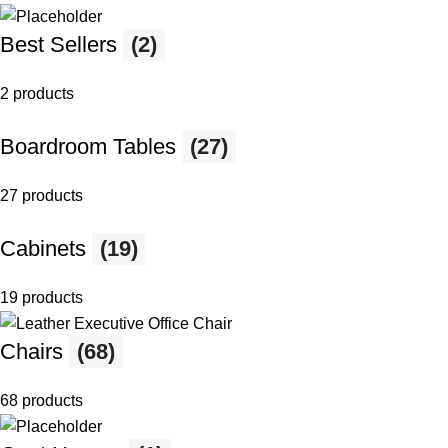
Best Sellers
(2)
2 products
Boardroom Tables
(27)
27 products
Cabinets
(19)
19 products
Chairs
(68)
68 products