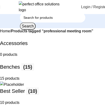
Login / Regist
Search
Home
Products tagged “professional meeting room”
Accessories
0 products
Benches
(15)
15 products
Best Seller
(10)
10 products