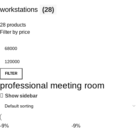
workstations
(28)
28 products
Filter by price
FILTER
professional meeting room
Show sidebar
-9%
-9%