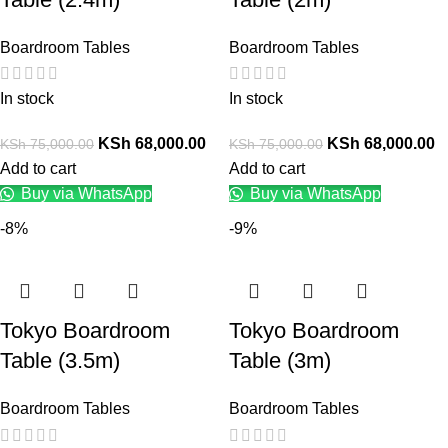
Boardroom Tables
Boardroom Tables
In stock
In stock
KSh
68,000.00
KSh
68,000.00
KSh
75,000.00
KSh
75,000.00
Add to cart
Add to cart
Buy via WhatsApp
Buy via WhatsApp
-8%
-9%
Tokyo Boardroom
Tokyo Boardroom
Table (3.5m)
Table (3m)
Boardroom Tables
Boardroom Tables