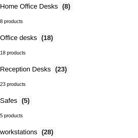
Home Office Desks
(8)
8 products
Office desks
(18)
18 products
Reception Desks
(23)
23 products
Safes
(5)
5 products
workstations
(28)