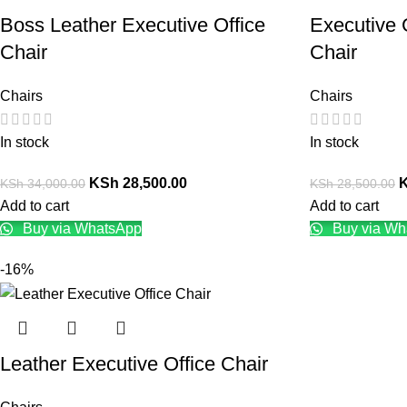
Boss Leather Executive Office
Executive 
Chair
Chair
Chairs
Chairs
In stock
In stock
KSh
28,500.00
KSh
34,000.00
KSh
28,500.00
Add to cart
Add to cart
Buy via WhatsApp
Buy via Wh
-16%
Leather Executive Office Chair