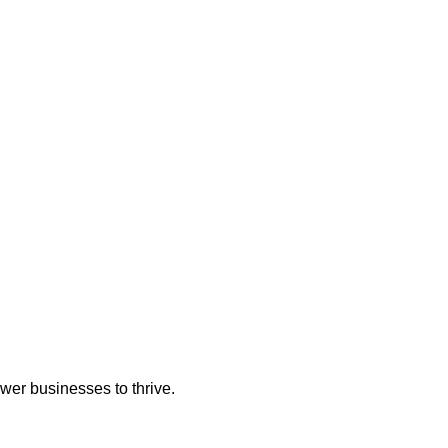
wer businesses to thrive.