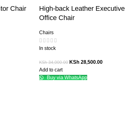
tor Chair
High-back Leather Executive
Office Chair
Chairs
In stock
KSh
28,500.00
KSh
34,000.00
Add to cart
Buy via WhatsApp