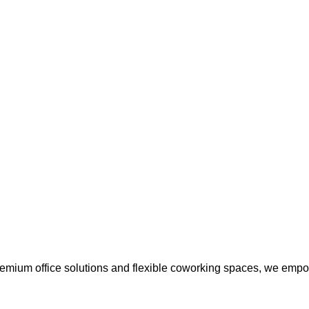
premium office solutions and flexible coworking spaces, we empo