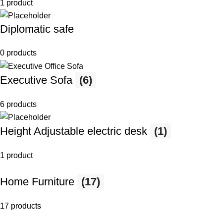
1 product
Diplomatic safe
0 products
Executive Sofa
(6)
6 products
Height Adjustable electric desk
(1)
1 product
Home Furniture
(17)
17 products