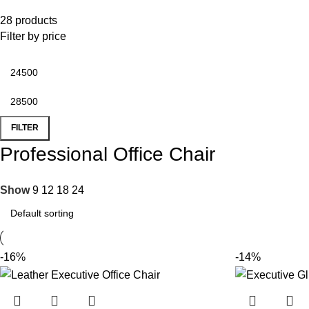
28 products
Filter by price
FILTER
Professional Office Chair
Show
9
12
18
24
-16%
-14%