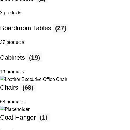
2 products
Boardroom Tables
(27)
27 products
Cabinets
(19)
19 products
Chairs
(68)
68 products
Coat Hanger
(1)