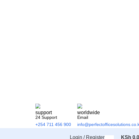
24 Support
Email
+254 711 456 900
info@perfectofficesolutions.co.
Login / Register
KSh
0.