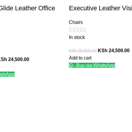
Glide Leather Office
Executive Leather Visi
Chairs
In stock
KSh
24,500.00
KSh
28,500.00
Add to cart
KSh
24,500.00
Buy via WhatsApp
atsApp