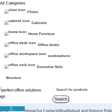
All Categories
Chairs
Cabinets
Home Furniture
Office desks
workstations
Executive Sofa
Benches
Search
Home
Our Contacts
Blog
Refund and Returns Poli