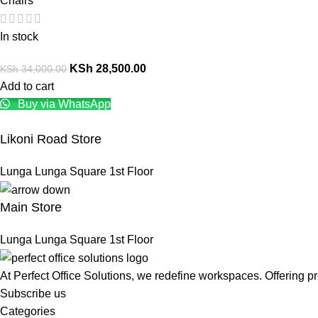
Chairs
In stock
KSh
28,500.00
KSh
34,000.00
Add to cart
Buy via WhatsApp
Likoni Road Store
Lunga Lunga Square 1st Floor
Main Store
Lunga Lunga Square 1st Floor
At Perfect Office Solutions, we redefine workspaces. Offering 
Subscribe us
Categories