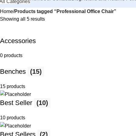
All Categories
Home
Products tagged “Professional Office Chair”
Showing all 5 results
Accessories
0 products
Benches
(15)
15 products
Best Seller
(10)
10 products
Best Sellers
(2)