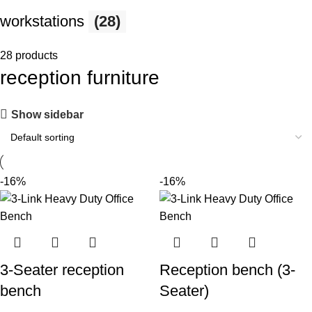
workstations
(28)
28 products
reception furniture
Show sidebar
-16%
-16%
3-Seater reception
Reception bench (3-
bench
Seater)