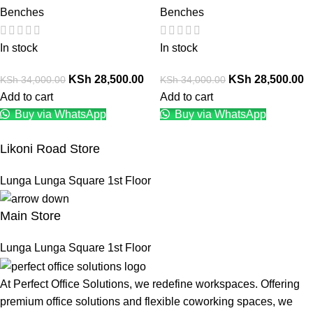
Benches
Benches
In stock
In stock
KSh
28,500.00
KSh
28,500.00
KSh
34,000.00
KSh
34,000.00
Add to cart
Add to cart
Buy via WhatsApp
Buy via WhatsApp
Likoni Road Store
Lunga Lunga Square 1st Floor
Main Store
Lunga Lunga Square 1st Floor
At Perfect Office Solutions, we redefine workspaces. Offering
premium office solutions and flexible coworking spaces, we