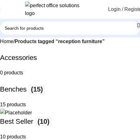
Login / Regist
Home
Products tagged “reception furniture”
Accessories
0 products
Benches
(15)
15 products
Best Seller
(10)
10 products