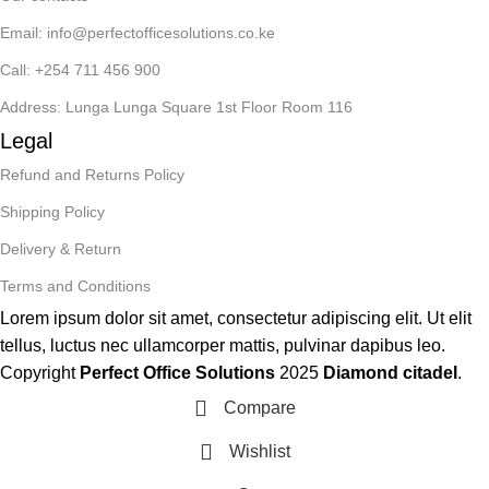
Email: info@perfectofficesolutions.co.ke
Call: +254 711 456 900
Address: Lunga Lunga Square 1st Floor Room 116
Legal
Refund and Returns Policy
Shipping Policy
Delivery & Return
Terms and Conditions
Lorem ipsum dolor sit amet, consectetur adipiscing elit. Ut elit
tellus, luctus nec ullamcorper mattis, pulvinar dapibus leo.
Copyright
Perfect Office Solutions
2025
Diamond citadel
.
Compare
Wishlist