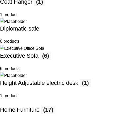
Coat Hanger
(1)
1 product
Diplomatic safe
0 products
Executive Sofa
(6)
6 products
Height Adjustable electric desk
(1)
1 product
Home Furniture
(17)