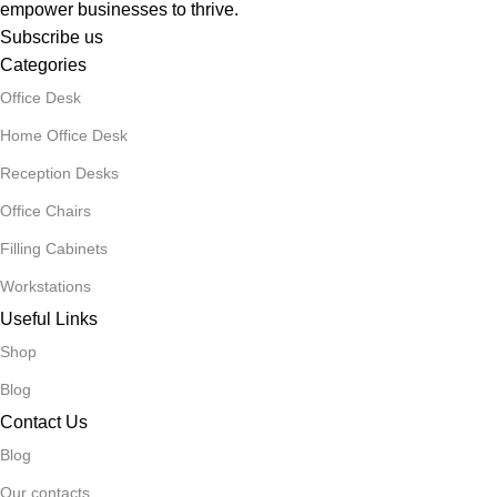
empower businesses to thrive.
Subscribe us
Categories
Office Desk
Home Office Desk
Reception Desks
Office Chairs
Filling Cabinets
Workstations
Useful Links
Shop
Blog
Contact Us
Blog
Our contacts