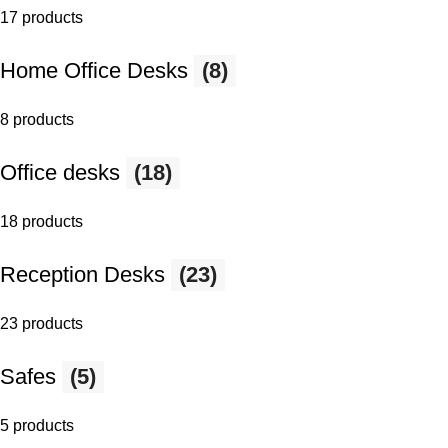
17 products
Home Office Desks
(8)
8 products
Office desks
(18)
18 products
Reception Desks
(23)
23 products
Safes
(5)
5 products