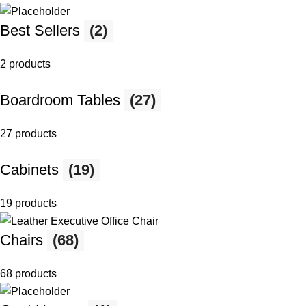
Best Sellers
(2)
2 products
Boardroom Tables
(27)
27 products
Cabinets
(19)
19 products
Chairs
(68)
68 products