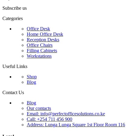
Subscribe us
Categories
Office Desk
Home Office Desk
Reception Desks
Office Chairs
Filling Cabinets
Workstations
Useful Links
Shop
Blog
Contact Us
Blog
Our contacts
Email: info@perfectofficesolutions.co.ke
Call: +254 711 456 900
Address: Lunga Lunga Square 1st Floor Room 116