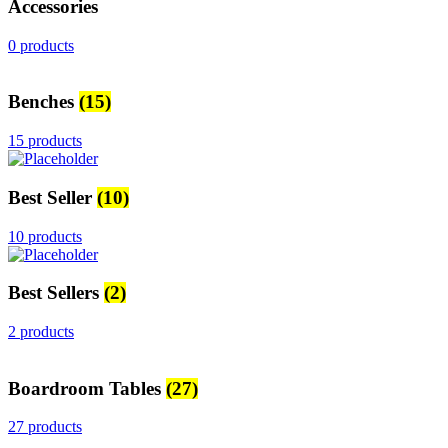
Accessories
0 products
Benches
(15)
15 products
Best Seller
(10)
10 products
Best Sellers
(2)
2 products
Boardroom Tables
(27)
27 products