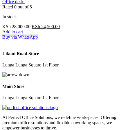
Office desks
Rated
0
out of 5
In stock
Original
Current
KSh
28,000.00
KSh
24,500.00
price
price
Add to cart
was:
is:
Buy via WhatsApp
KSh 28,000.00.
KSh 24,500.00.
Likoni Road Store
Lunga Lunga Square 1st Floor
Main Store
Lunga Lunga Square 1st Floor
At Perfect Office Solutions, we redefine workspaces. Offering
premium office solutions and flexible coworking spaces, we
empower businesses to thrive.