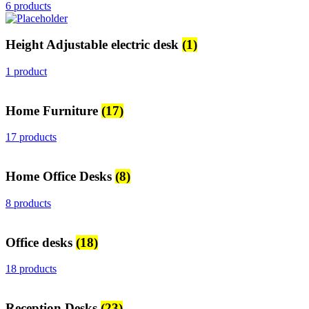
6 products
Height Adjustable electric desk
(1)
1 product
Home Furniture
(17)
17 products
Home Office Desks
(8)
8 products
Office desks
(18)
18 products
Reception Desks
(23)