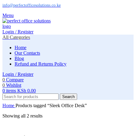
info@perfectofficesolutions.co.ke
Menu
Login / Register
All Categories
Home
Our Contacts
Blog
Refund and Returns Policy
Login / Register
0
Compare
0
Wishlist
0
items
KSh
0.00
Search
Home
Products tagged “Sleek Office Desk”
Showing all 2 results