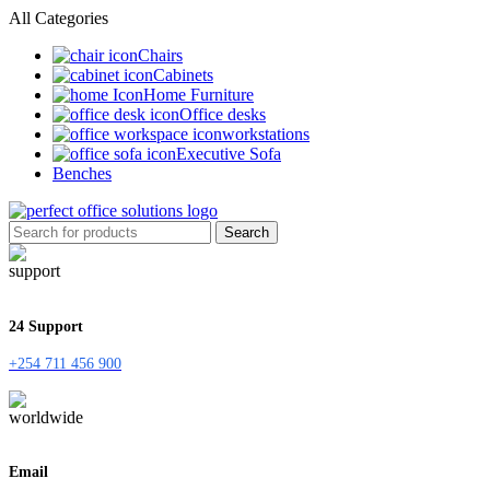
All Categories
Chairs
Cabinets
Home Furniture
Office desks
workstations
Executive Sofa
Benches
Search
24 Support
+254 711 456 900
Email