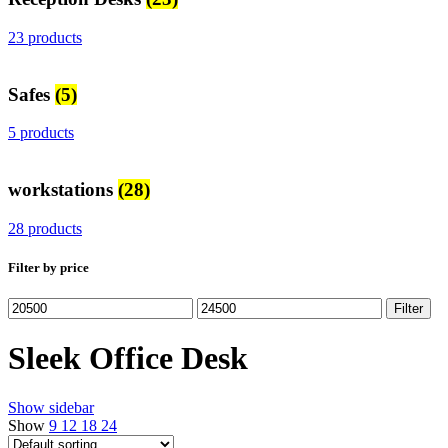
23 products
Safes
(5)
5 products
workstations
(28)
28 products
Filter by price
Min
Max
Filter
price
price
Sleek Office Desk
Show sidebar
Show
9
12
18
24