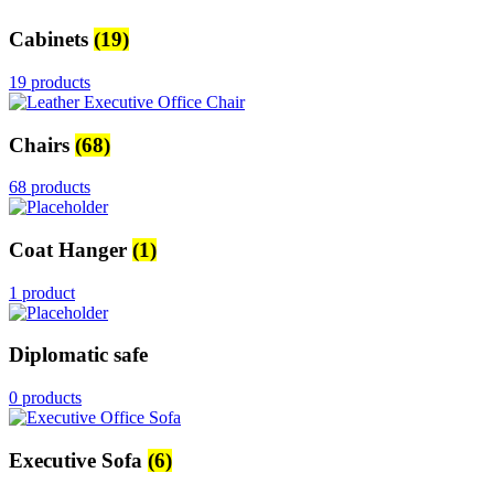
Cabinets
(19)
19 products
Chairs
(68)
68 products
Coat Hanger
(1)
1 product
Diplomatic safe
0 products
Executive Sofa
(6)