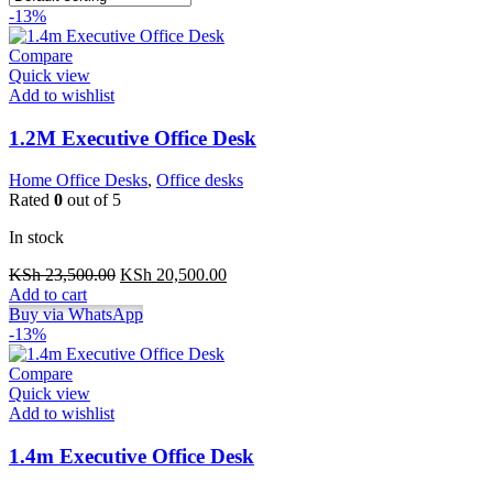
-13%
Compare
Quick view
Add to wishlist
1.2M Executive Office Desk
Home Office Desks
,
Office desks
Rated
0
out of 5
In stock
Original
Current
KSh
23,500.00
KSh
20,500.00
price
price
Add to cart
was:
is:
Buy via WhatsApp
KSh 23,500.00.
KSh 20,500.00.
-13%
Compare
Quick view
Add to wishlist
1.4m Executive Office Desk