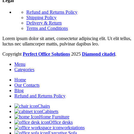
Legal
Refund and Returns Policy
Shipping Policy
Delivery & Return
Terms and Conditions
Lorem ipsum dolor sit amet, consectetur adipiscing elit. Ut elit tellus,
luctus nec ullamcorper mattis, pulvinar dapibus leo.
Copyright
Perfect Office Solutions
2025
Diamond citadel
.
Menu
Categories
Home
Our Contacts
Blog
Refund and Returns Policy
Chairs
Cabinets
Home Furniture
Office desks
workstations
Executive Sofa