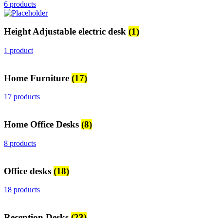
6 products
Height Adjustable electric desk
(1)
1 product
Home Furniture
(17)
17 products
Home Office Desks
(8)
8 products
Office desks
(18)
18 products
Reception Desks
(23)