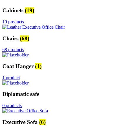
Cabinets
(19)
19 products
Chairs
(68)
68 products
Coat Hanger
(1)
1 product
Diplomatic safe
0 products
Executive Sofa
(6)