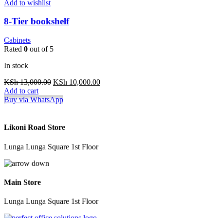
Add to wishlist
8-Tier bookshelf
Cabinets
Rated
0
out of 5
In stock
Original
Current
KSh
13,000.00
KSh
10,000.00
price
price
Add to cart
was:
is:
Buy via WhatsApp
KSh 13,000.00.
KSh 10,000.00.
Likoni Road Store
Lunga Lunga Square 1st Floor
Main Store
Lunga Lunga Square 1st Floor