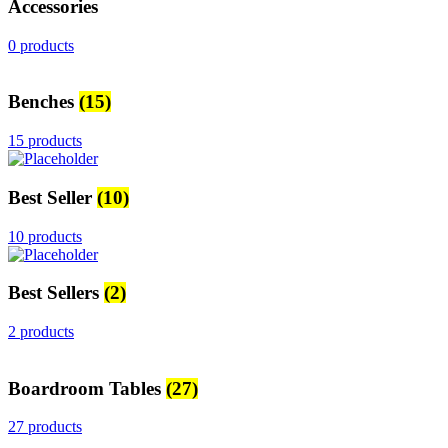
Accessories
0 products
Benches
(15)
15 products
Best Seller
(10)
10 products
Best Sellers
(2)
2 products
Boardroom Tables
(27)
27 products