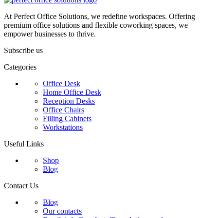
At Perfect Office Solutions, we redefine workspaces. Offering
premium office solutions and flexible coworking spaces, we
empower businesses to thrive.
Subscribe us
Categories
Office Desk
Home Office Desk
Reception Desks
Office Chairs
Filling Cabinets
Workstations
Useful Links
Shop
Blog
Contact Us
Blog
Our contacts