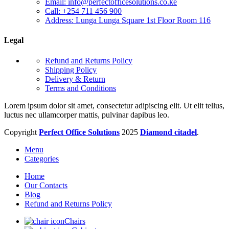
Email: info@perfectofficesolutions.co.ke
Call: +254 711 456 900
Address: Lunga Lunga Square 1st Floor Room 116
Legal
Refund and Returns Policy
Shipping Policy
Delivery & Return
Terms and Conditions
Lorem ipsum dolor sit amet, consectetur adipiscing elit. Ut elit tellus,
luctus nec ullamcorper mattis, pulvinar dapibus leo.
Copyright
Perfect Office Solutions
2025
Diamond citadel
.
Menu
Categories
Home
Our Contacts
Blog
Refund and Returns Policy
Chairs