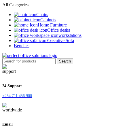
All Categories
Chairs
Cabinets
Home Furniture
Office desks
workstations
Executive Sofa
Benches
Search
24 Support
+254 711 456 900
Email