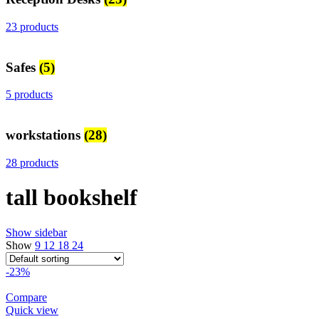
23 products
Safes
(5)
5 products
workstations
(28)
28 products
tall bookshelf
Show sidebar
Show
9
12
18
24
-23%
Compare
Quick view