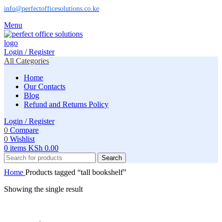
info@perfectofficesolutions.co.ke
Menu
Login / Register
All Categories
Home
Our Contacts
Blog
Refund and Returns Policy
Login / Register
0
Compare
0
Wishlist
0
items
KSh
0.00
Search
Home
Products tagged “tall bookshelf”
Showing the single result