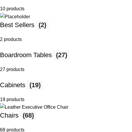
10 products
Best Sellers
(2)
2 products
Boardroom Tables
(27)
27 products
Cabinets
(19)
19 products
Chairs
(68)
68 products