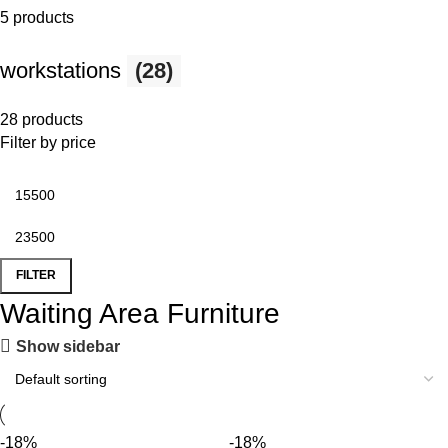
5 products
workstations
(28)
28 products
Filter by price
FILTER
Waiting Area Furniture
Show sidebar
-18%
-18%