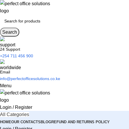
Search
24 Support
+254 711 456 900
Email
info@perfectofficesolutions.co.ke
Menu
Login / Register
All Categories
HOME
OUR CONTACTS
BLOG
REFUND AND RETURNS POLICY
Login / Register