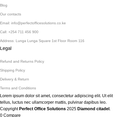
Blog
Our contacts
Email: info@perfectofficesolutions.co.ke
Call: +254 711 456 900
Address: Lunga Lunga Square 1st Floor Room 116
Legal
Refund and Returns Policy
Shipping Policy
Delivery & Return
Terms and Conditions
Lorem ipsum dolor sit amet, consectetur adipiscing elit. Ut elit
tellus, luctus nec ullamcorper mattis, pulvinar dapibus leo.
Copyright
Perfect Office Solutions
2025
Diamond citadel
.
0
Compare