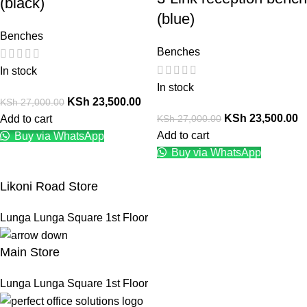
(black)
(blue)
Benches
Benches
In stock
In stock
KSh
23,500.00
KSh
27,000.00
KSh
23,500.00
KSh
27,000.00
Add to cart
Add to cart
Buy via WhatsApp
Buy via WhatsApp
Likoni Road Store
Lunga Lunga Square 1st Floor
Main Store
Lunga Lunga Square 1st Floor