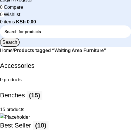
0
Compare
0
Wishlist
0
items
KSh
0.00
Search
Home
Products tagged “Waiting Area Furniture”
Accessories
0 products
Benches
(15)
15 products
Best Seller
(10)