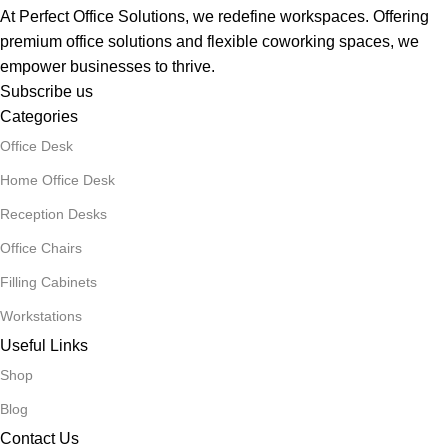
At Perfect Office Solutions, we redefine workspaces. Offering
premium office solutions and flexible coworking spaces, we
empower businesses to thrive.
Subscribe us
Categories
Office Desk
Home Office Desk
Reception Desks
Office Chairs
Filling Cabinets
Workstations
Useful Links
Shop
Blog
Contact Us