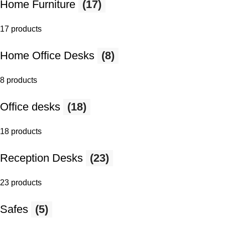
Home Furniture
(17)
17 products
Home Office Desks
(8)
8 products
Office desks
(18)
18 products
Reception Desks
(23)
23 products
Safes
(5)