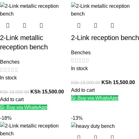
2-Link metallic
2-Link reception bench
reception bench
Benches
Benches
In stock
In stock
KSh
15,500.00
KSh
19,000.00
Add to cart
KSh
15,500.00
KSh
19,000.00
Buy via WhatsApp
Add to cart
Buy via WhatsApp
-18%
-13%