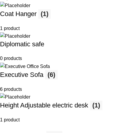
Coat Hanger
(1)
1 product
Diplomatic safe
0 products
Executive Sofa
(6)
6 products
Height Adjustable electric desk
(1)
1 product