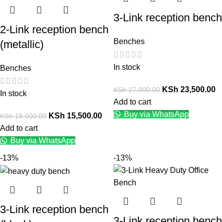
3-Link reception bench
2-Link reception bench
Benches
(metallic)
In stock
Benches
KSh
23,500.00
KSh
27,000.00
In stock
Add to cart
Buy via WhatsApp
KSh
15,500.00
KSh
19,000.00
Add to cart
Buy via WhatsApp
-13%
-13%
3-Link reception bench
3-Link reception bench