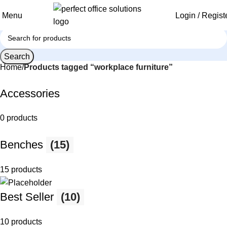
Menu
Login / Regist
Search
Home
Products tagged “workplace furniture”
Accessories
0 products
Benches
(15)
15 products
Best Seller
(10)
10 products