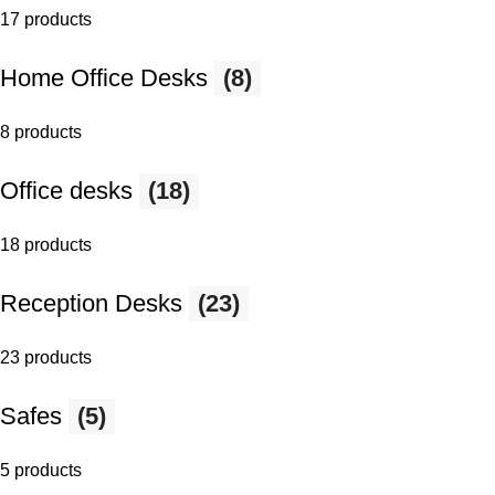
17 products
Home Office Desks
(8)
8 products
Office desks
(18)
18 products
Reception Desks
(23)
23 products
Safes
(5)
5 products