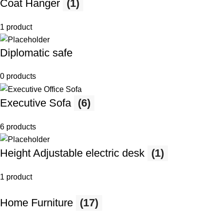
Coat Hanger
(1)
1 product
Diplomatic safe
0 products
Executive Sofa
(6)
6 products
Height Adjustable electric desk
(1)
1 product
Home Furniture
(17)