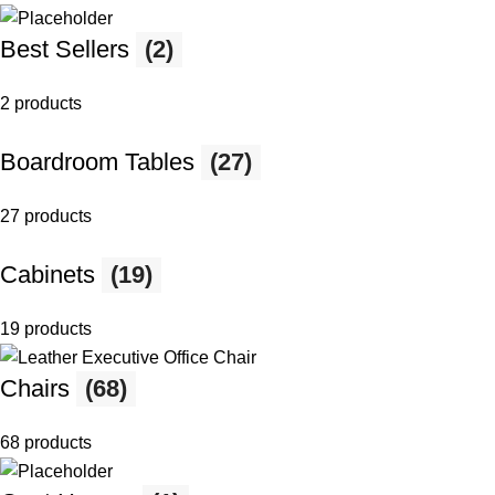
Best Sellers
(2)
2 products
Boardroom Tables
(27)
27 products
Cabinets
(19)
19 products
Chairs
(68)
68 products