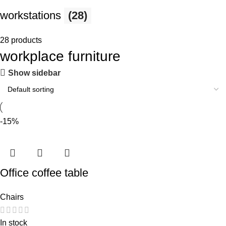
workstations
(28)
28 products
workplace furniture
Show sidebar
-15%
Office coffee table
Chairs
In stock