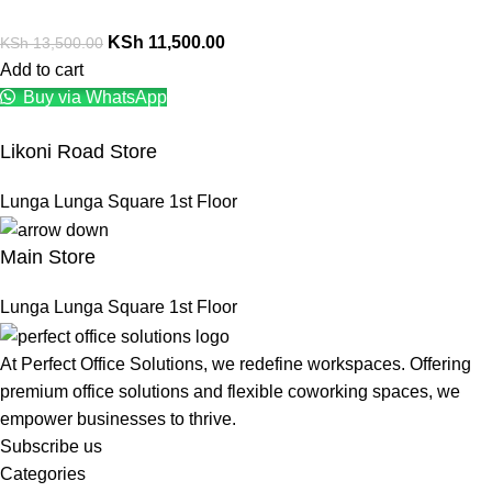
KSh
11,500.00
KSh
13,500.00
Add to cart
Buy via WhatsApp
Likoni Road Store
Lunga Lunga Square 1st Floor
Main Store
Lunga Lunga Square 1st Floor
At Perfect Office Solutions, we redefine workspaces. Offering
premium office solutions and flexible coworking spaces, we
empower businesses to thrive.
Subscribe us
Categories