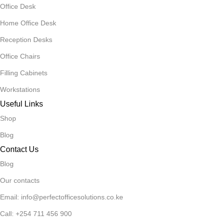
Office Desk
Home Office Desk
Reception Desks
Office Chairs
Filling Cabinets
Workstations
Useful Links
Shop
Blog
Contact Us
Blog
Our contacts
Email: info@perfectofficesolutions.co.ke
Call: +254 711 456 900