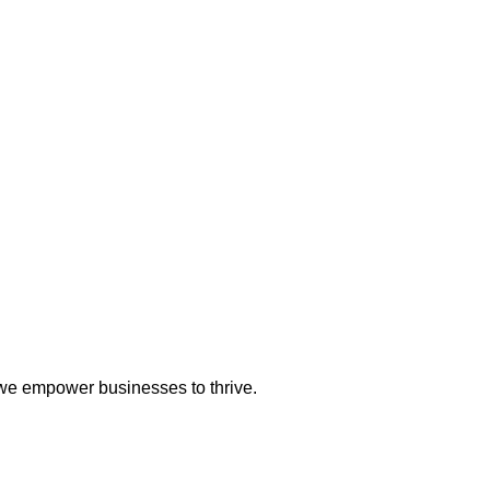
 we empower businesses to thrive.