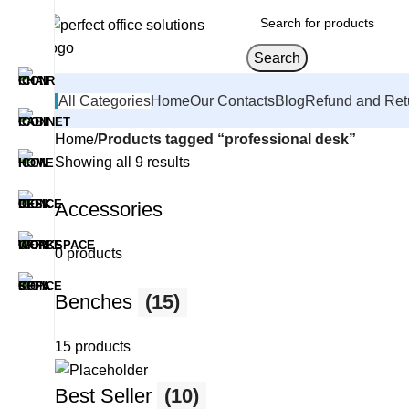
Search
All Categories
Home
Our Contacts
Blog
Refund and Ret
Home
Products tagged “professional desk”
Showing all 9 results
Accessories
0 products
Benches
(15)
15 products
Best Seller
(10)