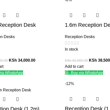
Reception Desk
1.6m Reception D
on Desks
Reception Desks
In stock
KSh
34,000.00
KSh
38,500
00.00
KSh
42,000.00
art
Add to cart
via WhatsApp
Buy via WhatsApp
-12%
Reception Desk (1
tion Desk (1.2m)