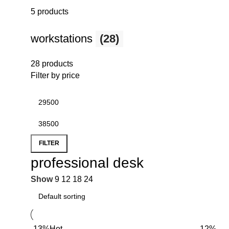
5 products
workstations
(28)
28 products
Filter by price
FILTER
professional desk
Show
9
12
18
24
-13%
Hot
-12%