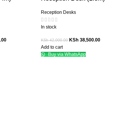
Reception Desks
In stock
.00
KSh
38,500.00
KSh
42,000.00
Add to cart
Buy via WhatsApp