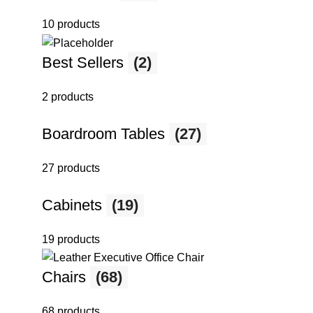
10 products
Best Sellers
(2)
2 products
Boardroom Tables
(27)
27 products
Cabinets
(19)
19 products
Chairs
(68)
68 products