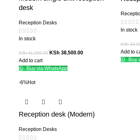
desk
Recepti
Reception Desks
In stock
In stock
KSh
34,0
Add to c
KSh
38,500.00
KSh
41,000.00
Buy 
Add to cart
Buy via WhatsApp
-6%
Hot
Reception desk (Modern)
Reception Desks