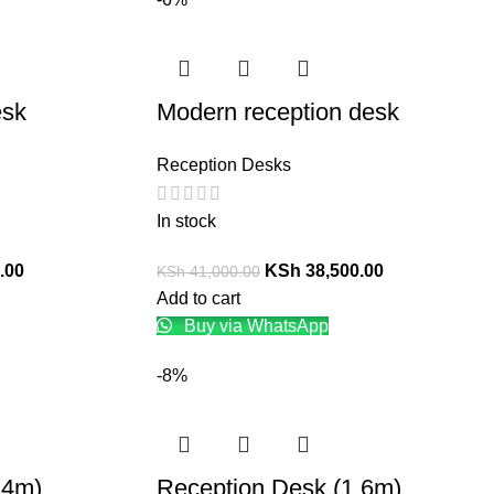
esk
Modern reception desk
Reception Desks
In stock
.00
KSh
38,500.00
KSh
41,000.00
Add to cart
Buy via WhatsApp
-8%
.4m)
Reception Desk (1.6m)