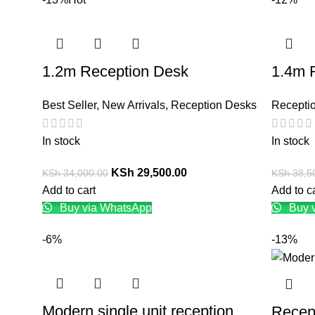
1.2m Reception Desk
1.4m 
Best Seller
,
New Arrivals
,
Reception Desks
Recepti
In stock
In stock
KSh
29,500.00
KSh
34,000.00
KSh
38,5
Add to cart
Add to c
Buy via WhatsApp
Buy 
-6%
-13%
Modern single unit reception
Recep