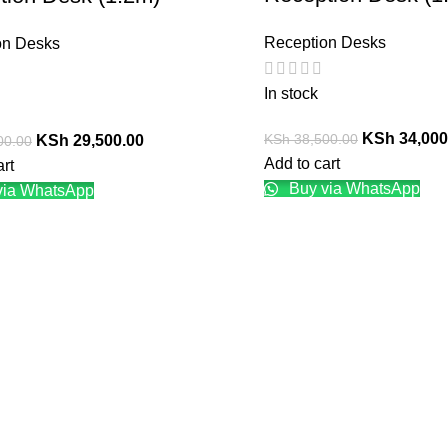
Reception Desks
on Desks
In stock
KSh
34,000
KSh
38,500.00
KSh
29,500.00
00.00
Add to cart
art
Buy via WhatsApp
via WhatsApp