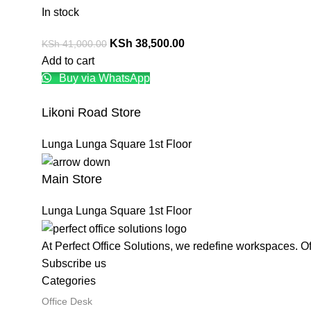
In stock
KSh
38,500.00
KSh
41,000.00
Add to cart
Buy via WhatsApp
Likoni Road Store
Lunga Lunga Square 1st Floor
Main Store
Lunga Lunga Square 1st Floor
At Perfect Office Solutions, we redefine workspaces. O
Subscribe us
Categories
Office Desk