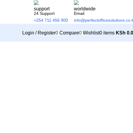
24 Support
Email
+254 711 456 900
info@perfectofficesolutions.co.
Login / Register
0
Compare
0
Wishlist
0
items
KSh
0.