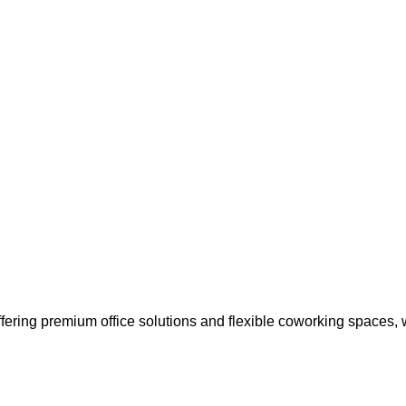
ffering premium office solutions and flexible coworking spaces,