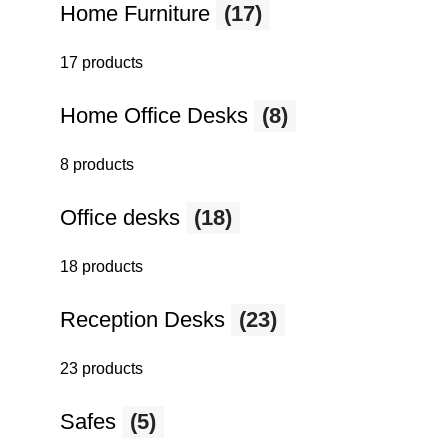
Home Furniture
(17)
17 products
Home Office Desks
(8)
8 products
Office desks
(18)
18 products
Reception Desks
(23)
23 products
Safes
(5)