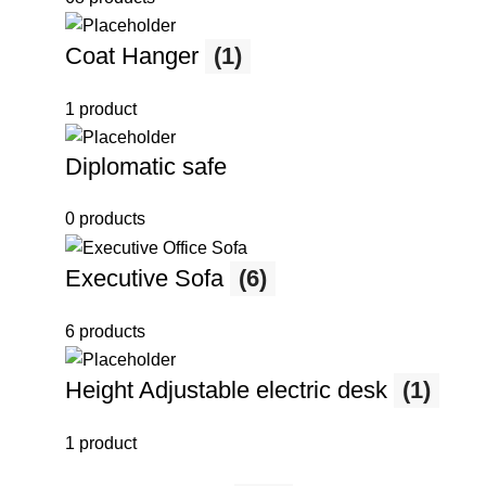
Coat Hanger
(1)
1 product
Diplomatic safe
0 products
Executive Sofa
(6)
6 products
Height Adjustable electric desk
(1)
1 product