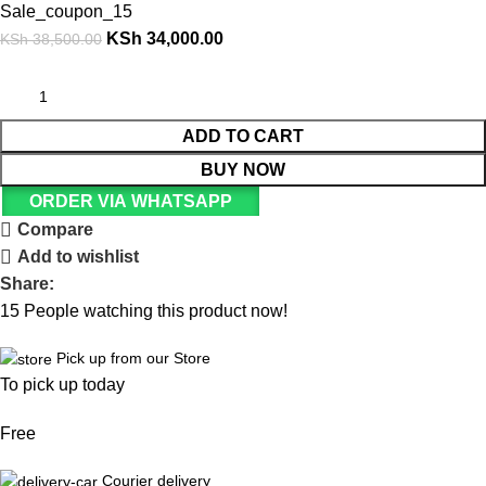
Sale_coupon_15
KSh
34,000.00
KSh
38,500.00
ADD TO CART
BUY NOW
ORDER VIA WHATSAPP
Compare
Add to wishlist
Share:
15
People watching this product now!
Pick up from our Store
To pick up today
Free
Courier delivery