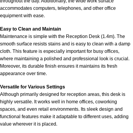
throughout the day. Additionally, the wide work surface
accommodates computers, telephones, and other office
equipment with ease.
Easy to Clean and Maintain
Maintenance is simple with the Reception Desk (1.4m). The
smooth surface resists stains and is easy to clean with a damp
cloth. This feature is especially important for busy offices,
where maintaining a polished and professional look is crucial.
Moreover, its durable finish ensures it maintains its fresh
appearance over time.
Versatile for Various Settings
Although primarily designed for reception areas, this desk is
highly versatile. It works well in home offices, coworking
spaces, and even retail environments. Its sleek design and
functional features make it adaptable to different uses, adding
value wherever it is placed.