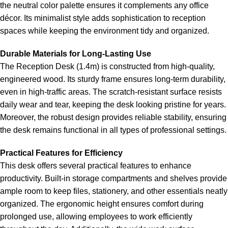
the neutral color palette ensures it complements any office
décor. Its minimalist style adds sophistication to reception
spaces while keeping the environment tidy and organized.
Durable Materials for Long-Lasting Use
The Reception Desk (1.4m) is constructed from high-quality,
engineered wood. Its sturdy frame ensures long-term durability,
even in high-traffic areas. The scratch-resistant surface resists
daily wear and tear, keeping the desk looking pristine for years.
Moreover, the robust design provides reliable stability, ensuring
the desk remains functional in all types of professional settings.
Practical Features for Efficiency
This desk offers several practical features to enhance
productivity. Built-in storage compartments and shelves provide
ample room to keep files, stationery, and other essentials neatly
organized. The ergonomic height ensures comfort during
prolonged use, allowing employees to work efficiently