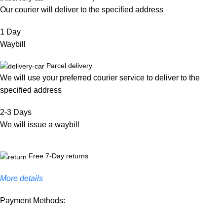
Our courier will deliver to the specified address
1 Day
Waybill
Parcel delivery
We will use your preferred courier service to deliver to the
specified address
2-3 Days
We will issue a waybill
Free 7-Day returns
More details
Payment Methods: