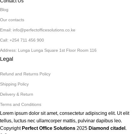
Contact Us
Blog
Our contacts
Email: info@perfectofficesolutions.co.ke
Call: +254 711 456 900
Address: Lunga Lunga Square 1st Floor Room 116
Legal
Refund and Returns Policy
Shipping Policy
Delivery & Return
Terms and Conditions
Lorem ipsum dolor sit amet, consectetur adipiscing elit. Ut elit
tellus, luctus nec ullamcorper mattis, pulvinar dapibus leo.
Copyright
Perfect Office Solutions
2025
Diamond citadel
.