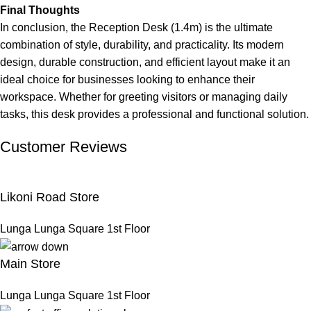
Final Thoughts
In conclusion, the Reception Desk (1.4m) is the ultimate
combination of style, durability, and practicality. Its modern
design, durable construction, and efficient layout make it an
ideal choice for businesses looking to enhance their
workspace. Whether for greeting visitors or managing daily
tasks, this desk provides a professional and functional solution.
Customer Reviews
Likoni Road Store
Lunga Lunga Square 1st Floor
Main Store
Lunga Lunga Square 1st Floor