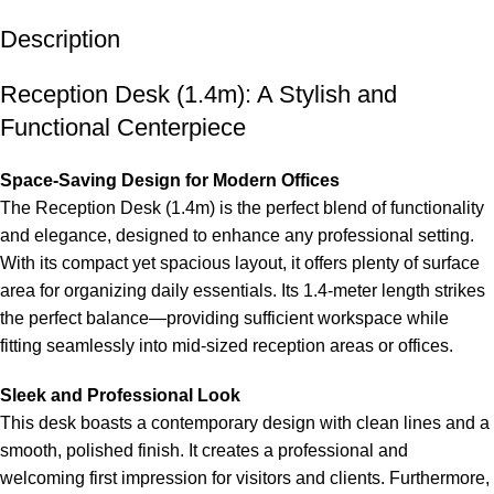
Description
Reception Desk (1.4m): A Stylish and
Functional Centerpiece
Space-Saving Design for Modern Offices
The Reception
Desk
(1.4m) is the perfect blend of functionality
and elegance, designed to enhance any professional setting.
With its compact yet spacious layout, it offers plenty of surface
area for organizing daily essentials. Its 1.4-meter length strikes
the perfect balance—providing sufficient workspace while
fitting seamlessly into mid-sized reception areas or offices.
Sleek and Professional Look
This desk boasts a contemporary design with clean lines and a
smooth, polished finish. It creates a professional and
welcoming first impression for visitors and clients. Furthermore,