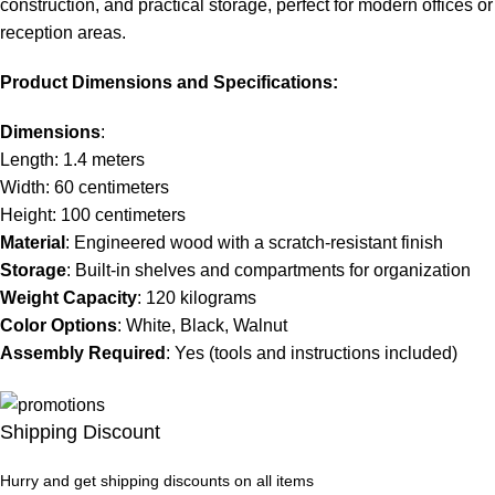
construction, and practical storage, perfect for modern offices or
reception areas.
Product Dimensions and Specifications:
Dimensions
:
Length: 1.4 meters
Width: 60 centimeters
Height: 100 centimeters
Material
: Engineered wood with a scratch-resistant finish
Storage
: Built-in shelves and compartments for organization
Weight Capacity
: 120 kilograms
Color Options
: White, Black, Walnut
Assembly Required
: Yes (tools and instructions included)
Shipping Discount
Hurry and get shipping discounts on all items