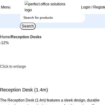
Menu
Login / Regist
Search
Home
Reception Desks
-12%
Click to enlarge
Reception Desk (1.4m)
The Reception Desk (1.4m) features a sleek design, durable