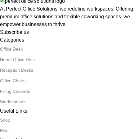
At Perfect Office Solutions, we redefine workspaces. Offering
premium office solutions and flexible coworking spaces, we
empower businesses to thrive.
Subscribe us
Categories
Office Desk
Home Office Desk
Reception Desks
Office Chairs
Filling Cabinets
Workstations
Useful Links
Shop
Blog