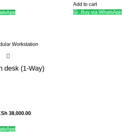
Add to cart
Buy via WhatsApp
atsApp
n desk (1-Way)
KSh
38,000.00
atsApp