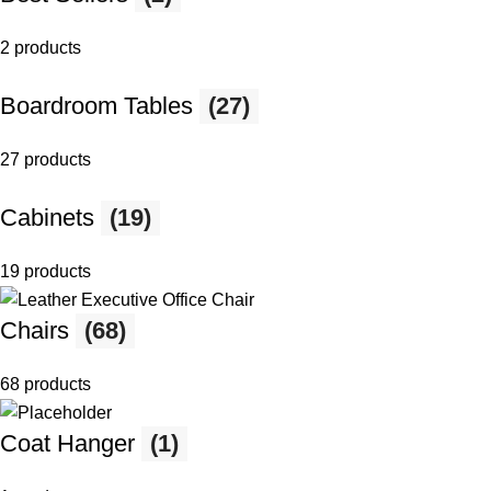
2 products
Boardroom Tables
(27)
27 products
Cabinets
(19)
19 products
Chairs
(68)
68 products
Coat Hanger
(1)