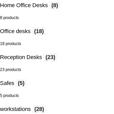
Home Office Desks
(8)
8 products
Office desks
(18)
18 products
Reception Desks
(23)
23 products
Safes
(5)
5 products
workstations
(28)