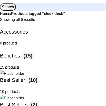
Search
Home
Products tagged “sleek desk”
Showing all 6 results
Accessories
0 products
Benches
(15)
15 products
Best Seller
(10)
10 products
Best Sellers
(2)