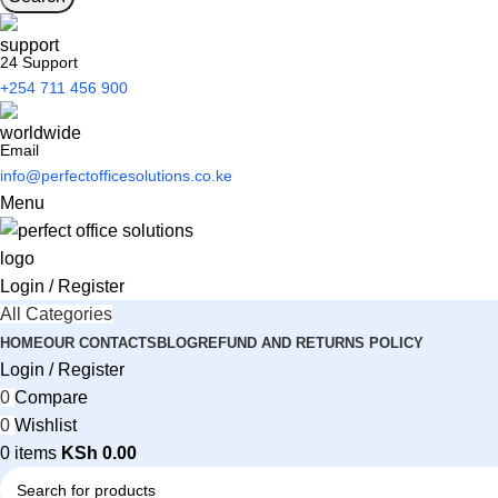
24 Support
+254 711 456 900
Email
info@perfectofficesolutions.co.ke
Menu
Login / Register
All Categories
HOME
OUR CONTACTS
BLOG
REFUND AND RETURNS POLICY
Login / Register
0
Compare
0
Wishlist
0
items
KSh
0.00