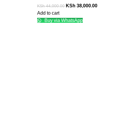
KSh
38,000.00
KSh
44,000.00
Add to cart
Buy via WhatsApp