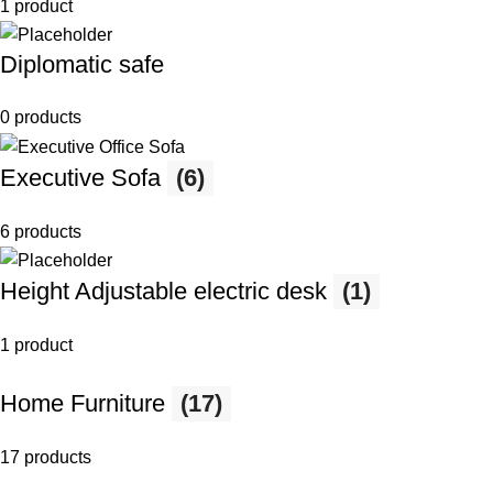
1 product
Diplomatic safe
0 products
Executive Sofa
(6)
6 products
Height Adjustable electric desk
(1)
1 product
Home Furniture
(17)
17 products