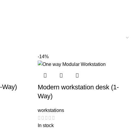
-14%
1-Way)
Modern workstation desk (1-
Way)
workstations
In stock