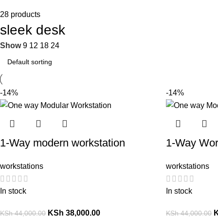
28 products
sleek desk
Show
9
12
18
24
-14%
-14%
1-Way modern workstation
1-Way Wor
workstations
workstations
In stock
In stock
KSh
38,000.00
KSh
44,000.00
KSh
44,000.00