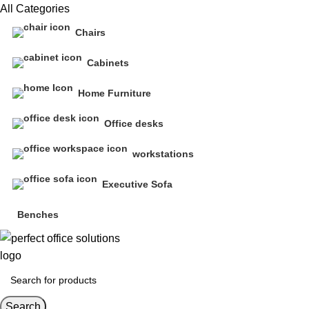
All Categories
Chairs
Cabinets
Home Furniture
Office desks
workstations
Executive Sofa
Benches
Search