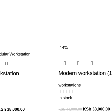
-14%
Modern workstation (
kstation
workstations
In stock
KSh
38,000.00
KSh
44,000.00
KSh
38,000.00