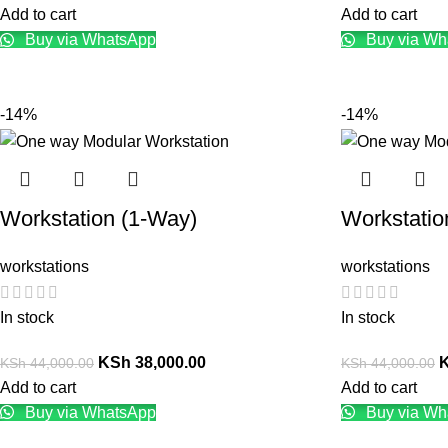
Add to cart
Add to cart
Buy via WhatsApp
Buy via Wh
-14%
-14%
Workstation (1-Way)
Workstatio
workstations
workstations
In stock
In stock
KSh
38,000.00
KSh
44,000.00
KSh
44,000.00
Add to cart
Add to cart
Buy via WhatsApp
Buy via Wh