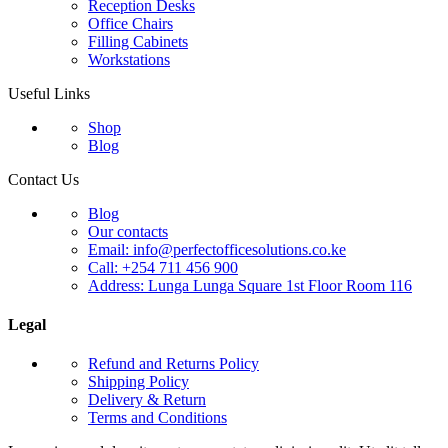
Reception Desks
Office Chairs
Filling Cabinets
Workstations
Useful Links
Shop
Blog
Contact Us
Blog
Our contacts
Email: info@perfectofficesolutions.co.ke
Call: +254 711 456 900
Address: Lunga Lunga Square 1st Floor Room 116
Legal
Refund and Returns Policy
Shipping Policy
Delivery & Return
Terms and Conditions