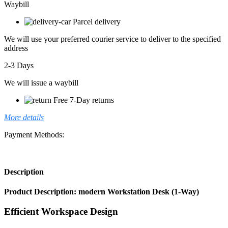
Waybill
Parcel delivery
We will use your preferred courier service to deliver to the specified
address
2-3 Days
We will issue a waybill
Free 7-Day returns
More details
Payment Methods:
Description
Product Description: modern Workstation Desk (1-Way)
Efficient Workspace Design