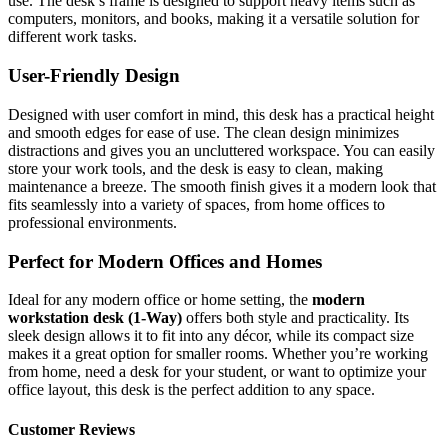
use. The desk’s frame is designed to support heavy items such as
computers, monitors, and books, making it a versatile solution for
different work tasks.
User-Friendly Design
Designed with user comfort in mind, this desk has a practical height
and smooth edges for ease of use. The clean design minimizes
distractions and gives you an uncluttered workspace. You can easily
store your work tools, and the desk is easy to clean, making
maintenance a breeze. The smooth finish gives it a modern look that
fits seamlessly into a variety of spaces, from home offices to
professional environments.
Perfect for Modern Offices and Homes
Ideal for any modern office or home setting, the
modern
workstation desk (1-Way)
offers both style and practicality. Its
sleek design allows it to fit into any décor, while its compact size
makes it a great option for smaller rooms. Whether you’re working
from home, need a desk for your student, or want to optimize your
office layout, this desk is the perfect addition to any space.
Customer Reviews