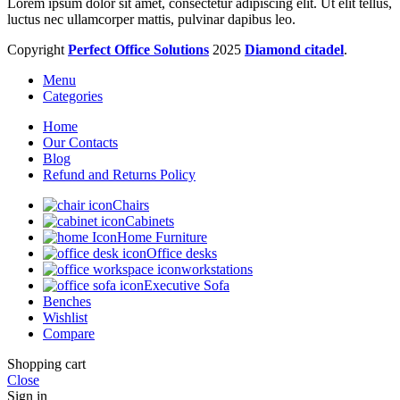
Lorem ipsum dolor sit amet, consectetur adipiscing elit. Ut elit tellus,
luctus nec ullamcorper mattis, pulvinar dapibus leo.
Copyright
Perfect Office Solutions
2025
Diamond citadel
.
Menu
Categories
Home
Our Contacts
Blog
Refund and Returns Policy
Chairs
Cabinets
Home Furniture
Office desks
workstations
Executive Sofa
Benches
Wishlist
Compare
Shopping cart
Close
Sign in