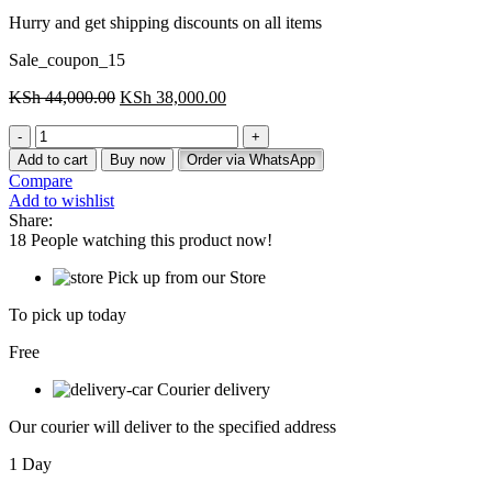
Hurry and get shipping discounts on all items
Sale_coupon_15
Original
Current
KSh
44,000.00
KSh
38,000.00
price
price
Modern
was:
is:
workstation
KSh 44,000.00.
KSh 38,000.00.
Add to cart
Buy now
Order via WhatsApp
(1-
Compare
Way)
Add to wishlist
quantity
Share:
18
People watching this product now!
Pick up from our Store
To pick up today
Free
Courier delivery
Our courier will deliver to the specified address
1 Day