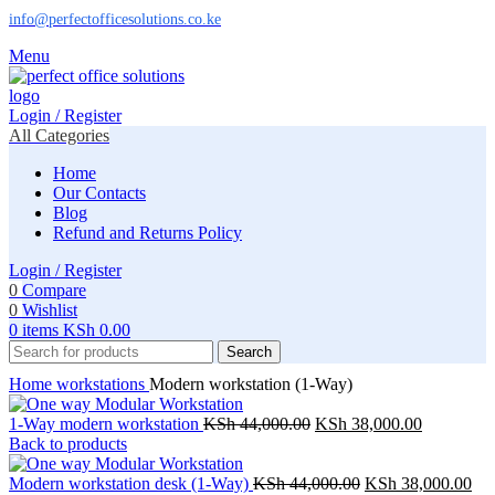
info@perfectofficesolutions.co.ke
Menu
Login / Register
All Categories
Home
Our Contacts
Blog
Refund and Returns Policy
Login / Register
0
Compare
0
Wishlist
0
items
KSh
0.00
Search
Home
workstations
Modern workstation (1-Way)
Original
Current
1-Way modern workstation
KSh
44,000.00
KSh
38,000.00
price
price
Back to products
was:
is:
KSh 44,000.00.
Original
KSh 38,00
Cur
Modern workstation desk (1-Way)
KSh
44,000.00
KSh
38,000.00