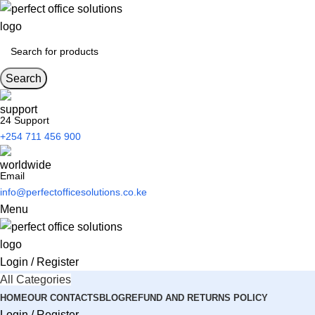
Search
24 Support
+254 711 456 900
Email
info@perfectofficesolutions.co.ke
Menu
Login / Register
All Categories
HOME
OUR CONTACTS
BLOG
REFUND AND RETURNS POLICY
Login / Register