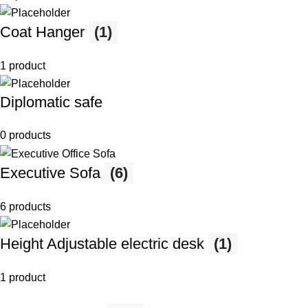
Coat Hanger
(1)
1 product
Diplomatic safe
0 products
Executive Sofa
(6)
6 products
Height Adjustable electric desk
(1)
1 product