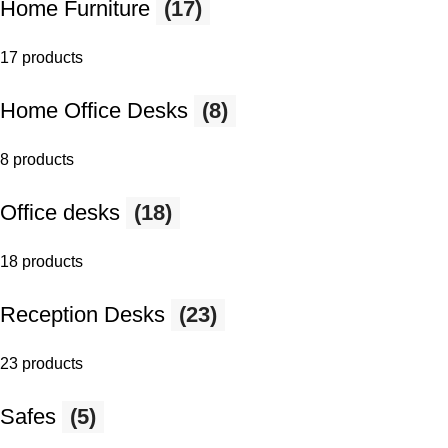
Home Furniture
(17)
17 products
Home Office Desks
(8)
8 products
Office desks
(18)
18 products
Reception Desks
(23)
23 products
Safes
(5)