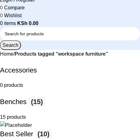
0
Compare
0
Wishlist
0
items
KSh
0.00
Search
Home
Products tagged “workspace furniture”
Accessories
0 products
Benches
(15)
15 products
Best Seller
(10)