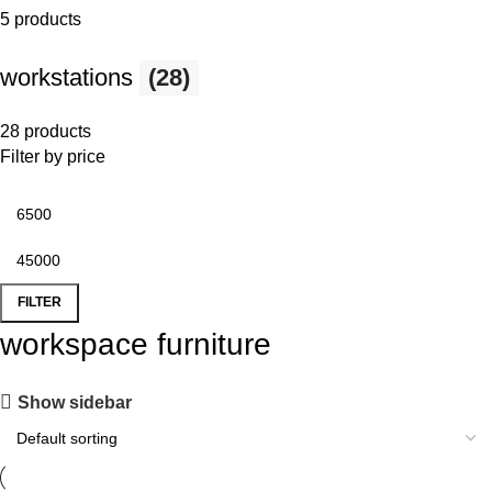
5 products
workstations
(28)
28 products
Filter by price
FILTER
workspace furniture
Show sidebar