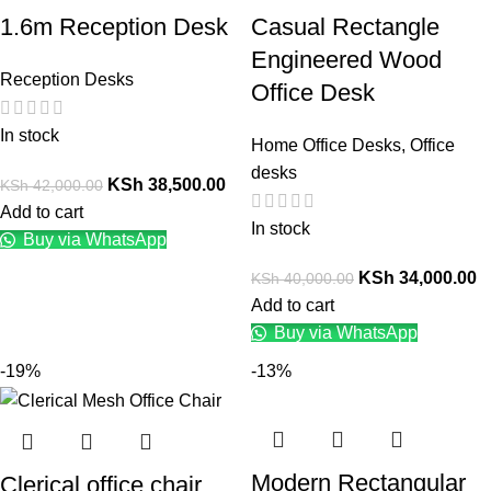
1.6m Reception Desk
Casual Rectangle
Engineered Wood
Reception Desks
Office Desk
In stock
Home Office Desks
,
Office
desks
KSh
38,500.00
KSh
42,000.00
Add to cart
In stock
Buy via WhatsApp
KSh
34,000.00
KSh
40,000.00
Add to cart
Buy via WhatsApp
-19%
-13%
Modern Rectangular
Clerical office chair