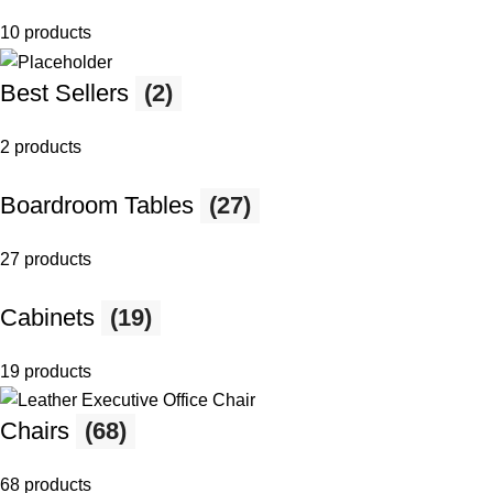
10 products
Best Sellers
(2)
2 products
Boardroom Tables
(27)
27 products
Cabinets
(19)
19 products
Chairs
(68)
68 products