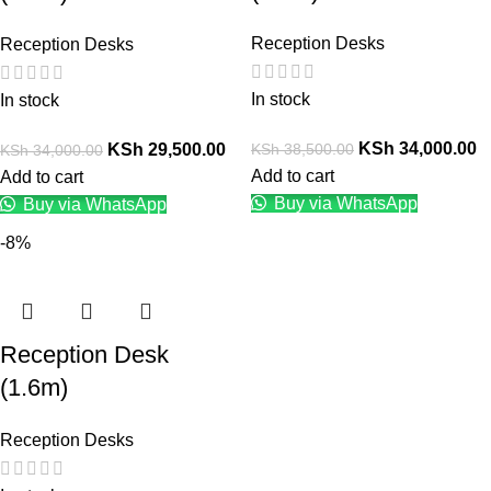
Reception Desks
Reception Desks
In stock
In stock
KSh
34,000.00
KSh
38,500.00
KSh
29,500.00
KSh
34,000.00
Add to cart
Add to cart
Buy via WhatsApp
Buy via WhatsApp
-8%
Reception Desk
(1.6m)
Reception Desks