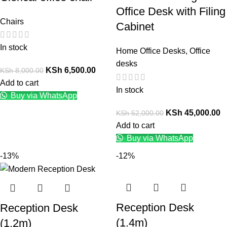
Office Desk with Filing
Chairs
Cabinet
In stock
Home Office Desks
,
Office
desks
KSh
6,500.00
KSh
8,000.00
Add to cart
In stock
Buy via WhatsApp
KSh
45,000.00
KSh
52,000.00
Add to cart
Buy via WhatsApp
-13%
-12%
Reception Desk
Reception Desk
(1.4m)
(1.2m)