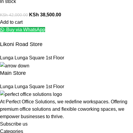
In stock
KSh
38,500.00
KSh
42,000.00
Add to cart
Buy via WhatsApp
Likoni Road Store
Lunga Lunga Square 1st Floor
Main Store
Lunga Lunga Square 1st Floor
At Perfect Office Solutions, we redefine workspaces. Offering
premium office solutions and flexible coworking spaces, we
empower businesses to thrive.
Subscribe us
Categories