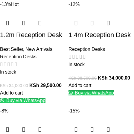
-13%
Hot
-12%
1.2m Reception Desk
1.4m Reception Desk
Best Seller
,
New Arrivals
,
Reception Desks
Reception Desks
In stock
In stock
KSh
34,000.00
KSh
38,500.00
KSh
29,500.00
Add to cart
KSh
34,000.00
Add to cart
Buy via WhatsApp
Buy via WhatsApp
-8%
-15%