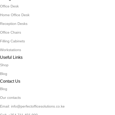
Office Desk
Home Office Desk
Reception Desks
Office Chairs
Filling Cabinets
Workstations
Useful Links
Shop
Blog
Contact Us
Blog
Our contacts
Email: info@perfectofficesolutions.co.ke
Call: +254 711 456 900