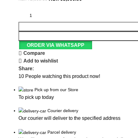
ORDER VIA WHATSAPP
Compare
Add to wishlist
Share:
10
People watching this product now!
Pick up from our Store
To pick up today
Courier delivery
Our courier will deliver to the specified address
Parcel delivery