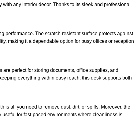
y with any interior decor. Thanks to its sleek and professional
ing performance. The scratch-resistant surface protects against
lity, making it a dependable option for busy offices or reception
are perfect for storing documents, office supplies, and
 keeping everything within easy reach, this desk supports both
is all you need to remove dust, dirt, or spills. Moreover, the
lly useful for fast-paced environments where cleanliness is