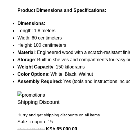
Product Dimensions and Specifications:
Dimensions
:
Length: 1.8 meters
Width: 60 centimeters
Height: 100 centimeters
Material
: Engineered wood with a scratch-resistant fini
Storage
: Built-in shelves and compartments for easy o
Weight Capacity
: 150 kilograms
Color Options
: White, Black, Walnut
Assembly Required
: Yes (tools and instructions inclu
Shipping Discount
Hurry and get shipping discounts on all items
Sale_coupon_15
KSh
65,000.00
KSh
72,000.00