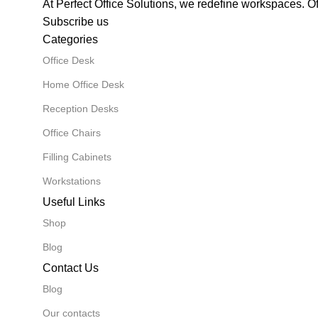
At Perfect Office Solutions, we redefine workspaces. O
Subscribe us
Categories
Office Desk
Home Office Desk
Reception Desks
Office Chairs
Filling Cabinets
Workstations
Useful Links
Shop
Blog
Contact Us
Blog
Our contacts