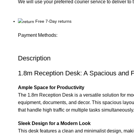
We will use your preferred courier service to deliver to
Free 7-Day returns
Payment Methods:
Description
1.8m Reception Desk: A Spacious and 
Ample Space for Productivity
The 1.8m Reception
Desk
is a versatile solution for m
equipment, documents, and decor. This spacious layout 
that handle high traffic or multiple tasks simultaneously
Sleek Design for a Modern Look
This desk features a clean and minimalist design, making