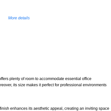
More details
 offers plenty of room to accommodate essential office
over, its size makes it perfect for professional environments
 finish enhances its aesthetic appeal, creating an inviting space