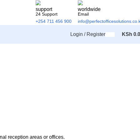
24 Support
Email
+254 711 456 900
info@perfectofficesolutions.co.
Login / Register
KSh
0.
al reception areas or offices.