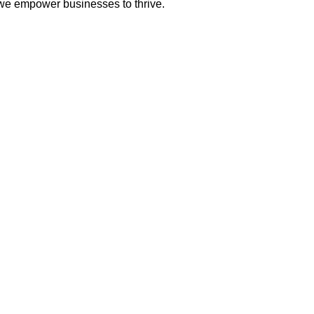
 we empower businesses to thrive.