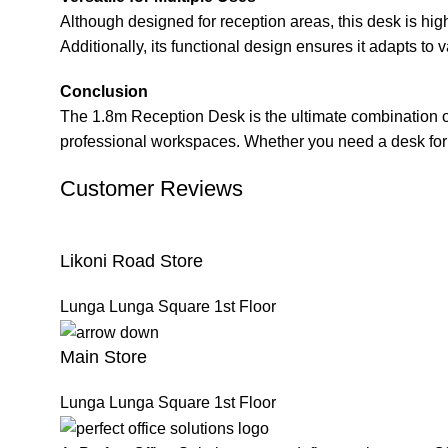
Although designed for reception areas, this desk is highl
Additionally, its functional design ensures it adapts to 
Conclusion
The 1.8m Reception Desk is the ultimate combination of s
professional workspaces. Whether you need a desk for a 
Customer Reviews
Likoni Road Store
Lunga Lunga Square 1st Floor
Main Store
Lunga Lunga Square 1st Floor