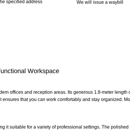
 the specified address
We will issue a waybill
Functional Workspace
odern offices and reception areas. Its generous 1.8-meter length
ensures that you can work comfortably and stay organized. More
.
 it suitable for a variety of professional settings. The polished