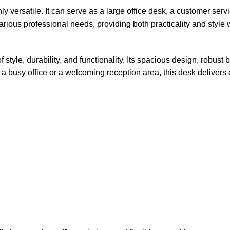
y versatile. It can serve as a large office desk, a customer servi
various professional needs, providing both practicality and style 
tyle, durability, and functionality. Its spacious design, robust
busy office or a welcoming reception area, this desk delivers on