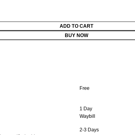
ADD TO CART
BUY NOW
Free
1 Day
Waybill
2-3 Days