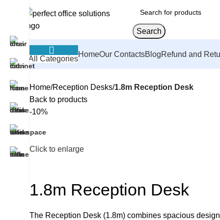
Search
Home
Our Contacts
Blog
Refund and Retu
All Categories
Home
Reception Desks
1.8m Reception Desk
Back to products
-10%
Click to enlarge
1.8m Reception Desk
The Reception Desk (1.8m) combines spacious design with