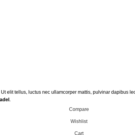
Ut elit tellus, luctus nec ullamcorper mattis, pulvinar dapibus le
adel
.
Compare
Wishlist
Cart