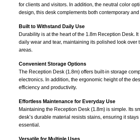
for clients and visitors. In addition, the neutral color
design, this desk complements both contemporary and 
Built to Withstand Daily Use
Durability is at the heart of the 1.8m Reception Desk. 
daily wear and tear, maintaining its polished look over 
areas.
Convenient Storage Options
The Reception Desk (1.8m) offers built-in storage comp
electronics. In addition, the ergonomic height of the d
efficiency and productivity.
Effortless Maintenance for Everyday Use
Maintaining the Reception Desk (1.8m) is simple. Its sm
desk’s durable material resists stains, ensuring it stay
essential.
Versatile for Multiple Uses