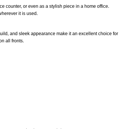
ce counter, or even as a stylish piece in a home office.
wherever it is used.
 build, and sleek appearance make it an excellent choice for
 all fronts.