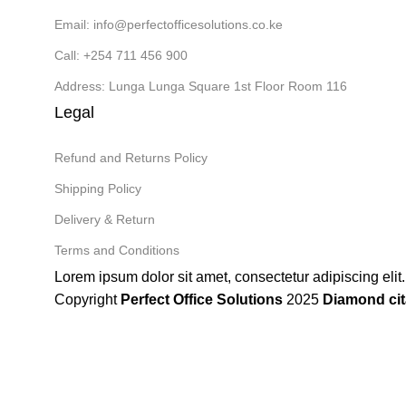
Email: info@perfectofficesolutions.co.ke
Call: +254 711 456 900
Address: Lunga Lunga Square 1st Floor Room 116
Legal
Refund and Returns Policy
Shipping Policy
Delivery & Return
Terms and Conditions
Lorem ipsum dolor sit amet, consectetur adipiscing elit. 
Copyright
Perfect Office Solutions
2025
Diamond cit