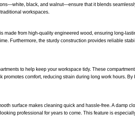
 options—white, black, and walnut—ensure that it blends seamlessl
traditional workspaces.
It is made from high-quality engineered wood, ensuring long-last
time. Furthermore, the sturdy construction provides reliable stabi
artments to help keep your workspace tidy. These compartments 
esk promotes comfort, reducing strain during long work hours. By
ooth surface makes cleaning quick and hassle-free. A damp cloth 
s looking professional for years to come. This feature is especia