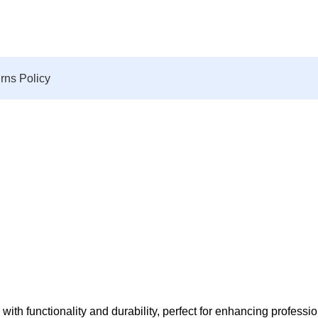
rns Policy
 functionality and durability, perfect for enhancing profession