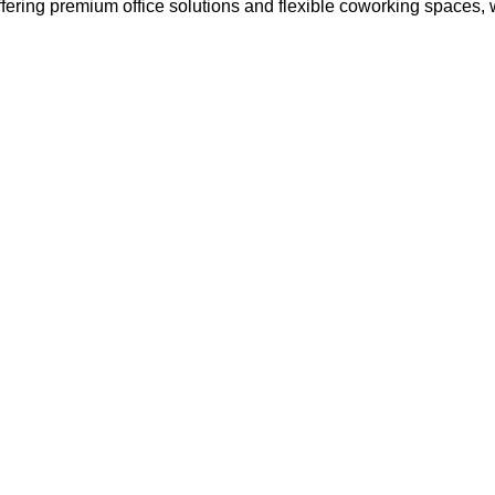
ffering premium office solutions and flexible coworking spaces,