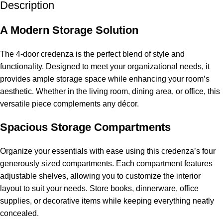
Description
A Modern Storage Solution
The 4-door credenza is the perfect blend of style and
functionality. Designed to meet your organizational needs, it
provides ample
storage space
while enhancing your room’s
aesthetic. Whether in the living room, dining area, or office, this
versatile piece complements any décor.
Spacious Storage Compartments
Organize your essentials with ease using this credenza’s four
generously sized compartments. Each compartment features
adjustable shelves, allowing you to customize the interior
layout to suit your needs. Store books, dinnerware, office
supplies, or decorative items while keeping everything neatly
concealed.