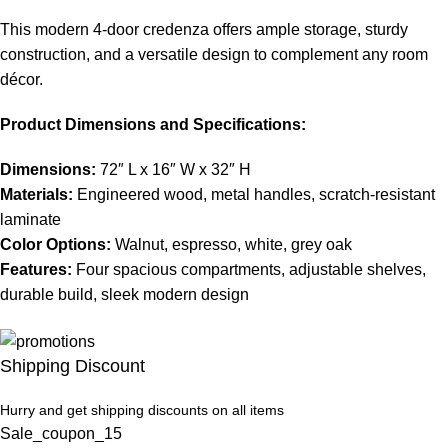
This modern 4-door credenza offers ample storage, sturdy
construction, and a versatile design to complement any room
décor.
Product Dimensions and Specifications:
Dimensions:
72″ L x 16″ W x 32″ H
Materials:
Engineered wood, metal handles, scratch-resistant
laminate
Color Options:
Walnut, espresso, white, grey oak
Features:
Four spacious compartments, adjustable shelves,
durable build, sleek modern design
Shipping Discount
Hurry and get shipping discounts on all items
Sale_coupon_15