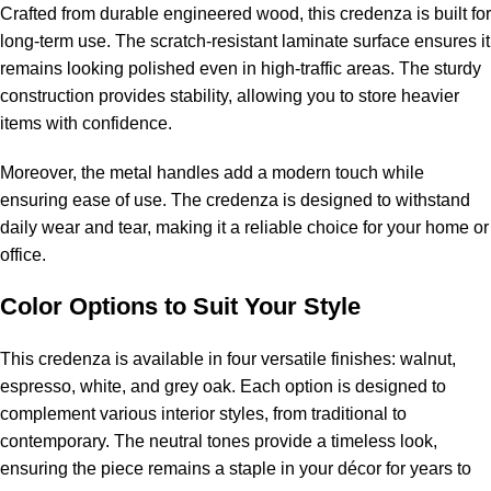
Crafted from durable engineered wood, this credenza is built for
long-term use. The scratch-resistant laminate surface ensures it
remains looking polished even in high-traffic areas. The sturdy
construction provides stability, allowing you to store heavier
items with confidence.
Moreover, the metal handles add a modern touch while
ensuring ease of use. The credenza is designed to withstand
daily wear and tear, making it a reliable choice for your home or
office.
Color Options to Suit Your Style
This credenza is available in four versatile finishes: walnut,
espresso, white, and grey oak. Each option is designed to
complement various interior styles, from traditional to
contemporary. The neutral tones provide a timeless look,
ensuring the piece remains a staple in your décor for years to