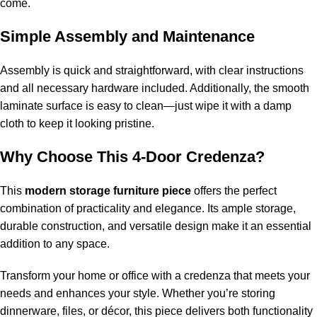
come.
Simple Assembly and Maintenance
Assembly is quick and straightforward, with clear instructions
and all necessary hardware included. Additionally, the smooth
laminate surface is easy to clean—just wipe it with a damp
cloth to keep it looking pristine.
Why Choose This 4-Door Credenza?
This
modern storage furniture piece
offers the perfect
combination of practicality and elegance. Its ample storage,
durable construction, and versatile design make it an essential
addition to any space.
Transform your home or office with a credenza that meets your
needs and enhances your style. Whether you’re storing
dinnerware, files, or décor, this piece delivers both functionality