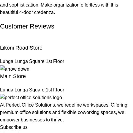
and sophistication. Make organization effortless with this
beautiful 4-door credenza.
Customer Reviews
Likoni Road Store
Lunga Lunga Square 1st Floor
Main Store
Lunga Lunga Square 1st Floor
At Perfect Office Solutions, we redefine workspaces. Offering
premium office solutions and flexible coworking spaces, we
empower businesses to thrive.
Subscribe us