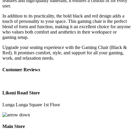
features and high-quality materials, it ensures a custom fit for every
user.
In addition to its practicality, the bold black and red design adds a
touch of personality to your space. This gaming chair is the perfect
blend of form and function, making it an excellent choice for anyone
who values both comfort and aesthetics in their workspace or
gaming setup.
Upgrade your seating experience with the Gaming Chair (Black &
Red). It promises comfort, style, and support for all your gaming,
work, and relaxation needs.
Customer Reviews
Likoni Road Store
Lunga Lunga Square 1st Floor
Main Store