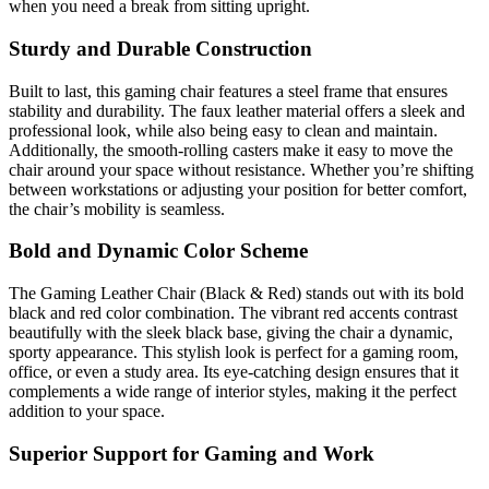
when you need a break from sitting upright.
Sturdy and Durable Construction
Built to last, this gaming chair features a steel frame that ensures
stability and durability. The faux leather material offers a sleek and
professional look, while also being easy to clean and maintain.
Additionally, the smooth-rolling casters make it easy to move the
chair around your space without resistance. Whether you’re shifting
between workstations or adjusting your position for better comfort,
the chair’s mobility is seamless.
Bold and Dynamic Color Scheme
The Gaming Leather Chair (Black & Red) stands out with its bold
black and red color combination. The vibrant red accents contrast
beautifully with the sleek black base, giving the chair a dynamic,
sporty appearance. This stylish look is perfect for a gaming room,
office, or even a study area. Its eye-catching design ensures that it
complements a wide range of interior styles, making it the perfect
addition to your space.
Superior Support for Gaming and Work