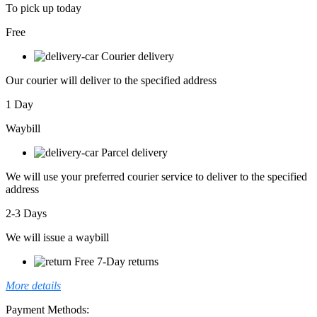
To pick up today
Free
Courier delivery
Our courier will deliver to the specified address
1 Day
Waybill
Parcel delivery
We will use your preferred courier service to deliver to the specified
address
2-3 Days
We will issue a waybill
Free 7-Day returns
More details
Payment Methods: