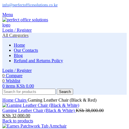
info@perfectofficesolutions.co.ke
Menu
Login / Register
All Categories
Home
Our Contacts
Blog
Refund and Returns Policy
Login / Register
0
Compare
0
Wishlist
0
items
KSh
0.00
Search
Home
Chairs
Gaming Leather Chair (Black & Red)
Original
Gaming Leather Chair (Black & White)
KSh
38,000.00
Current
price
KSh
32,000.00
price
was:
Back to products
is:
KSh 38,000.0