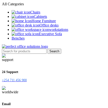
All Categories
Chairs
Cabinets
Home Furniture
Office desks
workstations
Executive Sofa
Benches
Search
24 Support
+254 711 456 900
Email