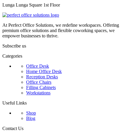
Lunga Lunga Square 1st Floor
At Perfect Office Solutions, we redefine workspaces. Offering
premium office solutions and flexible coworking spaces, we
empower businesses to thrive.
Subscribe us
Categories
Office Desk
Home Office Desk
Reception Desks
Office Chairs
Filling Cabinets
Workstations
Useful Links
Shop
Blog
Contact Us