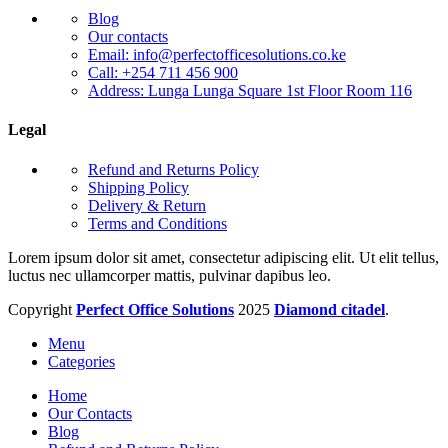
Blog
Our contacts
Email: info@perfectofficesolutions.co.ke
Call: +254 711 456 900
Address: Lunga Lunga Square 1st Floor Room 116
Legal
Refund and Returns Policy
Shipping Policy
Delivery & Return
Terms and Conditions
Lorem ipsum dolor sit amet, consectetur adipiscing elit. Ut elit tellus,
luctus nec ullamcorper mattis, pulvinar dapibus leo.
Copyright
Perfect Office Solutions
2025
Diamond citadel
.
Menu
Categories
Home
Our Contacts
Blog