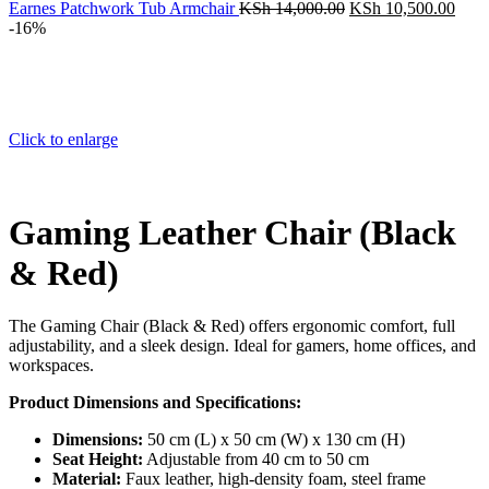
KSh 32,000.00.
Original
Curr
Earnes Patchwork Tub Armchair
KSh
14,000.00
KSh
10,500.00
price
price
-16%
was:
is:
KSh 14,000.00.
KSh 
Click to enlarge
Gaming Leather Chair (Black
& Red)
The Gaming Chair (Black & Red) offers ergonomic comfort, full
adjustability, and a sleek design. Ideal for gamers, home offices, and
workspaces.
Product Dimensions and Specifications:
Dimensions:
50 cm (L) x 50 cm (W) x 130 cm (H)
Seat Height:
Adjustable from 40 cm to 50 cm
Material:
Faux leather, high-density foam, steel frame