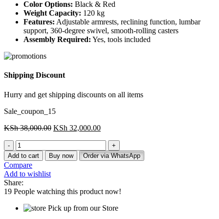
Color Options:
Black & Red
Weight Capacity:
120 kg
Features:
Adjustable armrests, reclining function, lumbar
support, 360-degree swivel, smooth-rolling casters
Assembly Required:
Yes, tools included
Shipping Discount
Hurry and get shipping discounts on all items
Sale_coupon_15
Original
Current
KSh
38,000.00
KSh
32,000.00
price
price
Gaming
was:
is:
Leather
KSh 38,000.00.
KSh 32,000.00.
Add to cart
Buy now
Order via WhatsApp
Chair
Compare
(Black
Add to wishlist
&
Share:
Red)
19
People watching this product now!
quantity
Pick up from our Store