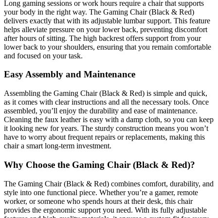
Long gaming sessions or work hours require a chair that supports
your body in the right way. The Gaming Chair (Black & Red)
delivers exactly that with its adjustable lumbar support. This feature
helps alleviate pressure on your lower back, preventing discomfort
after hours of sitting. The high backrest offers support from your
lower back to your shoulders, ensuring that you remain comfortable
and focused on your task.
Easy Assembly and Maintenance
Assembling the Gaming Chair (Black & Red) is simple and quick,
as it comes with clear instructions and all the necessary tools. Once
assembled, you’ll enjoy the durability and ease of maintenance.
Cleaning the faux leather is easy with a damp cloth, so you can keep
it looking new for years. The sturdy construction means you won’t
have to worry about frequent repairs or replacements, making this
chair a smart long-term investment.
Why Choose the Gaming Chair (Black & Red)?
The Gaming Chair (Black & Red) combines comfort, durability, and
style into one functional piece. Whether you’re a gamer, remote
worker, or someone who spends hours at their desk, this chair
provides the ergonomic support you need. With its fully adjustable