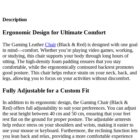
Description
Ergonomic Design for Ultimate Comfort
The Gaming Leather
Chair
(Black & Red) is designed with one goal
in mind—comfort. Whether you’re playing video games, working,
or studying, this chair supports your body through long hours of
sitting. The high-density foam padding ensures that you stay
comfortable, while the ergonomically contoured backrest promotes
good posture. This chair helps reduce strain on your neck, back, and
legs, allowing you to focus on your activities without discomfort.
Fully Adjustable for a Custom Fit
In addition to its ergonomic design, the Gaming Chair (Black &
Red) offers full adjustability to suit your preferences. You can adjust
the seat height between 40 cm and 50 cm, ensuring that your feet
rest flat on the ground for proper posture. The adjustable armrests
help reduce stress on your shoulders and wrists, making it easier to
use your mouse or keyboard. Furthermore, the reclining function lets
you lean back and relax, providing a more comfortable experience