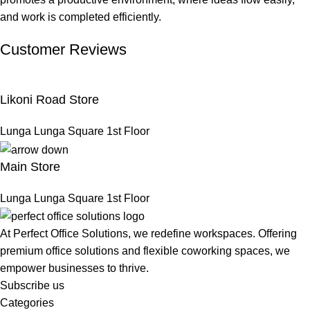
and work is completed efficiently.
Customer Reviews
Likoni Road Store
Lunga Lunga Square 1st Floor
Main Store
Lunga Lunga Square 1st Floor
At Perfect Office Solutions, we redefine workspaces. Offering
premium office solutions and flexible coworking spaces, we
empower businesses to thrive.
Subscribe us
Categories