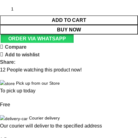
ADD TO CART
BUY NOW
ORDER VIA WHATSAPP
Compare
Add to wishlist
Share:
12
People watching this product now!
Pick up from our Store
To pick up today
Free
Courier delivery
Our courier will deliver to the specified address