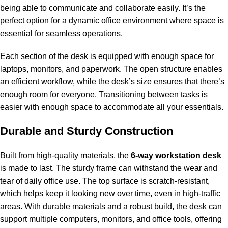
being able to communicate and collaborate easily. It’s the
perfect option for a dynamic office environment where space is
essential for seamless operations.
Each section of the desk is equipped with enough space for
laptops, monitors, and paperwork. The open structure enables
an efficient workflow, while the desk’s size ensures that there’s
enough room for everyone. Transitioning between tasks is
easier with enough space to accommodate all your essentials.
Durable and Sturdy Construction
Built from high-quality materials, the
6-way workstation desk
is made to last. The sturdy frame can withstand the wear and
tear of daily office use. The top surface is scratch-resistant,
which helps keep it looking new over time, even in high-traffic
areas. With durable materials and a robust build, the desk can
support multiple computers, monitors, and office tools, offering