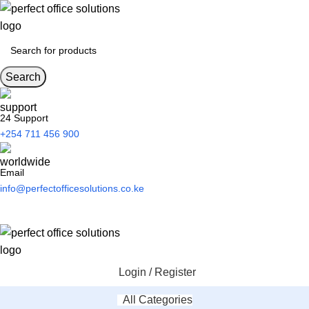
Search
24 Support
+254 711 456 900
Email
info@perfectofficesolutions.co.ke
Login / Register
All Categories