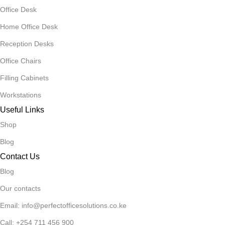
Office Desk
Home Office Desk
Reception Desks
Office Chairs
Filling Cabinets
Workstations
Useful Links
Shop
Blog
Contact Us
Blog
Our contacts
Email: info@perfectofficesolutions.co.ke
Call: +254 711 456 900