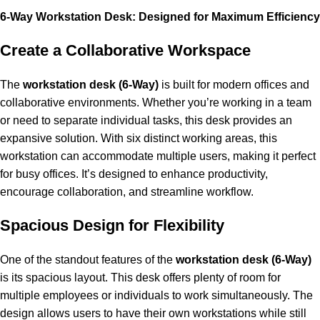
6-Way Workstation Desk: Designed for Maximum Efficiency
Create a Collaborative Workspace
The
workstation
desk (6-Way)
is built for modern offices and
collaborative environments. Whether you’re working in a team
or need to separate individual tasks, this desk provides an
expansive solution. With six distinct working areas, this
workstation can accommodate multiple users, making it perfect
for busy offices. It’s designed to enhance productivity,
encourage collaboration, and streamline workflow.
Spacious Design for Flexibility
One of the standout features of the
workstation desk (6-Way)
is its spacious layout. This desk offers plenty of room for
multiple employees or individuals to work simultaneously. The
design allows users to have their own workstations while still