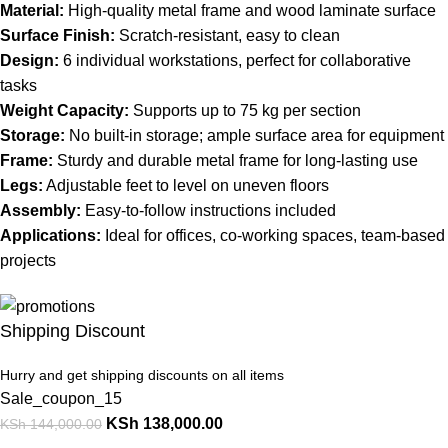
Material:
High-quality metal frame and wood laminate surface
Surface Finish:
Scratch-resistant, easy to clean
Design:
6 individual workstations, perfect for collaborative
tasks
Weight Capacity:
Supports up to 75 kg per section
Storage:
No built-in storage; ample surface area for equipment
Frame:
Sturdy and durable metal frame for long-lasting use
Legs:
Adjustable feet to level on uneven floors
Assembly:
Easy-to-follow instructions included
Applications:
Ideal for offices, co-working spaces, team-based
projects
Shipping Discount
Hurry and get shipping discounts on all items
Sale_coupon_15
KSh
138,000.00
KSh
144,000.00