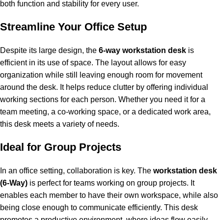
both function and stability for every user.
Streamline Your Office Setup
Despite its large design, the
6-way workstation desk
is
efficient in its use of space. The layout allows for easy
organization while still leaving enough room for movement
around the desk. It helps reduce clutter by offering individual
working sections for each person. Whether you need it for a
team meeting, a co-working space, or a dedicated work area,
this desk meets a variety of needs.
Ideal for Group Projects
In an office setting, collaboration is key. The
workstation desk
(6-Way)
is perfect for teams working on group projects. It
enables each member to have their own workspace, while also
being close enough to communicate efficiently. This desk
promotes a productive environment, where ideas flow easily,