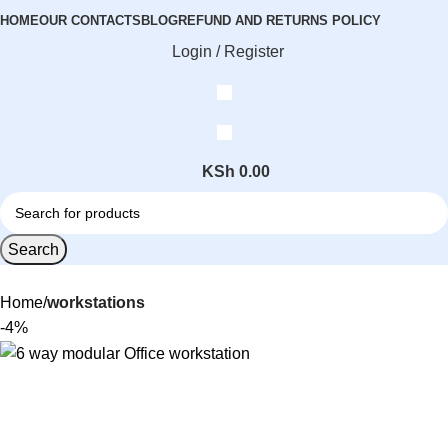
HOME
OUR CONTACTS
BLOG
REFUND AND RETURNS POLICY
Login / Register
KSh
0.00
Search
Home
workstations
-4%