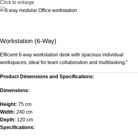
Click to enlarge
Workstation (6-Way)
Efficient 6-way workstation desk with spacious individual
workspaces, ideal for team collaboration and multitasking.”
Product Dimensions and Specifications:
Dimensions:
Height:
75 cm
Width:
240 cm
Depth:
120 cm
Specifications: