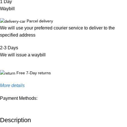
1 Day
Waybill
Parcel delivery
We will use your preferred courier service to deliver to the
specified address
2-3 Days
We will issue a waybill
Free 7-Day returns
More details
Payment Methods:
Description