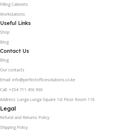
Filling Cabinets
Workstations
Useful Links
Shop
Blog
Contact Us
Blog
Our contacts
Email: info@perfectofficesolutions.co.ke
Call: +254 711 456 900
Address: Lunga Lunga Square 1st Floor Room 116
Legal
Refund and Returns Policy
Shipping Policy