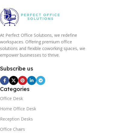
At Perfect Office Solutions, we redefine
workspaces. Offering premium office
solutions and flexible coworking spaces, we
empower businesses to thrive.
Subscribe us
Categories
Office Desk
Home Office Desk
Reception Desks
Office Chairs