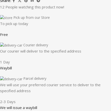
Share:
12
People watching this product now!
Pick up from our Store
To pick up today
Free
Courier delivery
Our courier will deliver to the specified address
1 Day
Waybill
Parcel delivery
We will use your preferred courier service to deliver to the
specified address
2-3 Days
We will issue a waybill