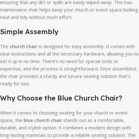
ensuring that any dirt or spills are easily wiped away. This low-
maintenance chair helps keep your church or event space looking
neat and tidy without much effort.
Simple Assembly
The
church chair
is designed for easy assembly. It comes with
clear instructions and all the necessary hardware, allowing you to
set it up in no time. There’s no need for special tools or
expertise, and the process is straightforward. Once assembled,
the chair provides a sturdy and secure seating solution that’s
ready for use.
Why Choose the Blue Church Chair?
When it comes to choosing seating for your church or event
space, the
blue church chair
stands out as a comfortable,
durable, and stylish option. It combines a modern design with
long-lasting materials to provide a reliable seating solution. The