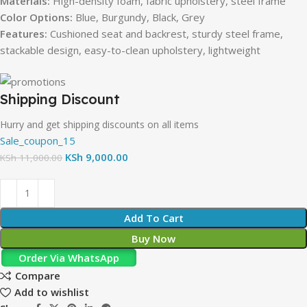
Materials:
High-density foam, fabric upholstery, steel frame
Color Options:
Blue, Burgundy, Black, Grey
Features:
Cushioned seat and backrest, sturdy steel frame,
stackable design, easy-to-clean upholstery, lightweight
Shipping Discount
Hurry and get shipping discounts on all items
Sale_coupon_15
KSh
9,000.00
KSh
11,000.00
Add To Cart
Buy Now
Order Via WhatsApp
Compare
Add to wishlist