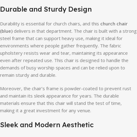
Durable and Sturdy Design
Durability is essential for church chairs, and this
church chair
(blue)
delivers in that department. The chair is built with a strong
steel frame that can support heavy use, making it ideal for
environments where people gather frequently. The fabric
upholstery resists wear and tear, maintaining its appearance
even after repeated use. This chair is designed to handle the
demands of busy worship spaces and can be relied upon to
remain sturdy and durable.
Moreover, the chair’s frame is powder-coated to prevent rust
and maintain its sleek appearance for years. The durable
materials ensure that this chair will stand the test of time,
making it a great investment for any venue.
Sleek and Modern Aesthetic