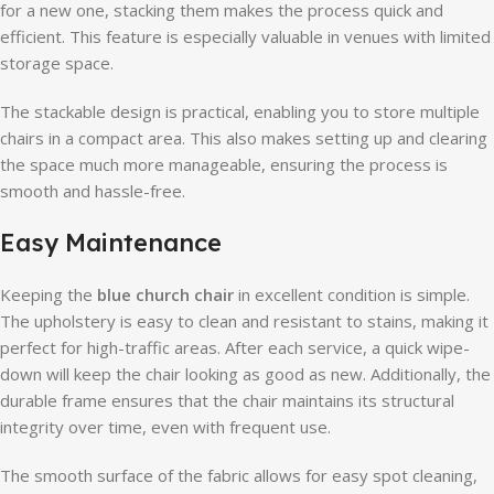
for a new one, stacking them makes the process quick and
efficient. This feature is especially valuable in venues with limited
storage space.
The stackable design is practical, enabling you to store multiple
chairs in a compact area. This also makes setting up and clearing
the space much more manageable, ensuring the process is
smooth and hassle-free.
Easy Maintenance
Keeping the
blue church chair
in excellent condition is simple.
The upholstery is easy to clean and resistant to stains, making it
perfect for high-traffic areas. After each service, a quick wipe-
down will keep the chair looking as good as new. Additionally, the
durable frame ensures that the chair maintains its structural
integrity over time, even with frequent use.
The smooth surface of the fabric allows for easy spot cleaning,