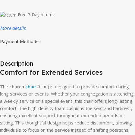
Free 7-Day returns
More details
Payment Methods:
Description
Comfort for Extended Services
The
church
chair
(blue) is designed to provide comfort during
long services or events. Whether your congregation is attending
a weekly service or a special event, this chair offers long-lasting
comfort. The high-density foam cushions the seat and backrest,
ensuring excellent support throughout extended periods of
sitting. This thoughtful design helps reduce discomfort, allowing
individuals to focus on the service instead of shifting positions.