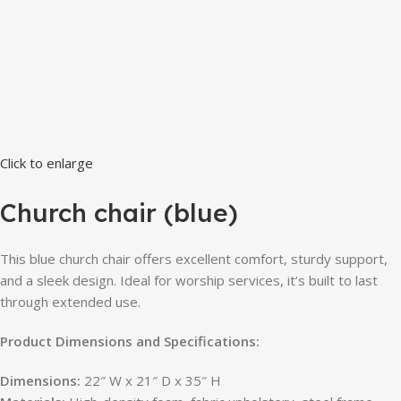
Click to enlarge
Church chair (blue)
This blue church chair offers excellent comfort, sturdy support,
and a sleek design. Ideal for worship services, it’s built to last
through extended use.
Product Dimensions and Specifications:
Dimensions:
22″ W x 21″ D x 35″ H