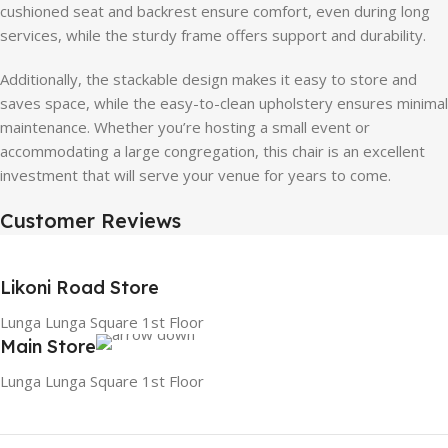
cushioned seat and backrest ensure comfort, even during long
services, while the sturdy frame offers support and durability.
Additionally, the stackable design makes it easy to store and
saves space, while the easy-to-clean upholstery ensures minimal
maintenance. Whether you’re hosting a small event or
accommodating a large congregation, this chair is an excellent
investment that will serve your venue for years to come.
Customer Reviews
Likoni Road Store
Lunga Lunga Square 1st Floor
Main Store
Lunga Lunga Square 1st Floor