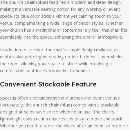
The
church chair (blue)
features a modern and clean design,
making it a versatile seating option for any worship or event
space. Its blue color adds a vibrant yet calming touch to your
venue, complementing a wide range of décor styles. Whether
your church has a traditional or contemporary feel, this chair fits
seamlessly into the space, enhancing the overall atmosphere.
In addition to its color, the chair’s simple design makes it an
unobtrusive yet elegant seating option. It doesn’t overwhelm
the room, allowing your space to shine while providing a
comfortable seat for everyone in attendance.
Convenient Stackable Feature
Space is often a consideration in churches and event venues.
Fortunately, the
church chair (blue)
comes with a stackable
design that helps save space when not in use. The chair’s
lightweight construction ensures it is easy to move and stack.
Whether you need to store the chairs after an event or prepare