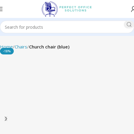
Home
Chairs
Church chair (blue)
-18%