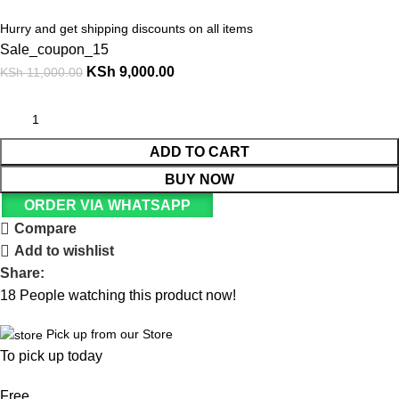
Hurry and get shipping discounts on all items
Sale_coupon_15
KSh
9,000.00
KSh
11,000.00
ADD TO CART
BUY NOW
ORDER VIA WHATSAPP
Compare
Add to wishlist
Share:
18
People watching this product now!
Pick up from our Store
To pick up today
Free