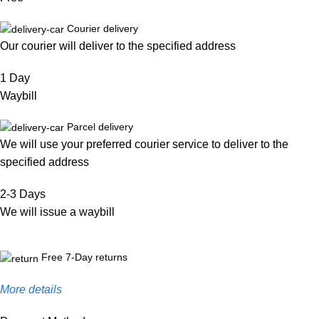
Courier delivery
Our courier will deliver to the specified address
1 Day
Waybill
Parcel delivery
We will use your preferred courier service to deliver to the
specified address
2-3 Days
We will issue a waybill
Free 7-Day returns
More details