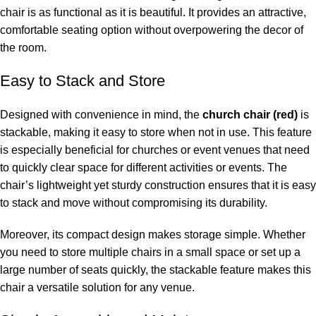
chair is as functional as it is beautiful. It provides an attractive,
comfortable seating option without overpowering the decor of
the room.
Easy to Stack and Store
Designed with convenience in mind, the
church chair (red)
is
stackable, making it easy to store when not in use. This feature
is especially beneficial for churches or event venues that need
to quickly clear space for different activities or events. The
chair’s lightweight yet sturdy construction ensures that it is easy
to stack and move without compromising its durability.
Moreover, its compact design makes storage simple. Whether
you need to store multiple chairs in a small space or set up a
large number of seats quickly, the stackable feature makes this
chair a versatile solution for any venue.