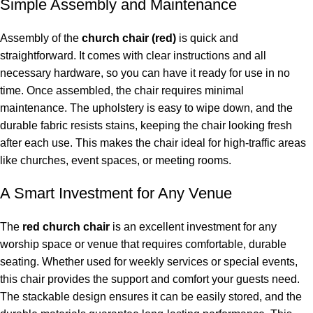
Simple Assembly and Maintenance
Assembly of the
church chair (red)
is quick and
straightforward. It comes with clear instructions and all
necessary hardware, so you can have it ready for use in no
time. Once assembled, the chair requires minimal
maintenance. The upholstery is easy to wipe down, and the
durable fabric resists stains, keeping the chair looking fresh
after each use. This makes the chair ideal for high-traffic areas
like churches, event spaces, or meeting rooms.
A Smart Investment for Any Venue
The
red church chair
is an excellent investment for any
worship space or venue that requires comfortable, durable
seating. Whether used for weekly services or special events,
this chair provides the support and comfort your guests need.
The stackable design ensures it can be easily stored, and the