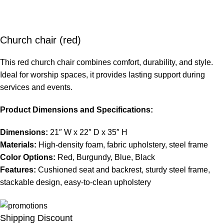
Church chair (red)
This red church chair combines comfort, durability, and style.
Ideal for worship spaces, it provides lasting support during
services and events.
Product Dimensions and Specifications:
Dimensions:
21″ W x 22″ D x 35″ H
Materials:
High-density foam, fabric upholstery, steel frame
Color Options:
Red, Burgundy, Blue, Black
Features:
Cushioned seat and backrest, sturdy steel frame,
stackable design, easy-to-clean upholstery
Shipping Discount