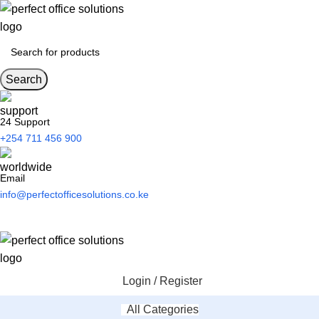
Search
24 Support
+254 711 456 900
Email
info@perfectofficesolutions.co.ke
Login / Register
All Categories