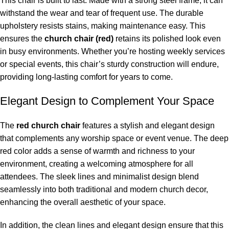
This chair is built to last. Made with a strong steel frame, it can
withstand the wear and tear of frequent use. The durable
upholstery resists stains, making maintenance easy. This
ensures the
church chair (red)
retains its polished look even
in busy environments. Whether you’re hosting weekly services
or special events, this chair’s sturdy construction will endure,
providing long-lasting comfort for years to come.
Elegant Design to Complement Your Space
The
red church chair
features a stylish and elegant design
that complements any worship space or event venue. The deep
red color adds a sense of warmth and richness to your
environment, creating a welcoming atmosphere for all
attendees. The sleek lines and minimalist design blend
seamlessly into both traditional and modern church decor,
enhancing the overall aesthetic of your space.
In addition, the clean lines and elegant design ensure that this