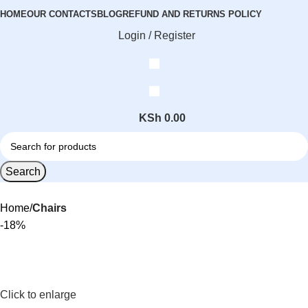
HOME
OUR CONTACTS
BLOG
REFUND AND RETURNS POLICY
Login / Register
KSh
0.00
Search
Home
Chairs
-18%
Click to enlarge