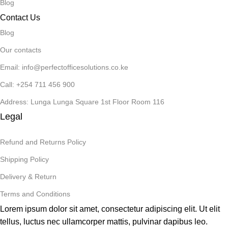
Blog
Contact Us
Blog
Our contacts
Email: info@perfectofficesolutions.co.ke
Call: +254 711 456 900
Address: Lunga Lunga Square 1st Floor Room 116
Legal
Refund and Returns Policy
Shipping Policy
Delivery & Return
Terms and Conditions
Lorem ipsum dolor sit amet, consectetur adipiscing elit. Ut elit
tellus, luctus nec ullamcorper mattis, pulvinar dapibus leo.