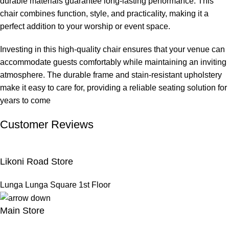
durable materials guarantee long-lasting performance. This
chair combines function, style, and practicality, making it a
perfect addition to your worship or event space.
Investing in this high-quality chair ensures that your venue can
accommodate guests comfortably while maintaining an inviting
atmosphere. The durable frame and stain-resistant upholstery
make it easy to care for, providing a reliable seating solution for
years to come
Customer Reviews
Likoni Road Store
Lunga Lunga Square 1st Floor
Main Store