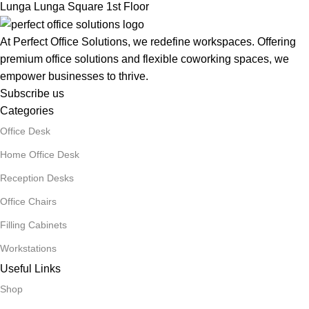
Lunga Lunga Square 1st Floor
At Perfect Office Solutions, we redefine workspaces. Offering
premium office solutions and flexible coworking spaces, we
empower businesses to thrive.
Subscribe us
Categories
Office Desk
Home Office Desk
Reception Desks
Office Chairs
Filling Cabinets
Workstations
Useful Links
Shop