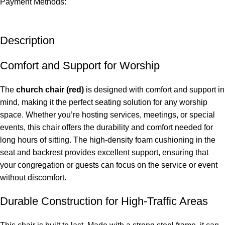
Payment Methods:
Description
Comfort and Support for Worship
The
church
chair
(red)
is designed with comfort and support in
mind, making it the perfect seating solution for any worship
space. Whether you’re hosting services, meetings, or special
events, this chair offers the durability and comfort needed for
long hours of sitting. The high-density foam cushioning in the
seat and backrest provides excellent support, ensuring that
your congregation or guests can focus on the service or event
without discomfort.
Durable Construction for High-Traffic Areas